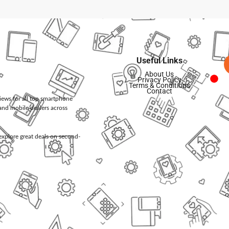
Useful Links
About Us
Privacy Policy
Terms & Conditions
Contact
views for all top smartphone
and mobile dealers across
d explore great deals on second-