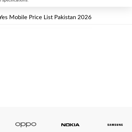
Yes Mobile Price List Pakistan 2026