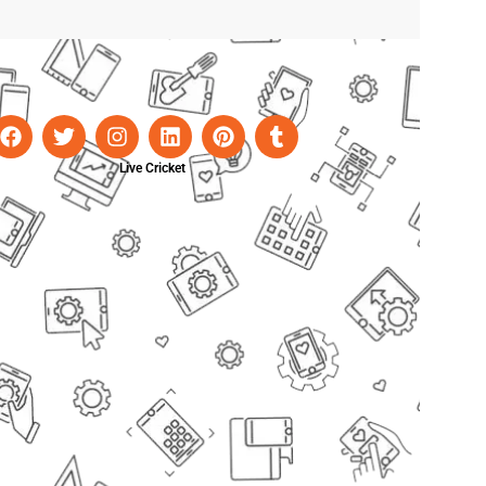
Live Cricket