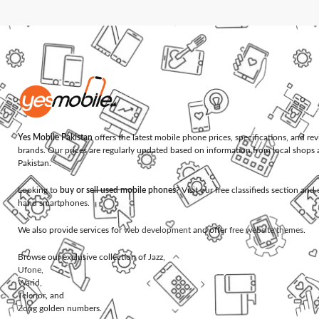
Yes Mobile Pakistan
offers the latest mobile phone prices, specifications, and re
brands. Our prices are regularly updated based on information from local shops 
Pakistan.
Looking to
buy or sell used mobile phones
? Visit our free classifieds section an
hand smartphones.
We also provide services for
web development
and offer
free website themes
.
Browse our exclusive collection of
Jazz
,
Ufone
,
Warid
,
Telenor
, and
Zong
golden numbers.