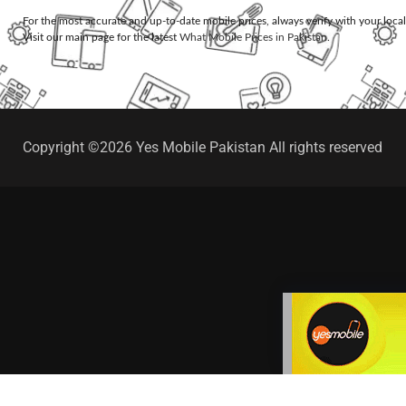
For the most accurate and up-to-date mobile prices, always verify with your loca
Visit our main page for the latest
What Mobile Prices in Pakistan
.
Copyright ©2026 Yes Mobile Pakistan All rights reserved