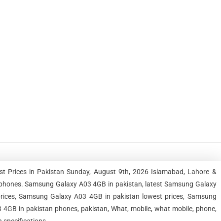
 Prices in Pakistan Sunday, August 9th, 2026 Islamabad, Lahore &
tphones. Samsung Galaxy A03 4GB in pakistan, latest Samsung Galaxy
rices, Samsung Galaxy A03 4GB in pakistan lowest prices, Samsung
4GB in pakistan phones, pakistan, What, mobile, what mobile, phone,
 specifications.