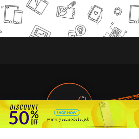
l shop.
🇵🇰 Pakistan's #1