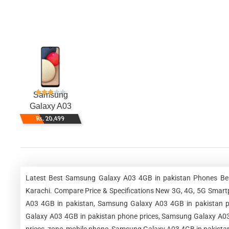
Samsung
Galaxy A03
4GB
Rs. 20,499
Latest Best Samsung Galaxy A03 4GB in pakistan Phones Best
Karachi. Compare Price & Specifications New 3G, 4G, 5G Smar
A03 4GB in pakistan, Samsung Galaxy A03 4GB in pakistan p
Galaxy A03 4GB in pakistan phone prices, Samsung Galaxy A03 
prices, zone, mobile phone, Samsung Galaxy A03 4GB in pakistan