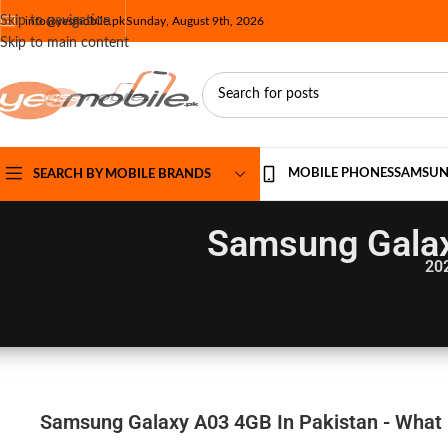
Skip to navigation
info@yesmobile.pk
Sunday, August 9th, 2026
Skip to main content
MOBILE PHONES
SAMSU
SEARCH BY MOBILE BRANDS
Samsung Galax
20
Samsung Galaxy A03 4GB In Pakistan - What M