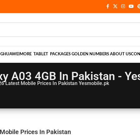
NG
HUAWEI
MORE
TABLET
PACKAGES
GOLDEN NUMBERS
ABOUT US
CON
y A03 4GB In Pakistan - Ye
26
Latest Mobile Prices In Pakistan Yesmobile.pk
obile Prices In Pakistan