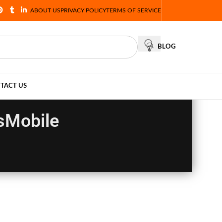
ABOUT US
PRIVACY POLICY
TERMS OF SERVICE
BLOG
TACT US
sMobile