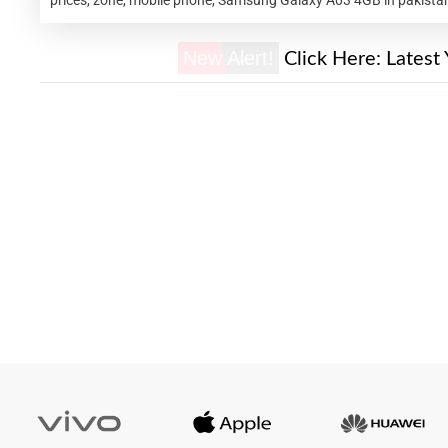
New Alert!
Click Here:
Latest 