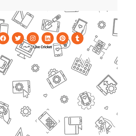
Live Cricket