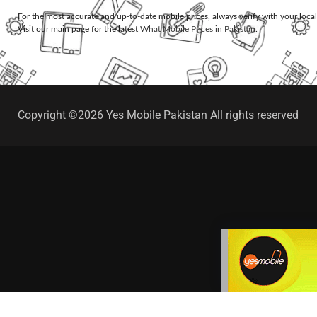
For the most accurate and up-to-date mobile prices, always verify with your loca
Visit our main page for the latest
What Mobile Prices in Pakistan
.
Copyright ©2026 Yes Mobile Pakistan All rights reserved