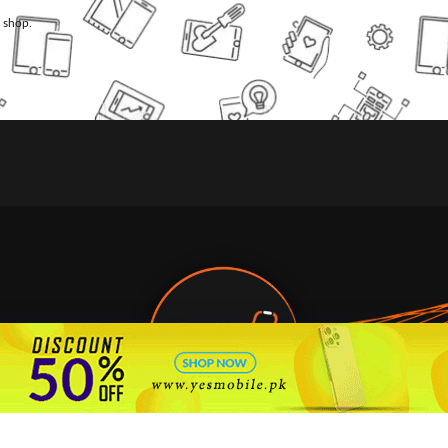
l shop.
🇵🇰 Pakistan's #1