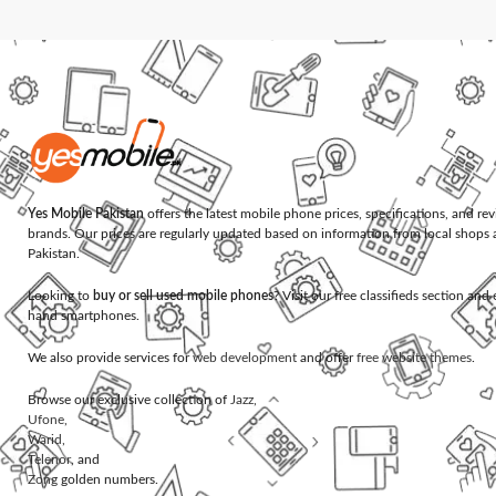
Yes Mobile Pakistan
offers the latest mobile phone prices, specifications, and re
brands. Our prices are regularly updated based on information from local shops 
Pakistan.
Looking to
buy or sell used mobile phones
? Visit our free classifieds section an
hand smartphones.
We also provide services for
web development
and offer
free website themes
.
Browse our exclusive collection of
Jazz
,
Ufone
,
Warid
,
Telenor
, and
Zong
golden numbers.