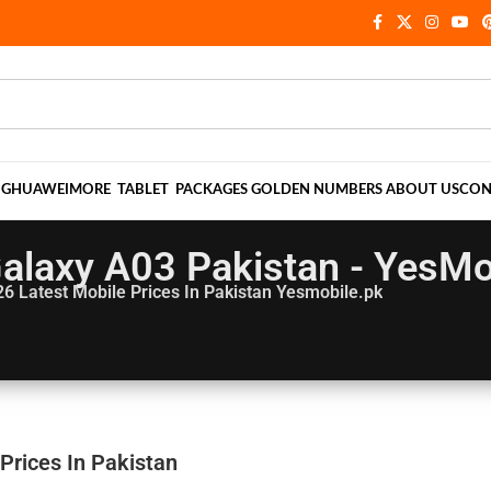
NG
HUAWEI
MORE
TABLET
PACKAGES
GOLDEN NUMBERS
ABOUT US
CON
laxy A03 Pakistan - YesMo
26
Latest Mobile Prices In Pakistan Yesmobile.pk
Prices In Pakistan