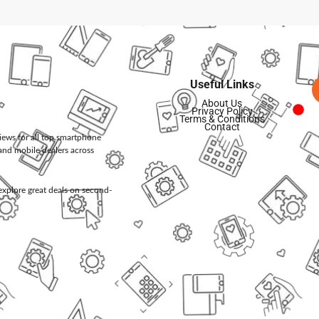
Useful Links
About Us
Privacy Policy
Terms & Conditions
Contact
views for all top smartphone
and mobile dealers across
d explore great deals on second-