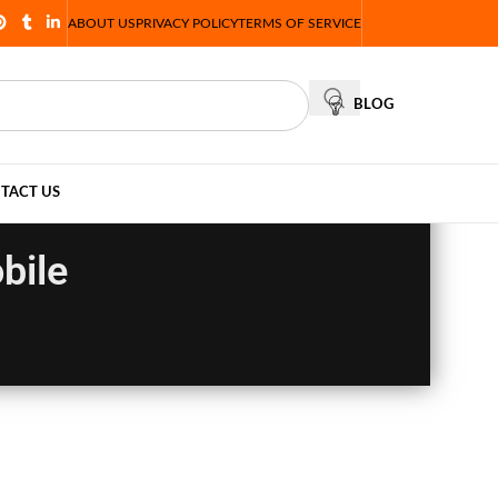
ABOUT US
PRIVACY POLICY
TERMS OF SERVICE
BLOG
TACT US
bile