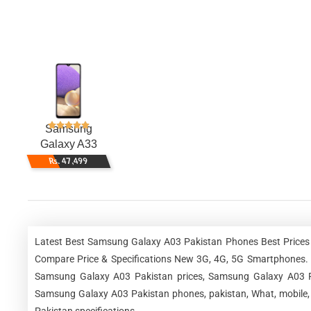
Samsung
Galaxy A33
Rs. 47,499
Latest Best Samsung Galaxy A03 Pakistan Phones Best Prices 
Compare Price & Specifications New 3G, 4G, 5G Smartphones.
Samsung Galaxy A03 Pakistan prices, Samsung Galaxy A03 Pa
Samsung Galaxy A03 Pakistan phones, pakistan, What, mobile,
Pakistan specifications.