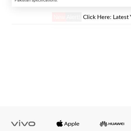
New Alert!
Click Here:
Latest 