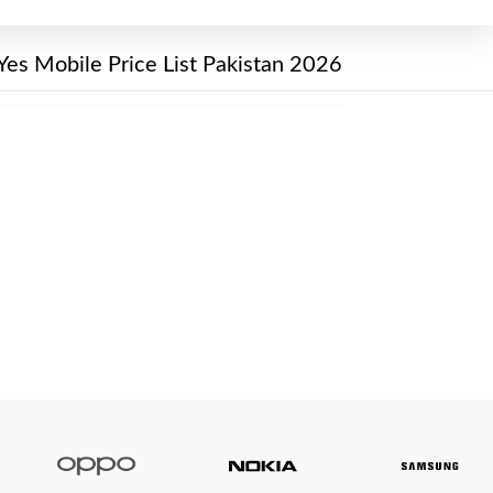
Yes Mobile Price List Pakistan 2026