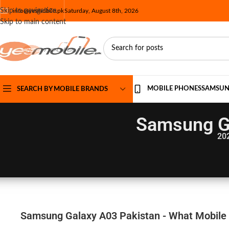
Skip to navigation
info@yesmobile.pk
Saturday, August 8th, 2026
Skip to main content
MOBILE PHONES
SAMSU
SEARCH BY MOBILE BRANDS
Samsung Ga
20
Samsung Galaxy A03 Pakistan - What Mobile 