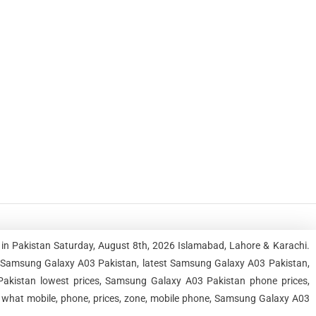
in Pakistan Saturday, August 8th, 2026 Islamabad, Lahore & Karachi.
 Samsung Galaxy A03 Pakistan, latest Samsung Galaxy A03 Pakistan,
kistan lowest prices, Samsung Galaxy A03 Pakistan phone prices,
 what mobile, phone, prices, zone, mobile phone, Samsung Galaxy A03