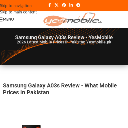
Skip to navigation
Skip to main content
MENU
Samsung Galaxy A03s Review - YesMobile
2026
Latest Mobile Prices In Pakistan Yesmobile.pk
Samsung Galaxy A03s Review - What Mobile
Prices In Pakistan