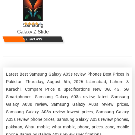
Samsung
Galaxy Z Slide
Rs. 349,499
Latest Best Samsung Galaxy A03s review Phones Best Prices in
Pakistan Thursday, August 6th, 2026 Islamabad, Lahore &
Karachi. Compare Price & Specifications New 3G, 4G, 5G
Smartphones. Samsung Galaxy A03s review, latest Samsung
Galaxy A03s review, Samsung Galaxy A03s review prices,
Samsung Galaxy A03s review lowest prices, Samsung Galaxy
A03s review phone prices, Samsung Galaxy A03s review phones,
pakistan, What, mobile, what mobile, phone, prices, zone, mobile
phone, Samsung Galaxy A03s review specifications.