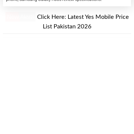
New Alert!
Click Here:
Latest Yes Mobile Price
List Pakistan 2026