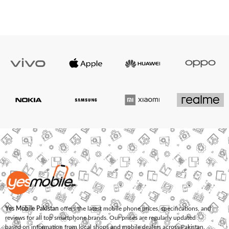
Yes Mobile Pakistan
offers the latest mobile phone prices, specifications, and
reviews for all top smartphone brands. Our prices are regularly updated
based on information from local shops and mobile dealers across Pakistan.