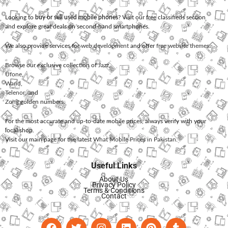
Looking to
buy or sell used mobile phones
? Visit our free classifieds section
and explore great deals on second-hand smartphones.
We also provide services for
web development
and offer
free website themes
.
Browse our exclusive collection of
Jazz
,
Ufone
,
Warid
,
Telenor
, and
Zong
golden numbers.
For the most accurate and up-to-date mobile prices, always verify with your
local shop.
Visit our main page for the latest
What Mobile Prices in Pakistan
.
Useful Links
About Us
Privacy Policy
Terms & Conditions
Contact