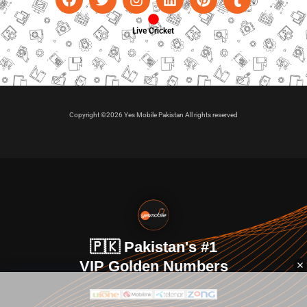
Live Cricket
Copyright ©2026 Yes Mobile Pakistan All rights reserved
🇵🇰 Pakistan's #1
VIP Golden Numbers