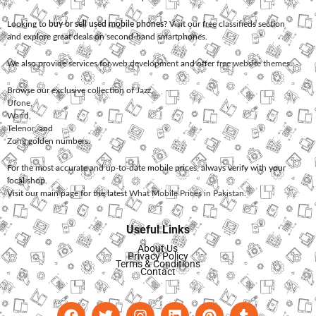
Looking to
buy or sell used mobile phones
? Visit our free classifieds section
and explore great deals on second-hand smartphones.
We also provide services for
web development
and offer
free website themes
.
Browse our exclusive collection of
Jazz
,
Ufone
,
Warid
,
Telenor
, and
Zong
golden numbers.
For the most accurate and up-to-date mobile prices, always verify with your
local shop.
Visit our main page for the latest
What Mobile Prices in Pakistan
.
Useful Links
About Us
Privacy Policy
Terms & Conditions
Contact