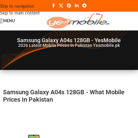
Skip to navigation
Skip to main content
MENU
Samsung Galaxy A04s 128GB - YesMobile
2026
Latest Mobile Prices In Pakistan Yesmobile.pk
Samsung Galaxy A04s 128GB - What Mobile
Prices In Pakistan