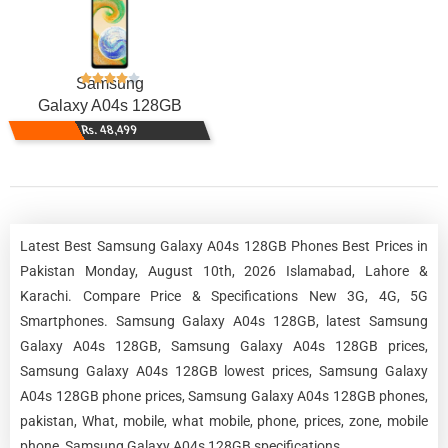
Samsung
Galaxy A04s 128GB
Rs. 48,499
Latest Best Samsung Galaxy A04s 128GB Phones Best Prices in
Pakistan Monday, August 10th, 2026 Islamabad, Lahore &
Karachi. Compare Price & Specifications New 3G, 4G, 5G
Smartphones. Samsung Galaxy A04s 128GB, latest Samsung
Galaxy A04s 128GB, Samsung Galaxy A04s 128GB prices,
Samsung Galaxy A04s 128GB lowest prices, Samsung Galaxy
A04s 128GB phone prices, Samsung Galaxy A04s 128GB phones,
pakistan, What, mobile, what mobile, phone, prices, zone, mobile
phone, Samsung Galaxy A04s 128GB specifications.