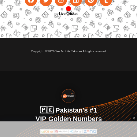
Live Cricket
Copyright ©2026 Yes Mobile Pakistan All rights reserved
🇵🇰 Pakistan's #1
VIP Golden Numbers