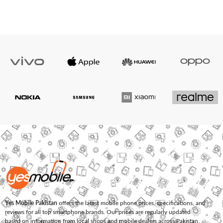
Yes Mobile Pakistan
offers the latest mobile phone prices, specifications, and
reviews for all top smartphone brands. Our prices are regularly updated
based on information from local shops and mobile dealers across Pakistan.