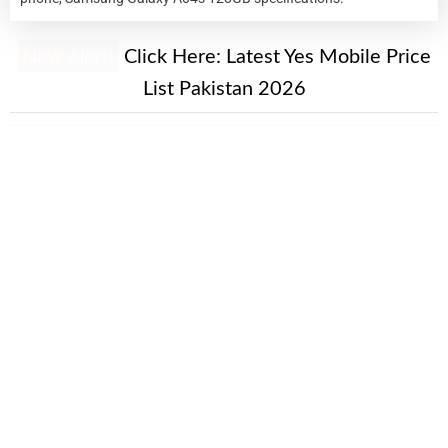
New Alert!
Click Here:
Latest Yes Mobile Price
List Pakistan 2026