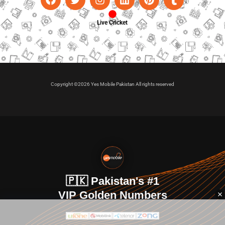
Live Cricket
Copyright ©2026 Yes Mobile Pakistan All rights reserved
🇵🇰 Pakistan's #1
VIP Golden Numbers