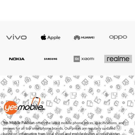
Yes Mobile Pakistan
offers the latest mobile phone prices, specifications, and
reviews for all top smartphone brands. Our prices are regularly updated
based on information from local shops and mobile dealers across Pakistan.