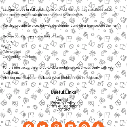
Looking to
buy or sell used mobile phones
? Visit our free classifieds section
and explore great deals on second-hand smartphones.
We also provide services for
web development
and offer
free website themes
.
Browse our exclusive collection of
Jazz
,
Ufone
,
Warid
,
Telenor
, and
Zong
golden numbers.
For the most accurate and up-to-date mobile prices, always verify with your
local shop.
Visit our main page for the latest
What Mobile Prices in Pakistan
.
Useful Links
About Us
Privacy Policy
Terms & Conditions
Contact