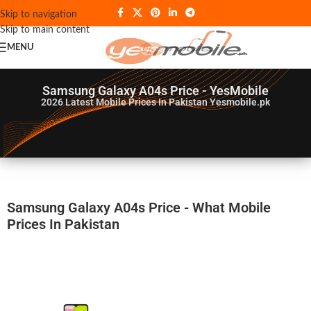
Skip to navigation
Skip to main content
MENU
Samsung Galaxy A04s Price - YesMobile
2026
Latest Mobile Prices In Pakistan Yesmobile.pk
Samsung Galaxy A04s Price - What Mobile
Prices In Pakistan