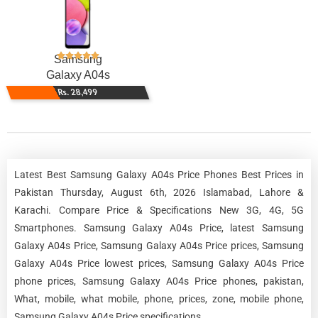
Samsung
Galaxy A04s
Rs. 28,499
Latest Best Samsung Galaxy A04s Price Phones Best Prices in
Pakistan Thursday, August 6th, 2026 Islamabad, Lahore &
Karachi. Compare Price & Specifications New 3G, 4G, 5G
Smartphones. Samsung Galaxy A04s Price, latest Samsung
Galaxy A04s Price, Samsung Galaxy A04s Price prices, Samsung
Galaxy A04s Price lowest prices, Samsung Galaxy A04s Price
phone prices, Samsung Galaxy A04s Price phones, pakistan,
What, mobile, what mobile, phone, prices, zone, mobile phone,
Samsung Galaxy A04s Price specifications.