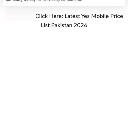
New Alert!
Click Here:
Latest Yes Mobile Price
List Pakistan 2026