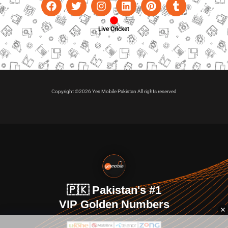
Live Cricket
Copyright ©2026 Yes Mobile Pakistan All rights reserved
🇵🇰 Pakistan's #1
VIP Golden Numbers