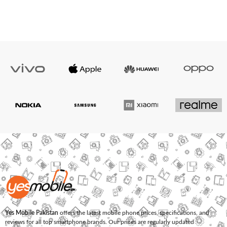
Yes Mobile Pakistan
offers the latest mobile phone prices, specifications, and
reviews for all top smartphone brands. Our prices are regularly updated