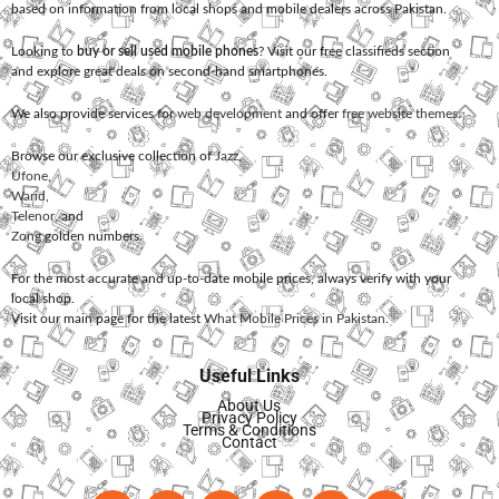
based on information from local shops and mobile dealers across Pakistan.
Looking to
buy or sell used mobile phones
? Visit our free classifieds section
and explore great deals on second-hand smartphones.
We also provide services for
web development
and offer
free website themes
.
Browse our exclusive collection of
Jazz
,
Ufone
,
Warid
,
Telenor
, and
Zong
golden numbers.
For the most accurate and up-to-date mobile prices, always verify with your
local shop.
Visit our main page for the latest
What Mobile Prices in Pakistan
.
Useful Links
About Us
Privacy Policy
Terms & Conditions
Contact