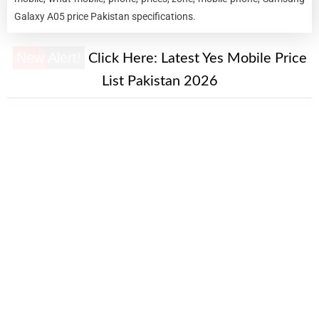
Galaxy A05 price Pakistan specifications.
New Alert!
Click Here:
Latest Yes Mobile Price
List Pakistan 2026