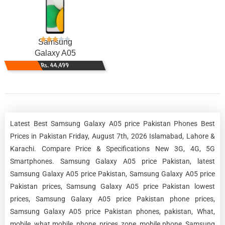
Samsung
Galaxy A05
Rs. 44,499
Latest Best Samsung Galaxy A05 price Pakistan Phones Best
Prices in Pakistan Friday, August 7th, 2026 Islamabad, Lahore &
Karachi. Compare Price & Specifications New 3G, 4G, 5G
Smartphones. Samsung Galaxy A05 price Pakistan, latest
Samsung Galaxy A05 price Pakistan, Samsung Galaxy A05 price
Pakistan prices, Samsung Galaxy A05 price Pakistan lowest
prices, Samsung Galaxy A05 price Pakistan phone prices,
Samsung Galaxy A05 price Pakistan phones, pakistan, What,
mobile, what mobile, phone, prices, zone, mobile phone, Samsung