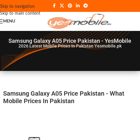
Skip to navigation
Skip to main content
MENU
Samsung Galaxy A05 Price Pakistan - YesMobile
2026
Latest Mobile Prices In Pakistan Yesmobile.pk
Samsung Galaxy A05 Price Pakistan - What
Mobile Prices In Pakistan