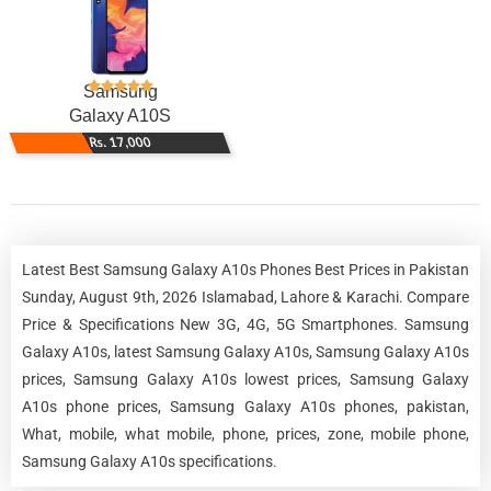
Samsung
Galaxy A10S
Rs. 17,000
Latest Best Samsung Galaxy A10s Phones Best Prices in Pakistan
Sunday, August 9th, 2026 Islamabad, Lahore & Karachi. Compare
Price & Specifications New 3G, 4G, 5G Smartphones. Samsung
Galaxy A10s, latest Samsung Galaxy A10s, Samsung Galaxy A10s
prices, Samsung Galaxy A10s lowest prices, Samsung Galaxy
A10s phone prices, Samsung Galaxy A10s phones, pakistan,
What, mobile, what mobile, phone, prices, zone, mobile phone,
Samsung Galaxy A10s specifications.