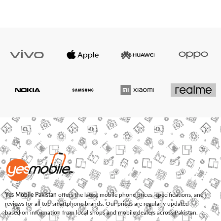
Yes Mobile Pakistan
offers the latest mobile phone prices, specifications, and
reviews for all top smartphone brands. Our prices are regularly updated
based on information from local shops and mobile dealers across Pakistan.