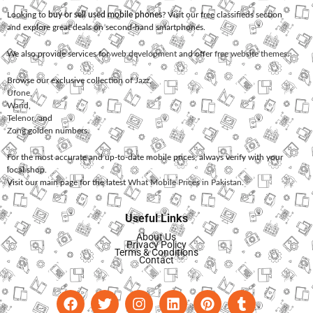
Looking to
buy or sell used mobile phones
? Visit our free classifieds section
and explore great deals on second-hand smartphones.
We also provide services for
web development
and offer
free website themes
.
Browse our exclusive collection of
Jazz
,
Ufone
,
Warid
,
Telenor
, and
Zong
golden numbers.
For the most accurate and up-to-date mobile prices, always verify with your
local shop.
Visit our main page for the latest
What Mobile Prices in Pakistan
.
Useful Links
About Us
Privacy Policy
Terms & Conditions
Contact