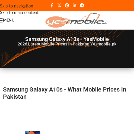
Skip to navigation
Skip to main content
MENU
Samsung Galaxy A10s - YesMobile
2026
Latest Mobile Prices In Pakistan Yesmobile.pk
Samsung Galaxy A10s - What Mobile Prices In
Pakistan