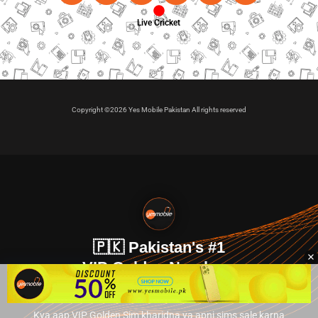
Live Cricket
Copyright ©2026 Yes Mobile Pakistan All rights reserved
🇵🇰 Pakistan's #1
VIP Golden Numbers
Kya aap VIP Golden Sim kharidna ya apni sims sale karna