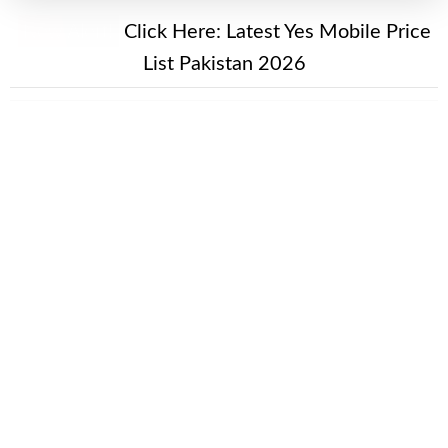
New Alert!
Click Here:
Latest Yes Mobile Price
List Pakistan 2026