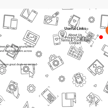
Useful Links
About Us
Privacy Policy
Terms & Conditions
Contact
views for all top smartphone
and mobile dealers across
d explore great deals on second-