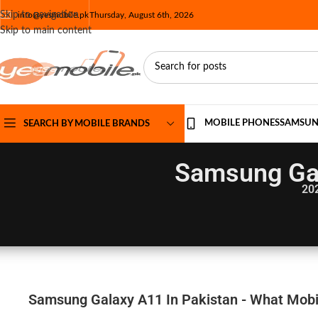
Skip to navigation
info@yesmobile.pk
Thursday, August 6th, 2026
Skip to main content
MOBILE PHONES
SAMSU
SEARCH BY MOBILE BRANDS
Samsung Gal
20
Samsung Galaxy A11 In Pakistan - What Mobil