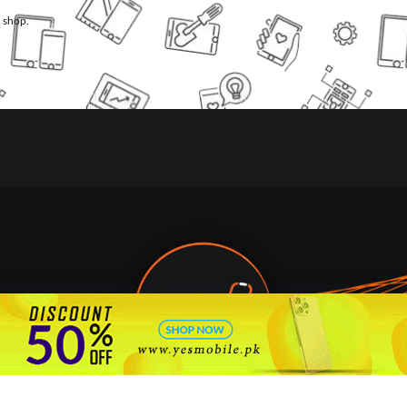
l shop.
🇵🇰 Pakistan's #1