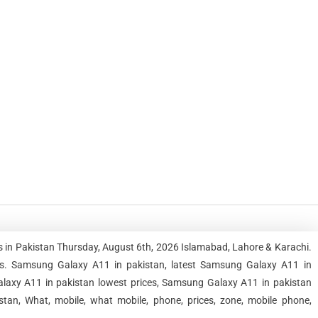
 in Pakistan Thursday, August 6th, 2026 Islamabad, Lahore & Karachi.
s. Samsung Galaxy A11 in pakistan, latest Samsung Galaxy A11 in
laxy A11 in pakistan lowest prices, Samsung Galaxy A11 in pakistan
tan, What, mobile, what mobile, phone, prices, zone, mobile phone,