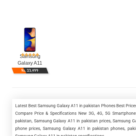
Samsung
Galaxy A11
Rs. 23,499
Latest Best Samsung Galaxy A11 in pakistan Phones Best Prices
Compare Price & Specifications New 3G, 4G, 5G Smartphone
pakistan, Samsung Galaxy A11 in pakistan prices, Samsung Ga
phone prices, Samsung Galaxy A11 in pakistan phones, pakis
Samsung Galaxy A11 in pakistan specifications.