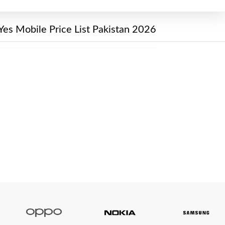
Yes Mobile Price List Pakistan 2026