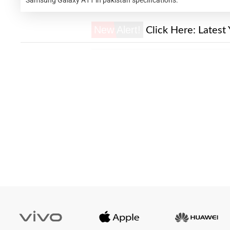
New Alert!
Click Here:
Latest 