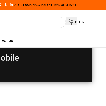
ABOUT US
PRIVACY POLICY
TERMS OF SERVICE
BLOG
TACT US
obile