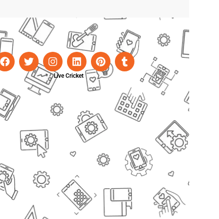
Live Cricket