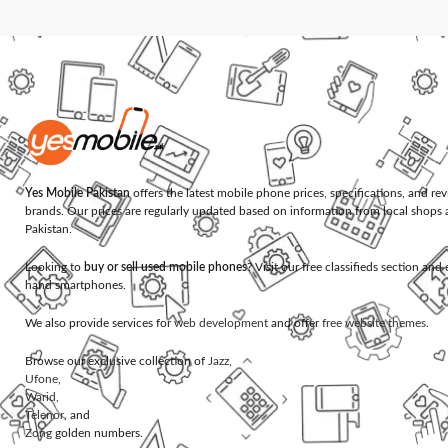
Yes Mobile Pakistan
offers the latest mobile phone prices, specifications, and re
brands. Our prices are regularly updated based on information from local shops 
Pakistan.
Looking to
buy or sell used mobile phones
? Visit our free classifieds section an
hand smartphones.
We also provide services for
web development
and offer
free website themes
.
Browse our exclusive collection of
Jazz
,
Ufone
,
Warid
,
Telenor
, and
Zong
golden numbers.