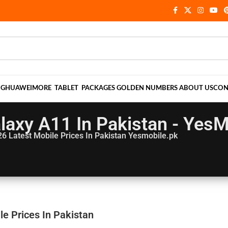
NG
HUAWEI
MORE
TABLET
PACKAGES
GOLDEN NUMBERS
ABOUT US
CON
axy A11 In Pakistan - YesM
26
Latest Mobile Prices In Pakistan Yesmobile.pk
e Prices In Pakistan