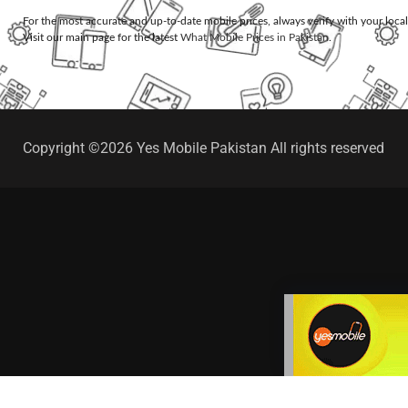
For the most accurate and up-to-date mobile prices, always verify with your loca
Visit our main page for the latest
What Mobile Prices in Pakistan
.
Copyright ©2026 Yes Mobile Pakistan All rights reserved