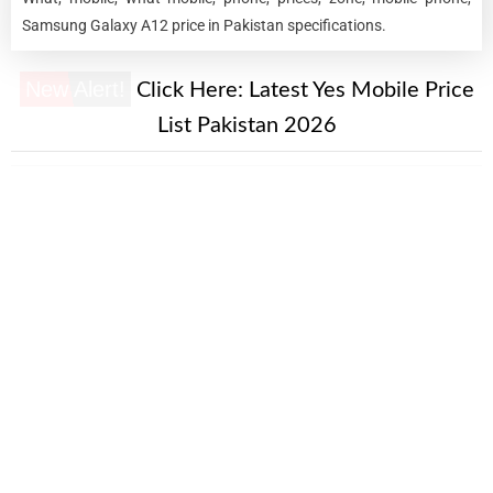
Samsung Galaxy A12 price in Pakistan specifications.
New Alert!
Click Here:
Latest Yes Mobile Price
List Pakistan 2026