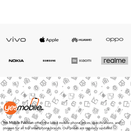
Yes Mobile Pakistan
offers the latest mobile phone prices, specifications, and
reviews for all top smartphone brands. Our prices are regularly updated