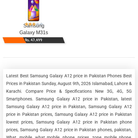
Samsung
Galaxy M31s
Rs. 47,499
Latest Best Samsung Galaxy A12 price in Pakistan Phones Best
Prices in Pakistan Sunday, August 9th, 2026 Islamabad, Lahore &
Karachi. Compare Price & Specifications New 3G, 4G, 5G
Smartphones. Samsung Galaxy A12 price in Pakistan, latest
Samsung Galaxy A12 price in Pakistan, Samsung Galaxy A12
price in Pakistan prices, Samsung Galaxy A12 price in Pakistan
lowest prices, Samsung Galaxy A12 price in Pakistan phone
prices, Samsung Galaxy A12 price in Pakistan phones, pakistan,
What, mobile, what mobile, phone, prices, zone, mobile phone,