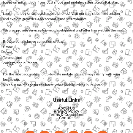
based on information from local shops and mobile dealers across Pakistan.
Looking to
buy or sell used mobile phones
? Visit our free classifieds section
and explore great deals on second-hand smartphones.
We also provide services for
web development
and offer
free website themes
.
Browse our exclusive collection of
Jazz
,
Ufone
,
Warid
,
Telenor
, and
Zong
golden numbers.
For the most accurate and up-to-date mobile prices, always verify with your
local shop.
Visit our main page for the latest
What Mobile Prices in Pakistan
.
Useful Links
About Us
Privacy Policy
Terms & Conditions
Contact