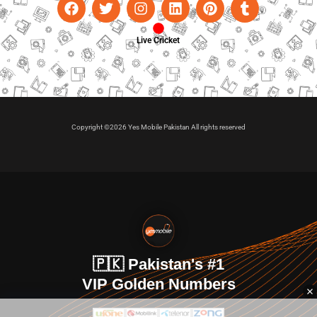
Live Cricket
Copyright ©2026 Yes Mobile Pakistan All rights reserved
🇵🇰 Pakistan's #1
VIP Golden Numbers