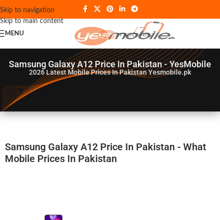
Skip to navigation
Skip to main content
MENU
Samsung Galaxy A12 Price In Pakistan - YesMobile
2026
Latest Mobile Prices In Pakistan Yesmobile.pk
Samsung Galaxy A12 Price In Pakistan - What
Mobile Prices In Pakistan