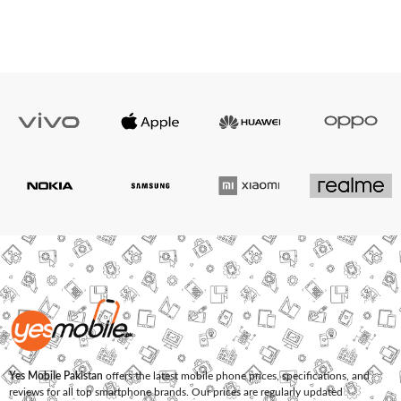
Yes Mobile Pakistan
offers the latest mobile phone prices, specifications, and
reviews for all top smartphone brands. Our prices are regularly updated