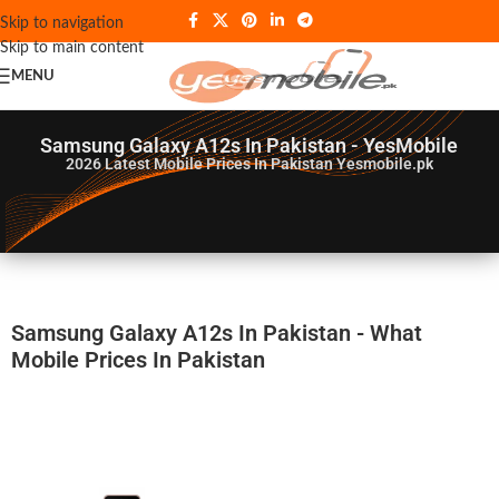
Skip to navigation
Skip to main content
MENU
Samsung Galaxy A12s In Pakistan - YesMobile
2026
Latest Mobile Prices In Pakistan Yesmobile.pk
Samsung Galaxy A12s In Pakistan - What
Mobile Prices In Pakistan