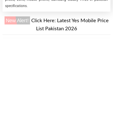
specifications.
New Alert!
Click Here:
Latest Yes Mobile Price
List Pakistan 2026