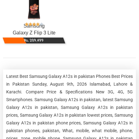
Samsung
Galaxy Z Flip 3 Lite
Rs. 209,499
Latest Best Samsung Galaxy A12s in pakistan Phones Best Prices
in Pakistan Sunday, August 9th, 2026 Islamabad, Lahore &
Karachi. Compare Price & Specifications New 3G, 4G, 5G
Smartphones. Samsung Galaxy A12s in pakistan, latest Samsung
Galaxy A12s in pakistan, Samsung Galaxy A12s in pakistan
prices, Samsung Galaxy A12s in pakistan lowest prices, Samsung
Galaxy A12s in pakistan phone prices, Samsung Galaxy A12s in
pakistan phones, pakistan, What, mobile, what mobile, phone,
prices, zone, mobile phone, Samsung Galaxy A12s in pakistan