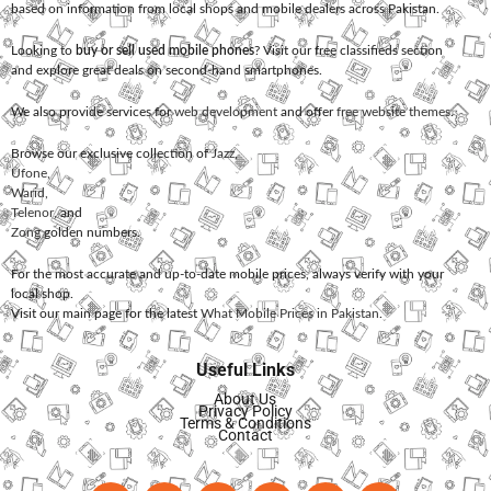
based on information from local shops and mobile dealers across Pakistan.
Looking to
buy or sell used mobile phones
? Visit our free classifieds section
and explore great deals on second-hand smartphones.
We also provide services for
web development
and offer
free website themes
.
Browse our exclusive collection of
Jazz
,
Ufone
,
Warid
,
Telenor
, and
Zong
golden numbers.
For the most accurate and up-to-date mobile prices, always verify with your
local shop.
Visit our main page for the latest
What Mobile Prices in Pakistan
.
Useful Links
About Us
Privacy Policy
Terms & Conditions
Contact