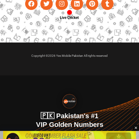
Live Cricket
Copyright ©2026 Yes Mobile Pakistan All rights reserved
🇵🇰 Pakistan's #1
VIP Golden Numbers