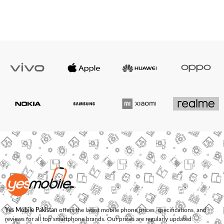
Yes Mobile Pakistan
offers the latest mobile phone prices, specifications, and
reviews for all top smartphone brands. Our prices are regularly updated