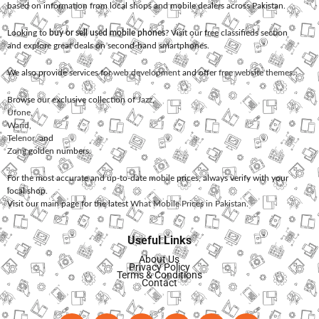
based on information from local shops and mobile dealers across Pakistan.
Looking to
buy or sell used mobile phones
? Visit our free classifieds section
and explore great deals on second-hand smartphones.
We also provide services for
web development
and offer
free website themes
.
Browse our exclusive collection of
Jazz
,
Ufone
,
Warid
,
Telenor
, and
Zong
golden numbers.
For the most accurate and up-to-date mobile prices, always verify with your
local shop.
Visit our main page for the latest
What Mobile Prices in Pakistan
.
Useful Links
About Us
Privacy Policy
Terms & Conditions
Contact