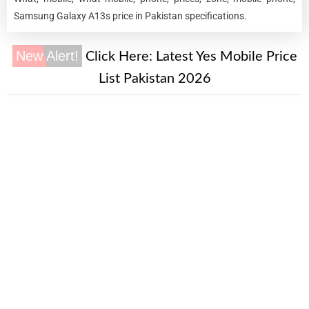
Samsung Galaxy A13s price in Pakistan specifications.
New Alert!
Click Here:
Latest Yes Mobile Price
List Pakistan 2026