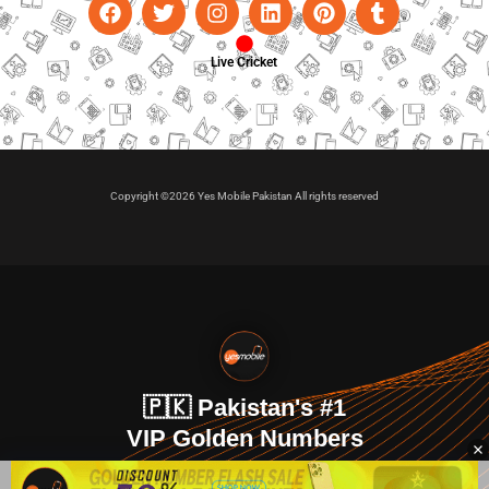
Live Cricket
Copyright ©2026 Yes Mobile Pakistan All rights reserved
🇵🇰 Pakistan's #1
VIP Golden Numbers