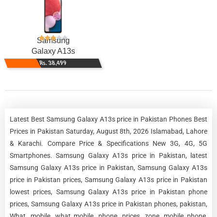
Samsung
Galaxy A13s
Rs. 38,499
Latest Best Samsung Galaxy A13s price in Pakistan Phones Best
Prices in Pakistan Saturday, August 8th, 2026 Islamabad, Lahore
& Karachi. Compare Price & Specifications New 3G, 4G, 5G
Smartphones. Samsung Galaxy A13s price in Pakistan, latest
Samsung Galaxy A13s price in Pakistan, Samsung Galaxy A13s
price in Pakistan prices, Samsung Galaxy A13s price in Pakistan
lowest prices, Samsung Galaxy A13s price in Pakistan phone
prices, Samsung Galaxy A13s price in Pakistan phones, pakistan,
What, mobile, what mobile, phone, prices, zone, mobile phone,