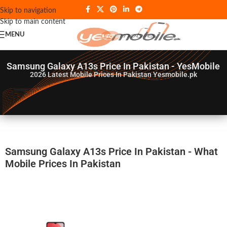
Skip to navigation
Skip to main content
MENU
Samsung Galaxy A13s Price In Pakistan - YesMobile
2026
Latest Mobile Prices In Pakistan Yesmobile.pk
Samsung Galaxy A13s Price In Pakistan - What
Mobile Prices In Pakistan