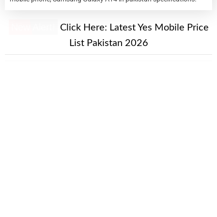
New Alert!
Click Here:
Latest Yes Mobile Price
List Pakistan 2026