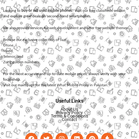
Looking to
buy or sell used mobile phones
? Visit our free classifieds section
and explore great deals on second-hand smartphones.
We also provide services for
web development
and offer
free website themes
.
Browse our exclusive collection of
Jazz
,
Ufone
,
Warid
,
Telenor
, and
Zong
golden numbers.
For the most accurate and up-to-date mobile prices, always verify with your
local shop.
Visit our main page for the latest
What Mobile Prices in Pakistan
.
Useful Links
About Us
Privacy Policy
Terms & Conditions
Contact