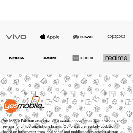
Yes Mobile Pakistan
offers the latest mobile phone prices, specifications, and
reviews for all top smartphone brands. Our prices are regularly updated
based on information from local shops and mobile dealers across Pakistan.