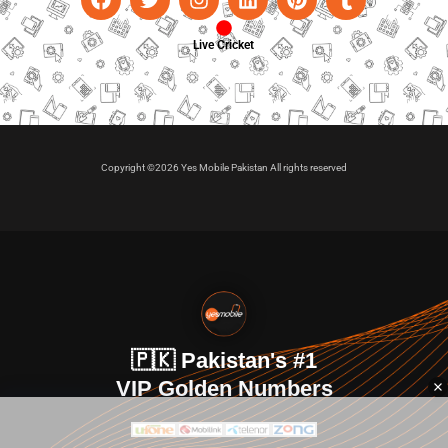
Live Cricket
Copyright ©2026 Yes Mobile Pakistan All rights reserved
🇵🇰 Pakistan's #1
VIP Golden Numbers