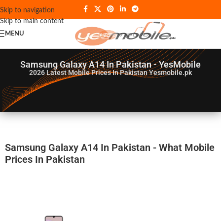
Skip to navigation
Skip to main content
MENU
Samsung Galaxy A14 In Pakistan - YesMobile
2026
Latest Mobile Prices In Pakistan Yesmobile.pk
Samsung Galaxy A14 In Pakistan - What Mobile
Prices In Pakistan