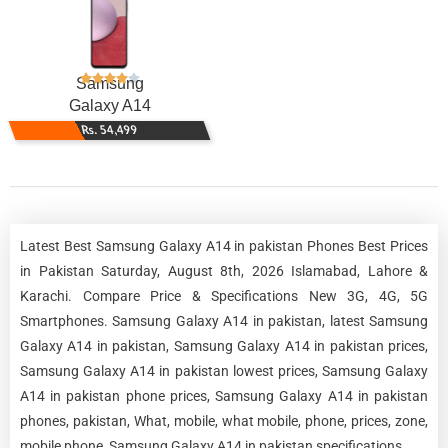
Samsung
Galaxy A14
Rs. 54,499
Latest Best Samsung Galaxy A14 in pakistan Phones Best Prices
in Pakistan Saturday, August 8th, 2026 Islamabad, Lahore &
Karachi. Compare Price & Specifications New 3G, 4G, 5G
Smartphones. Samsung Galaxy A14 in pakistan, latest Samsung
Galaxy A14 in pakistan, Samsung Galaxy A14 in pakistan prices,
Samsung Galaxy A14 in pakistan lowest prices, Samsung Galaxy
A14 in pakistan phone prices, Samsung Galaxy A14 in pakistan
phones, pakistan, What, mobile, what mobile, phone, prices, zone,
mobile phone, Samsung Galaxy A14 in pakistan specifications.