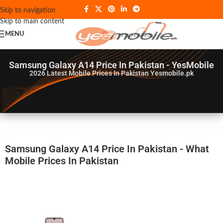
Skip to navigation
Skip to main content
MENU
Samsung Galaxy A14 Price In Pakistan - YesMobile
2026
Latest Mobile Prices In Pakistan Yesmobile.pk
Samsung Galaxy A14 Price In Pakistan - What
Mobile Prices In Pakistan