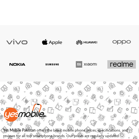
Yes Mobile Pakistan
offers the latest mobile phone prices, specifications, and
reviews for all top smartphone brands. Our prices are regularly updated