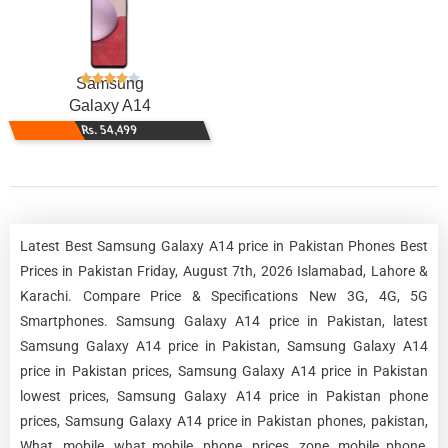
Samsung
Galaxy A14
Rs. 54,499
Latest Best Samsung Galaxy A14 price in Pakistan Phones Best
Prices in Pakistan Friday, August 7th, 2026 Islamabad, Lahore &
Karachi. Compare Price & Specifications New 3G, 4G, 5G
Smartphones. Samsung Galaxy A14 price in Pakistan, latest
Samsung Galaxy A14 price in Pakistan, Samsung Galaxy A14
price in Pakistan prices, Samsung Galaxy A14 price in Pakistan
lowest prices, Samsung Galaxy A14 price in Pakistan phone
prices, Samsung Galaxy A14 price in Pakistan phones, pakistan,
What, mobile, what mobile, phone, prices, zone, mobile phone,