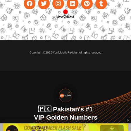
Live Cricket
Copyright ©2026 Yes Mobile Pakistan All rights reserved
🇵🇰 Pakistan's #1
VIP Golden Numbers