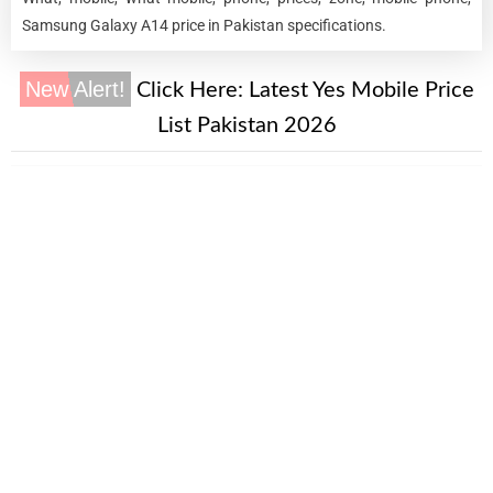
Samsung Galaxy A14 price in Pakistan specifications.
New Alert!
Click Here:
Latest Yes Mobile Price
List Pakistan 2026