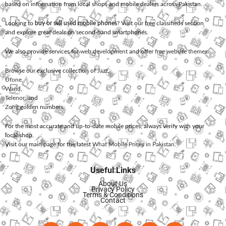
based on information from local shops and mobile dealers across Pakistan.
Looking to
buy or sell used mobile phones
? Visit our free classifieds section
and explore great deals on second-hand smartphones.
We also provide services for
web development
and offer
free website themes
.
Browse our exclusive collection of
Jazz
,
Ufone
,
Warid
,
Telenor
, and
Zong
golden numbers.
For the most accurate and up-to-date mobile prices, always verify with your
local shop.
Visit our main page for the latest
What Mobile Prices in Pakistan
.
Useful Links
About Us
Privacy Policy
Terms & Conditions
Contact