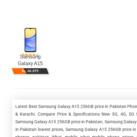
Samsung
Galaxy A15
256GB
Rs. 64,499
Latest Best Samsung Galaxy A15 256GB price in Pakistan Phone
& Karachi. Compare Price & Specifications New 3G, 4G, 5G 
Samsung Galaxy A15 256GB price in Pakistan, Samsung Galaxy 
in Pakistan lowest prices, Samsung Galaxy A15 256GB price i
phones, pakistan, What, mobile, what mobile, phone, prices