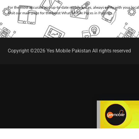
For the most accurate and up-to-date mobile prices, always verify with your loca
Visit our main page for the latest
What Mobile Prices in Pakistan
.
Copyright ©2026 Yes Mobile Pakistan All rights reserved