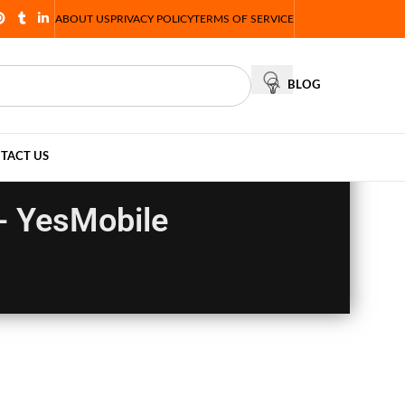
ABOUT US
PRIVACY POLICY
TERMS OF SERVICE
BLOG
TACT US
- YesMobile