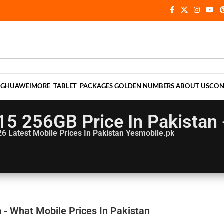
NG
HUAWEI
MORE
TABLET
PACKAGES
GOLDEN NUMBERS
ABOUT US
CON
5 256GB Price In Pakistan 
26
Latest Mobile Prices In Pakistan Yesmobile.pk
- What Mobile Prices In Pakistan