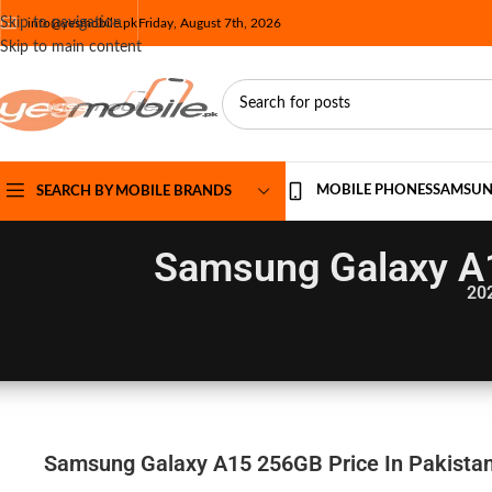
Skip to navigation
info@yesmobile.pk
Friday, August 7th, 2026
Skip to main content
MOBILE PHONES
SAMSU
SEARCH BY MOBILE BRANDS
Samsung Galaxy A1
20
Samsung Galaxy A15 256GB Price In Pakistan 