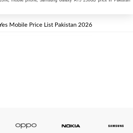
Yes Mobile Price List Pakistan 2026