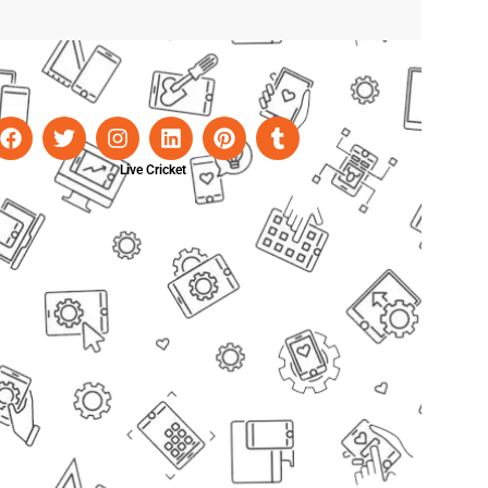
Live Cricket