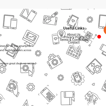
Useful Links
About Us
Privacy Policy
Terms & Conditions
Contact
views for all top smartphone
and mobile dealers across
d explore great deals on second-