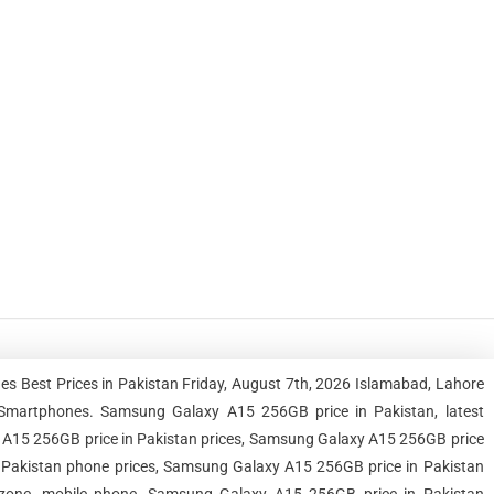
s Best Prices in Pakistan Friday, August 7th, 2026 Islamabad, Lahore
Smartphones. Samsung Galaxy A15 256GB price in Pakistan, latest
A15 256GB price in Pakistan prices, Samsung Galaxy A15 256GB price
n Pakistan phone prices, Samsung Galaxy A15 256GB price in Pakistan
, zone, mobile phone, Samsung Galaxy A15 256GB price in Pakistan