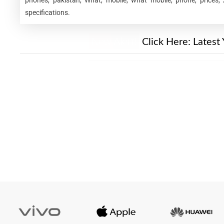
specifications.
New Alert!
Click Here:
Latest 