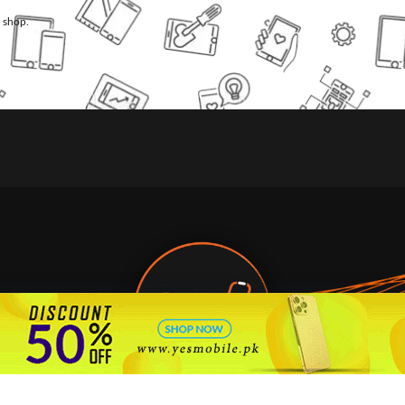
l shop.
🇵🇰 Pakistan's #1