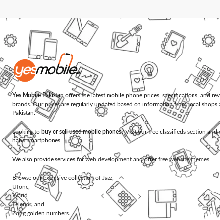
Yes Mobile Pakistan
offers the latest mobile phone prices, specifications, and re
brands. Our prices are regularly updated based on information from local shops 
Pakistan.
Looking to
buy or sell used mobile phones
? Visit our free classifieds section an
hand smartphones.
We also provide services for
web development
and offer
free website themes
.
Browse our exclusive collection of
Jazz
,
Ufone
,
Warid
,
Telenor
, and
Zong
golden numbers.