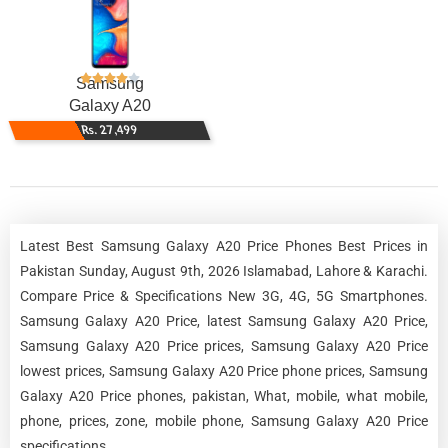
Samsung
Galaxy A20
Rs. 27,499
Latest Best Samsung Galaxy A20 Price Phones Best Prices in
Pakistan Sunday, August 9th, 2026 Islamabad, Lahore & Karachi.
Compare Price & Specifications New 3G, 4G, 5G Smartphones.
Samsung Galaxy A20 Price, latest Samsung Galaxy A20 Price,
Samsung Galaxy A20 Price prices, Samsung Galaxy A20 Price
lowest prices, Samsung Galaxy A20 Price phone prices, Samsung
Galaxy A20 Price phones, pakistan, What, mobile, what mobile,
phone, prices, zone, mobile phone, Samsung Galaxy A20 Price
specifications.