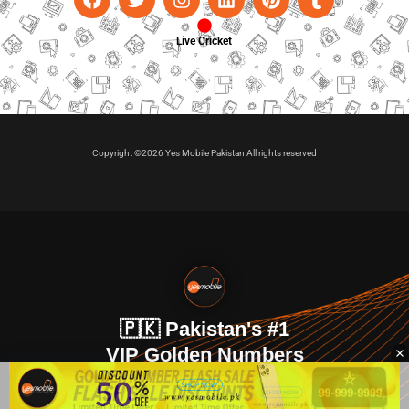
Live Cricket
Copyright ©2026 Yes Mobile Pakistan All rights reserved
🇵🇰 Pakistan's #1
VIP Golden Numbers