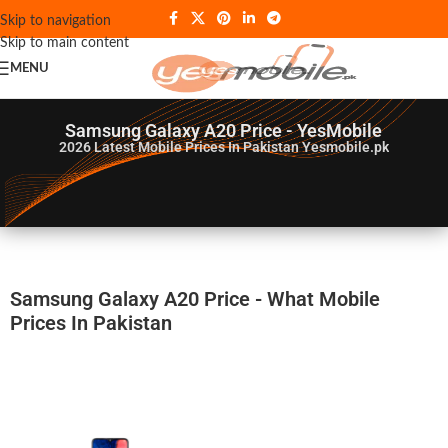
Skip to navigation
Skip to main content
MENU
Samsung Galaxy A20 Price - YesMobile
2026
Latest Mobile Prices In Pakistan Yesmobile.pk
Samsung Galaxy A20 Price - What Mobile
Prices In Pakistan