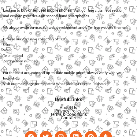
Looking to
buy or sell used mobile phones
? Visit our free classifieds section
and explore great deals on second-hand smartphones.
We also provide services for
web development
and offer
free website themes
.
Browse our exclusive collection of
Jazz
,
Ufone
,
Warid
,
Telenor
, and
Zong
golden numbers.
For the most accurate and up-to-date mobile prices, always verify with your
local shop.
Visit our main page for the latest
What Mobile Prices in Pakistan
.
Useful Links
About Us
Privacy Policy
Terms & Conditions
Contact