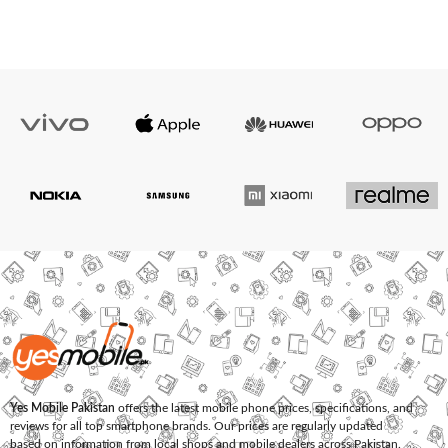
Yes Mobile Pakistan
offers the latest mobile phone prices, specifications, and
reviews for all top smartphone brands. Our prices are regularly updated
based on information from local shops and mobile dealers across Pakistan.