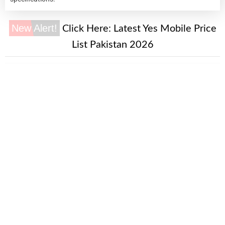
New Alert!
Click Here:
Latest Yes Mobile Price
List Pakistan 2026