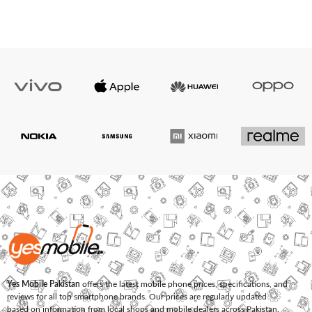
Yes Mobile Pakistan
offers the latest mobile phone prices, specifications, and
reviews for all top smartphone brands. Our prices are regularly updated
based on information from local shops and mobile dealers across Pakistan.