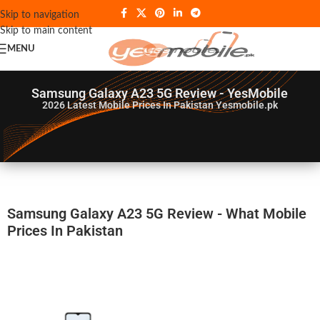
Skip to navigation
Skip to main content
MENU
Samsung Galaxy A23 5G Review - YesMobile
2026
Latest Mobile Prices In Pakistan Yesmobile.pk
Samsung Galaxy A23 5G Review - What Mobile
Prices In Pakistan