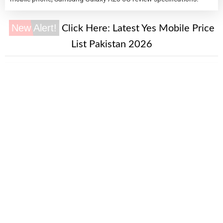
New Alert!
Click Here:
Latest Yes Mobile Price
List Pakistan 2026