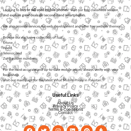
Looking to
buy or sell used mobile phones
? Visit our free classifieds section
and explore great deals on second-hand smartphones.
We also provide services for
web development
and offer
free website themes
.
Browse our exclusive collection of
Jazz
,
Ufone
,
Warid
,
Telenor
, and
Zong
golden numbers.
For the most accurate and up-to-date mobile prices, always verify with your
local shop.
Visit our main page for the latest
What Mobile Prices in Pakistan
.
Useful Links
About Us
Privacy Policy
Terms & Conditions
Contact