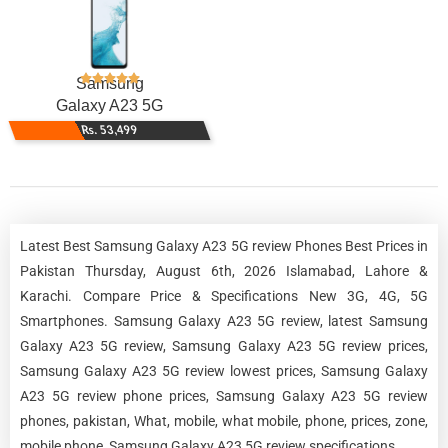
Samsung
Galaxy A23 5G
Rs. 53,499
Latest Best Samsung Galaxy A23 5G review Phones Best Prices in
Pakistan Thursday, August 6th, 2026 Islamabad, Lahore &
Karachi. Compare Price & Specifications New 3G, 4G, 5G
Smartphones. Samsung Galaxy A23 5G review, latest Samsung
Galaxy A23 5G review, Samsung Galaxy A23 5G review prices,
Samsung Galaxy A23 5G review lowest prices, Samsung Galaxy
A23 5G review phone prices, Samsung Galaxy A23 5G review
phones, pakistan, What, mobile, what mobile, phone, prices, zone,
mobile phone, Samsung Galaxy A23 5G review specifications.