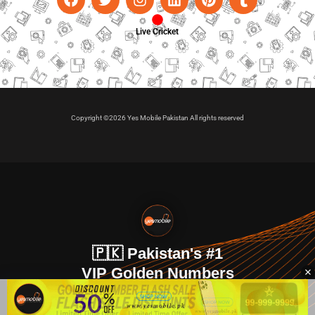
Live Cricket
Copyright ©2026 Yes Mobile Pakistan All rights reserved
🇵🇰 Pakistan's #1
VIP Golden Numbers