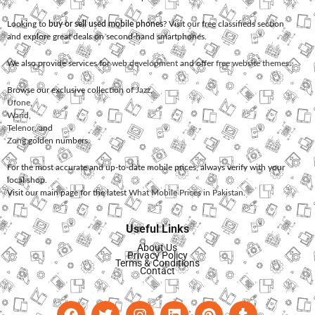
Looking to
buy or sell used mobile phones
? Visit our free classifieds section
and explore great deals on second-hand smartphones.
We also provide services for
web development
and offer
free website themes
.
Browse our exclusive collection of
Jazz
,
Ufone
,
Warid
,
Telenor
, and
Zong
golden numbers.
For the most accurate and up-to-date mobile prices, always verify with your
local shop.
Visit our main page for the latest
What Mobile Prices in Pakistan
.
Useful Links
About Us
Privacy Policy
Terms & Conditions
Contact