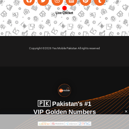
Live Cricket
Copyright ©2026 Yes Mobile Pakistan All rights reserved
🇵🇰 Pakistan's #1
VIP Golden Numbers