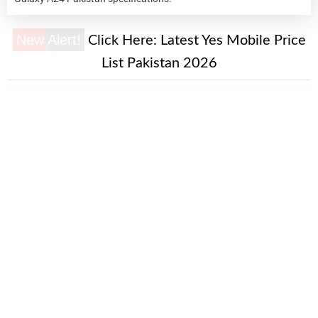
New Alert!
Click Here:
Latest Yes Mobile Price
List Pakistan 2026