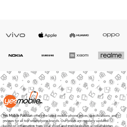
Yes Mobile Pakistan
offers the latest mobile phone prices, specifications, and
reviews for all top smartphone brands. Our prices are regularly updated
based on information from local shops and mobile dealers across Pakistan.