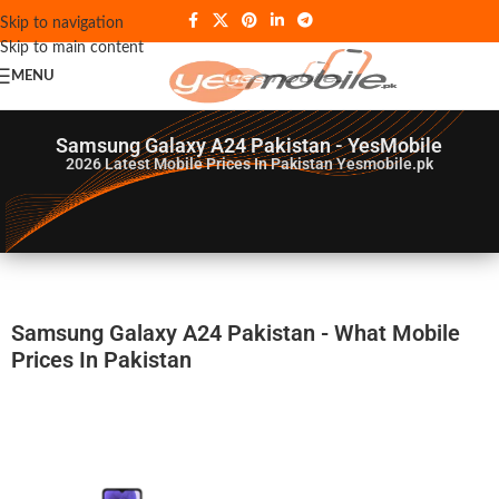
Skip to navigation
Skip to main content
MENU
Samsung Galaxy A24 Pakistan - YesMobile
2026
Latest Mobile Prices In Pakistan Yesmobile.pk
Samsung Galaxy A24 Pakistan - What Mobile
Prices In Pakistan