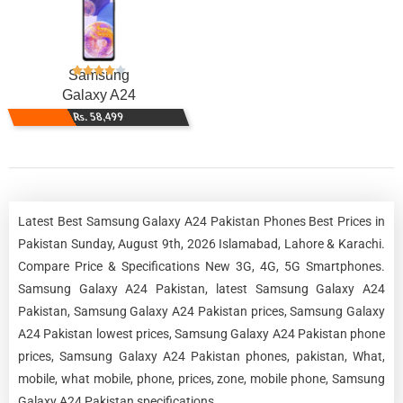
Samsung
Galaxy A24
Rs. 58,499
Latest Best Samsung Galaxy A24 Pakistan Phones Best Prices in
Pakistan Sunday, August 9th, 2026 Islamabad, Lahore & Karachi.
Compare Price & Specifications New 3G, 4G, 5G Smartphones.
Samsung Galaxy A24 Pakistan, latest Samsung Galaxy A24
Pakistan, Samsung Galaxy A24 Pakistan prices, Samsung Galaxy
A24 Pakistan lowest prices, Samsung Galaxy A24 Pakistan phone
prices, Samsung Galaxy A24 Pakistan phones, pakistan, What,
mobile, what mobile, phone, prices, zone, mobile phone, Samsung
Galaxy A24 Pakistan specifications.