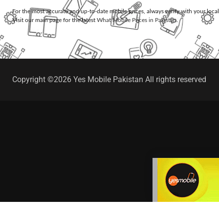
For the most accurate and up-to-date mobile prices, always verify with your loca
Visit our main page for the latest
What Mobile Prices in Pakistan
.
Copyright ©2026 Yes Mobile Pakistan All rights reserved