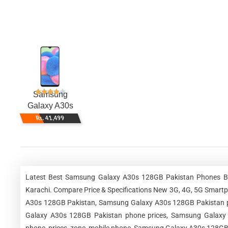
Samsung
Galaxy A30s
128GB
Rs. 41,499
Latest Best Samsung Galaxy A30s 128GB Pakistan Phones Best
Karachi. Compare Price & Specifications New 3G, 4G, 5G Smar
A30s 128GB Pakistan, Samsung Galaxy A30s 128GB Pakistan p
Galaxy A30s 128GB Pakistan phone prices, Samsung Galaxy A
phone, prices, zone, mobile phone, Samsung Galaxy A30s 128GB 