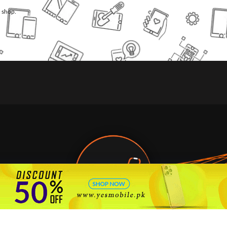
l shop.
🇵🇰 Pakistan's #1