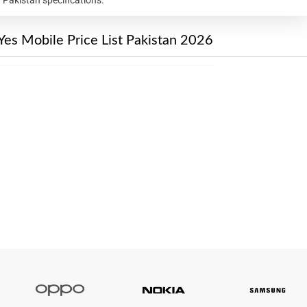
Yes Mobile Price List Pakistan 2026