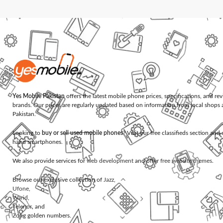
Yes Mobile Pakistan
offers the latest mobile phone prices, specifications, and re
brands. Our prices are regularly updated based on information from local shops 
Pakistan.
Looking to
buy or sell used mobile phones
? Visit our free classifieds section an
hand smartphones.
We also provide services for
web development
and offer
free website themes
.
Browse our exclusive collection of
Jazz
,
Ufone
,
Warid
,
Telenor
, and
Zong
golden numbers.