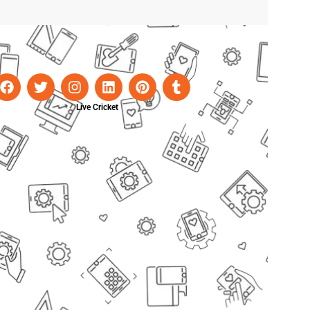
Live Cricket