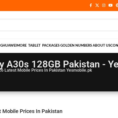
NG
HUAWEI
MORE
TABLET
PACKAGES
GOLDEN NUMBERS
ABOUT US
CON
y A30s 128GB Pakistan - Y
26
Latest Mobile Prices In Pakistan Yesmobile.pk
Mobile Prices In Pakistan