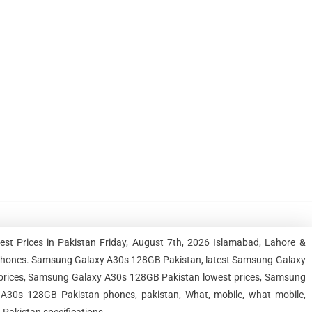
 Prices in Pakistan Friday, August 7th, 2026 Islamabad, Lahore &
tphones. Samsung Galaxy A30s 128GB Pakistan, latest Samsung Galaxy
rices, Samsung Galaxy A30s 128GB Pakistan lowest prices, Samsung
30s 128GB Pakistan phones, pakistan, What, mobile, what mobile,
Pakistan specifications.