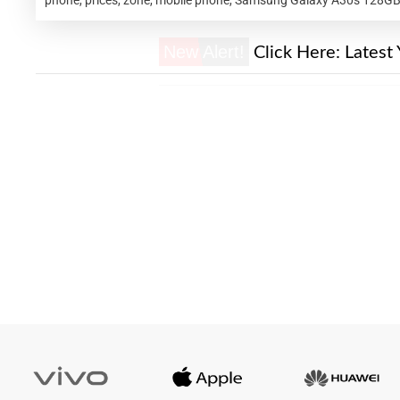
New Alert!
Click Here:
Latest 