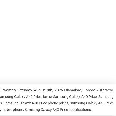
 Pakistan Saturday, August 8th, 2026 Islamabad, Lahore & Karachi.
Samsung Galaxy A40 Price, latest Samsung Galaxy A40 Price, Samsung
ces, Samsung Galaxy A40 Price phone prices, Samsung Galaxy A40 Price
e, mobile phone, Samsung Galaxy A40 Price specifications.