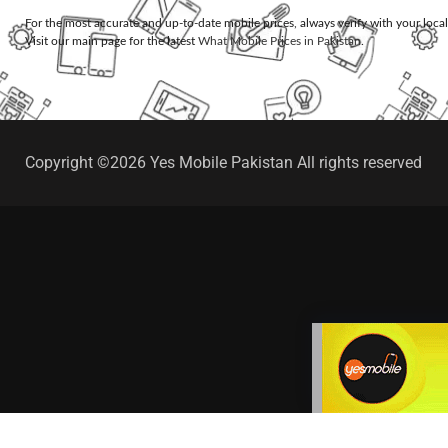
For the most accurate and up-to-date mobile prices, always verify with your loca
Visit our main page for the latest
What Mobile Prices in Pakistan
.
Copyright ©2026 Yes Mobile Pakistan All rights reserved