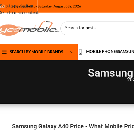
Skip to navigation
info@yesmobile.pk
Saturday, August 8th, 2026
Skip to main content
MOBILE PHONES
SAMSU
SEARCH BY MOBILE BRANDS
Samsung 
20
Samsung Galaxy A40 Price - What Mobile Pric