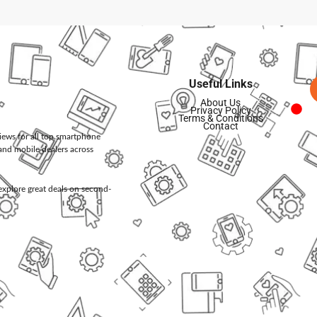
Useful Links
About Us
Privacy Policy
Terms & Conditions
Contact
views for all top smartphone
and mobile dealers across
d explore great deals on second-