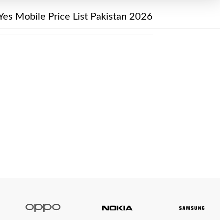
Yes Mobile Price List Pakistan 2026