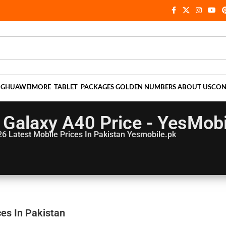
NG
HUAWEI
MORE
TABLET
PACKAGES
GOLDEN NUMBERS
ABOUT US
CON
Galaxy A40 Price - YesMobi
26
Latest Mobile Prices In Pakistan Yesmobile.pk
es In Pakistan