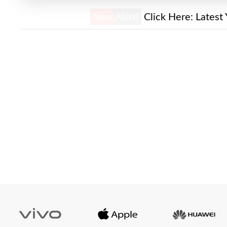
New Alert!
Click Here:
Latest 