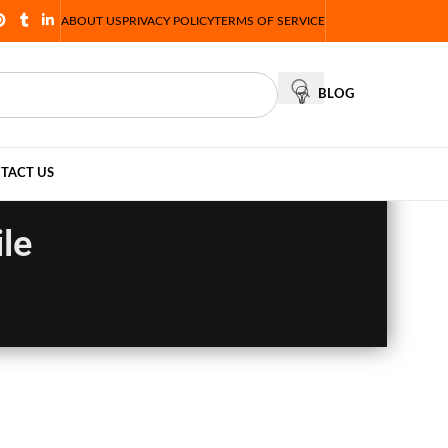
ABOUT US
PRIVACY POLICY
TERMS OF SERVICE
BLOG
TACT US
le