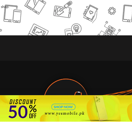
l shop.
🇵🇰 Pakistan's #1