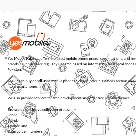
Yes Mobile Pakistan
offers the latest mobile phone prices, specifications, and re
brands. Our prices are regularly updated based on information from local shops 
Pakistan.
Looking to
buy or sell used mobile phones
? Visit our free classifieds section an
hand smartphones.
We also provide services for
web development
and offer
free website themes
.
Browse our exclusive collection of
Jazz
,
Ufone
,
Warid
,
Telenor
, and
Zong
golden numbers.