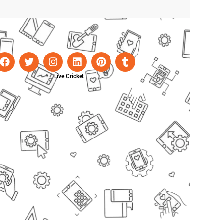
Live Cricket