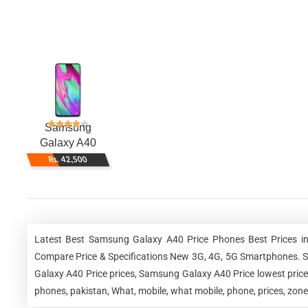
Samsung
Galaxy A40
Rs. 42,500
Latest Best Samsung Galaxy A40 Price Phones Best Prices in
Compare Price & Specifications New 3G, 4G, 5G Smartphones. 
Galaxy A40 Price prices, Samsung Galaxy A40 Price lowest pri
phones, pakistan, What, mobile, what mobile, phone, prices, zon