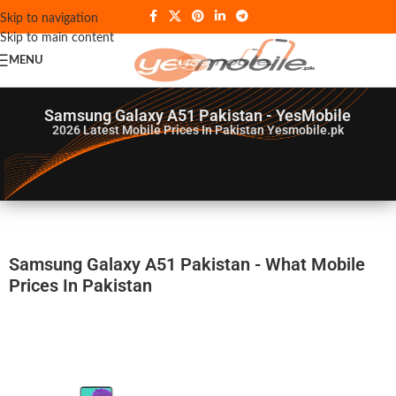
Skip to navigation
Skip to main content
MENU
Samsung Galaxy A51 Pakistan - YesMobile
2026
Latest Mobile Prices In Pakistan Yesmobile.pk
Samsung Galaxy A51 Pakistan - What Mobile
Prices In Pakistan