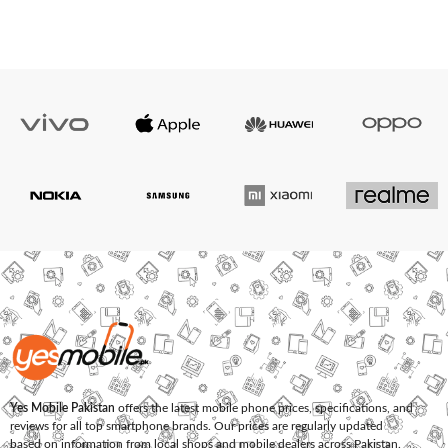
Yes Mobile Pakistan
offers the latest mobile phone prices, specifications, and
reviews for all top smartphone brands. Our prices are regularly updated
based on information from local shops and mobile dealers across Pakistan.