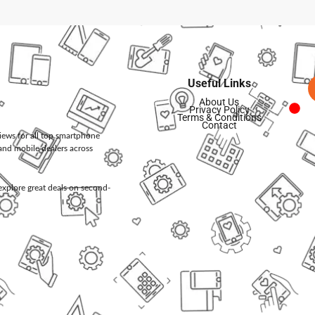
Useful Links
About Us
Privacy Policy
Terms & Conditions
Contact
views for all top smartphone
and mobile dealers across
d explore great deals on second-