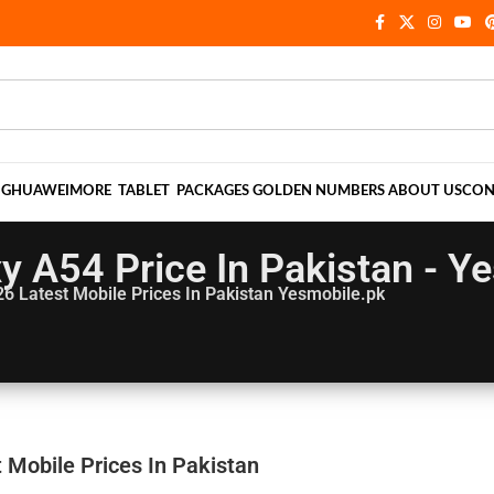
NG
HUAWEI
MORE
TABLET
PACKAGES
GOLDEN NUMBERS
ABOUT US
CON
 A54 Price In Pakistan - Y
26
Latest Mobile Prices In Pakistan Yesmobile.pk
 Mobile Prices In Pakistan