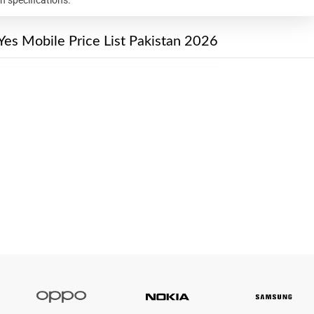
Yes Mobile Price List Pakistan 2026