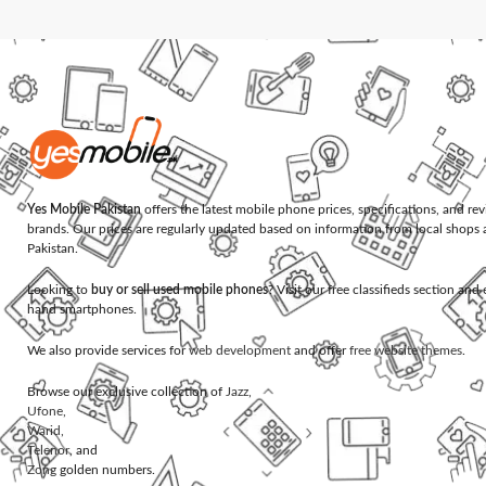
Yes Mobile Pakistan
offers the latest mobile phone prices, specifications, and re
brands. Our prices are regularly updated based on information from local shops 
Pakistan.
Looking to
buy or sell used mobile phones
? Visit our free classifieds section an
hand smartphones.
We also provide services for
web development
and offer
free website themes
.
Browse our exclusive collection of
Jazz
,
Ufone
,
Warid
,
Telenor
, and
Zong
golden numbers.