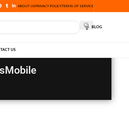
ABOUT US
PRIVACY POLICY
TERMS OF SERVICE
BLOG
TACT US
esMobile