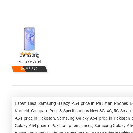
Samsung
Galaxy A54
Rs. 84,499
Latest Best Samsung Galaxy A54 price in Pakistan Phones Be
Karachi. Compare Price & Specifications New 3G, 4G, 5G Smart
A54 price in Pakistan, Samsung Galaxy A54 price in Pakistan 
Galaxy A54 price in Pakistan phone prices, Samsung Galaxy A54 
prices, zone, mobile phone, Samsung Galaxy A54 price in Pakista