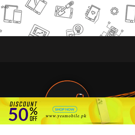
l shop.
🇵🇰 Pakistan's #1