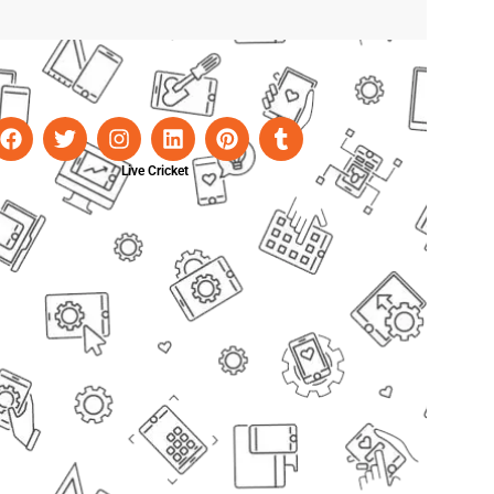
Live Cricket