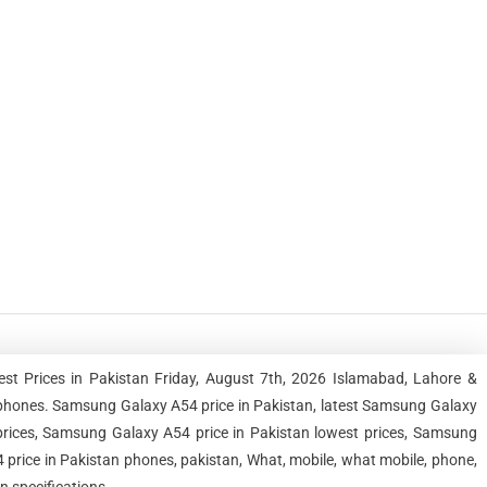
st Prices in Pakistan Friday, August 7th, 2026 Islamabad, Lahore &
phones. Samsung Galaxy A54 price in Pakistan, latest Samsung Galaxy
prices, Samsung Galaxy A54 price in Pakistan lowest prices, Samsung
price in Pakistan phones, pakistan, What, mobile, what mobile, phone,
n specifications.