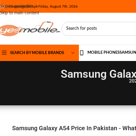
Skip to navigation
info@yesmobile.pk
Friday, August 7th, 2026
Skip to main content
MOBILE PHONES
SAMSU
SEARCH BY MOBILE BRANDS
Samsung Galaxy
20
Samsung Galaxy A54 Price In Pakistan - What