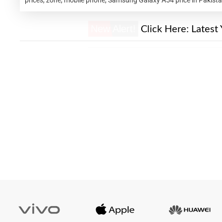
New Alert!
Click Here:
Latest 