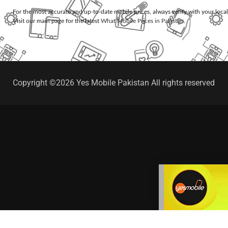
For the most accurate and up-to-date mobile prices, always verify with your loca
Visit our main page for the latest
What Mobile Prices in Pakistan
.
Copyright ©2026 Yes Mobile Pakistan All rights reserved