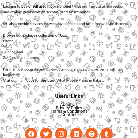
Looking to
buy or sell used mobile phones
? Visit our free classifieds section
and explore great deals on second-hand smartphones.
We also provide services for
web development
and offer
free website themes
.
Browse our exclusive collection of
Jazz
,
Ufone
,
Warid
,
Telenor
, and
Zong
golden numbers.
For the most accurate and up-to-date mobile prices, always verify with your
local shop.
Visit our main page for the latest
What Mobile Prices in Pakistan
.
Useful Links
About Us
Privacy Policy
Terms & Conditions
Contact