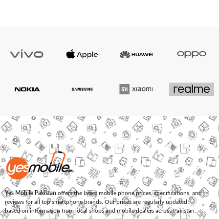
Yes Mobile Pakistan
offers the latest mobile phone prices, specifications, and
reviews for all top smartphone brands. Our prices are regularly updated
based on information from local shops and mobile dealers across Pakistan.