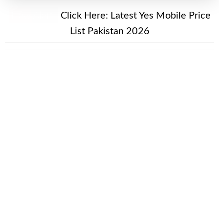
New Alert!
Click Here:
Latest Yes Mobile Price
List Pakistan 2026