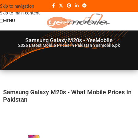
Skip to navigation
Skip to main content
MENU
Samsung Galaxy M20s - YesMobile
2026
Latest Mobile Prices In Pakistan Yesmobile.pk
Samsung Galaxy M20s - What Mobile Prices In
Pakistan