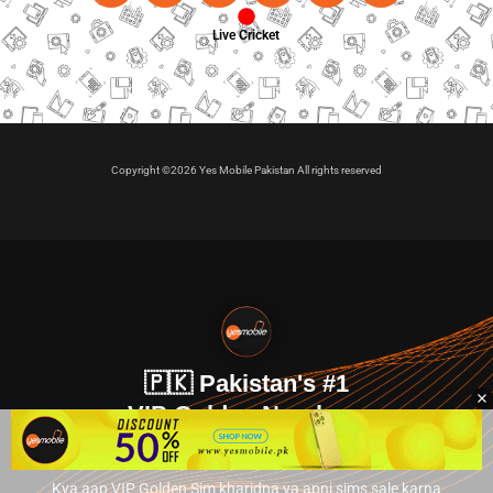
Live Cricket
Copyright ©2026 Yes Mobile Pakistan All rights reserved
🇵🇰 Pakistan's #1
VIP Golden Numbers
Kya aap VIP Golden Sim kharidna ya apni sims sale karna