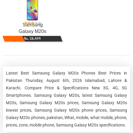
Samsung
Galaxy M20s
Rs. 28,499
Latest Best Samsung Galaxy M20s Phones Best Prices in
Pakistan Thursday, August 6th, 2026 Islamabad, Lahore &
Karachi. Compare Price & Specifications New 3G, 4G, 5G
Smartphones. Samsung Galaxy M20s, latest Samsung Galaxy
M20s, Samsung Galaxy M20s prices, Samsung Galaxy M20s
lowest prices, Samsung Galaxy M20s phone prices, Samsung
Galaxy M20s phones, pakistan, What, mobile, what mobile, phone,
prices, zone, mobile phone, Samsung Galaxy M20s specifications.