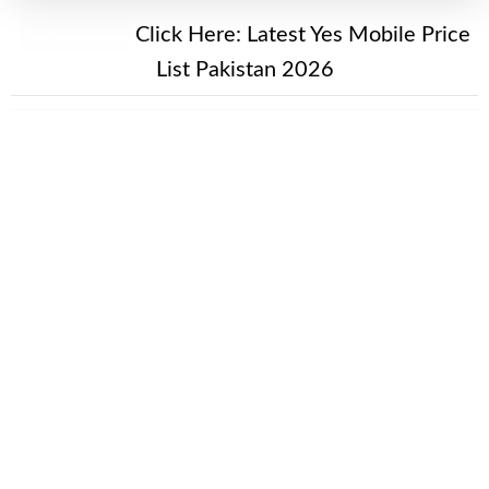
New Alert!
Click Here:
Latest Yes Mobile Price
List Pakistan 2026