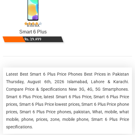
Infinix
Smart 6 Plus
Rs. 29,499
Latest Best Smart 6 Plus Price Phones Best Prices in Pakistan
Thursday, August 6th, 2026 Islamabad, Lahore & Karachi.
Compare Price & Specifications New 3G, 4G, 5G Smartphones.
Smart 6 Plus Price, latest Smart 6 Plus Price, Smart 6 Plus Price
prices, Smart 6 Plus Price lowest prices, Smart 6 Plus Price phone
prices, Smart 6 Plus Price phones, pakistan, What, mobile, what
mobile, phone, prices, zone, mobile phone, Smart 6 Plus Price
specifications.