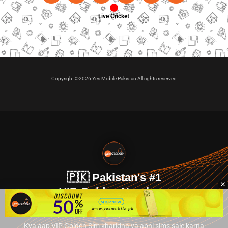
Live Cricket
Copyright ©2026 Yes Mobile Pakistan All rights reserved
🇵🇰 Pakistan's #1
VIP Golden Numbers
Kya aap VIP Golden Sim kharidna ya apni sims sale karna