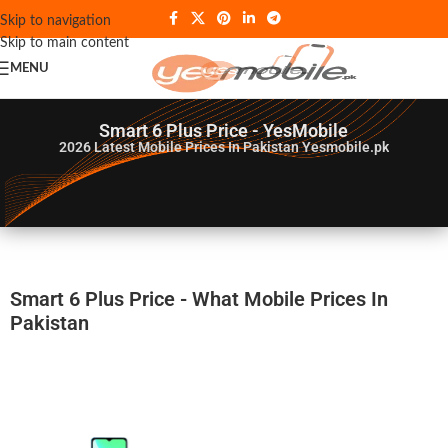
Skip to navigation
Skip to main content
MENU
Smart 6 Plus Price - YesMobile
2026
Latest Mobile Prices In Pakistan Yesmobile.pk
Smart 6 Plus Price - What Mobile Prices In
Pakistan