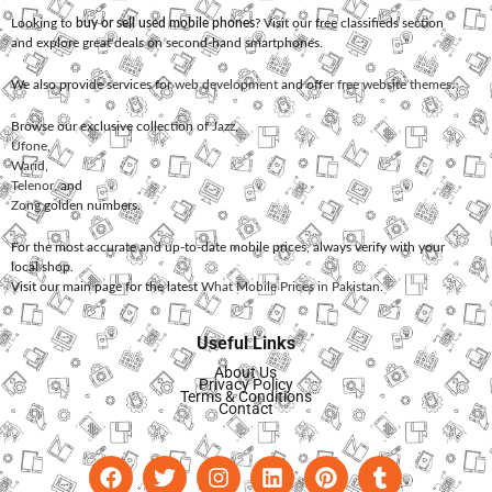
Looking to
buy or sell used mobile phones
? Visit our free classifieds section
and explore great deals on second-hand smartphones.
We also provide services for
web development
and offer
free website themes
.
Browse our exclusive collection of
Jazz
,
Ufone
,
Warid
,
Telenor
, and
Zong
golden numbers.
For the most accurate and up-to-date mobile prices, always verify with your
local shop.
Visit our main page for the latest
What Mobile Prices in Pakistan
.
Useful Links
About Us
Privacy Policy
Terms & Conditions
Contact