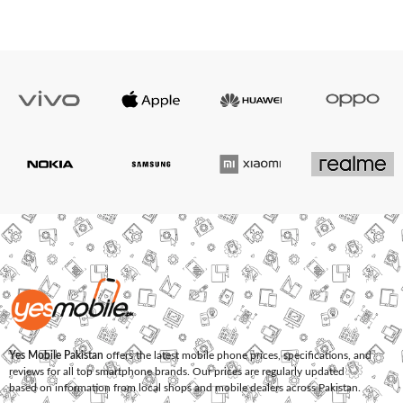
Yes Mobile Pakistan
offers the latest mobile phone prices, specifications, and
reviews for all top smartphone brands. Our prices are regularly updated
based on information from local shops and mobile dealers across Pakistan.