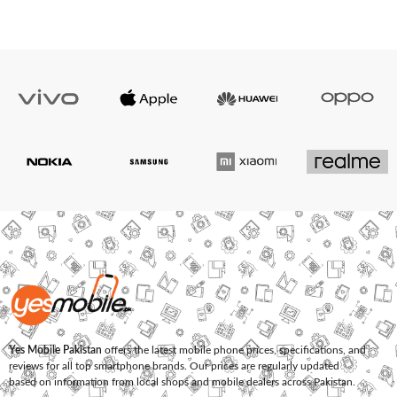
Yes Mobile Pakistan
offers the latest mobile phone prices, specifications, and
reviews for all top smartphone brands. Our prices are regularly updated
based on information from local shops and mobile dealers across Pakistan.