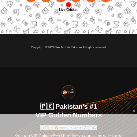
Live Cricket
Copyright ©2026 Yes Mobile Pakistan All rights reserved
🇵🇰 Pakistan's #1
VIP Golden Numbers
Kya aap VIP Golden Sim kharidna ya apni sims sale karna