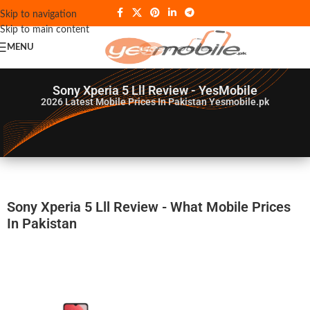
Skip to navigation
Skip to main content
MENU
Sony Xperia 5 Lll Review - YesMobile
2026
Latest Mobile Prices In Pakistan Yesmobile.pk
Sony Xperia 5 Lll Review - What Mobile Prices
In Pakistan