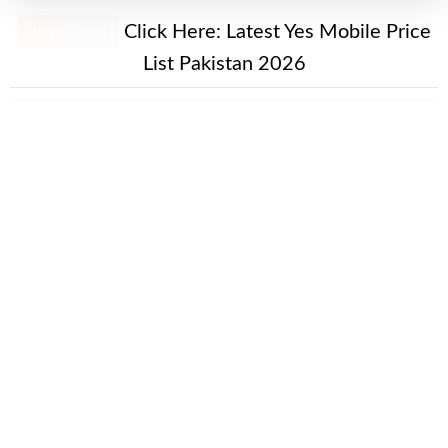
New Alert!
Click Here:
Latest Yes Mobile Price
List Pakistan 2026