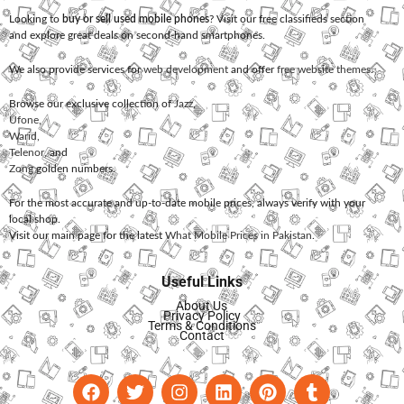
Looking to
buy or sell used mobile phones
? Visit our free classifieds section
and explore great deals on second-hand smartphones.
We also provide services for
web development
and offer
free website themes
.
Browse our exclusive collection of
Jazz
,
Ufone
,
Warid
,
Telenor
, and
Zong
golden numbers.
For the most accurate and up-to-date mobile prices, always verify with your
local shop.
Visit our main page for the latest
What Mobile Prices in Pakistan
.
Useful Links
About Us
Privacy Policy
Terms & Conditions
Contact