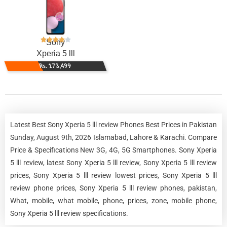
Sony
Xperia 5 lll
Rs. 173,499
Latest Best Sony Xperia 5 lll review Phones Best Prices in Pakistan
Sunday, August 9th, 2026 Islamabad, Lahore & Karachi. Compare
Price & Specifications New 3G, 4G, 5G Smartphones. Sony Xperia
5 lll review, latest Sony Xperia 5 lll review, Sony Xperia 5 lll review
prices, Sony Xperia 5 lll review lowest prices, Sony Xperia 5 lll
review phone prices, Sony Xperia 5 lll review phones, pakistan,
What, mobile, what mobile, phone, prices, zone, mobile phone,
Sony Xperia 5 lll review specifications.