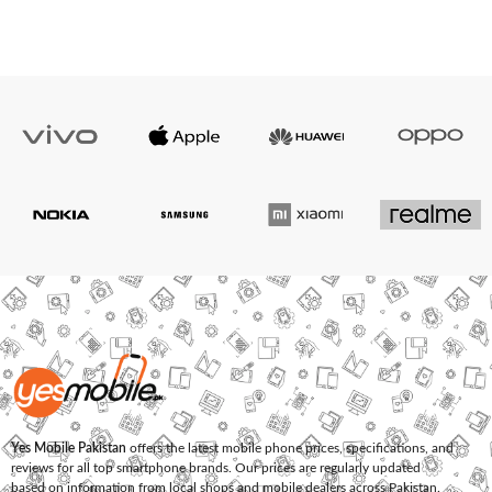
Yes Mobile Pakistan
offers the latest mobile phone prices, specifications, and
reviews for all top smartphone brands. Our prices are regularly updated
based on information from local shops and mobile dealers across Pakistan.