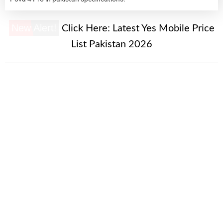
New Alert!
Click Here:
Latest Yes Mobile Price
List Pakistan 2026