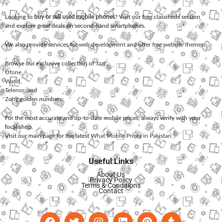
Looking to
buy or sell used mobile phones
? Visit our free classifieds section
and explore great deals on second-hand smartphones.
We also provide services for
web development
and offer
free website themes
.
Browse our exclusive collection of
Jazz
,
Ufone
,
Warid
,
Telenor
, and
Zong
golden numbers.
For the most accurate and up-to-date mobile prices, always verify with your
local shop.
Visit our main page for the latest
What Mobile Prices in Pakistan
.
Useful Links
About Us
Privacy Policy
Terms & Conditions
Contact