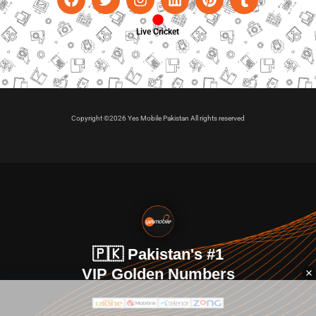
Live Cricket
Copyright ©2026 Yes Mobile Pakistan All rights reserved
🇵🇰 Pakistan's #1
VIP Golden Numbers