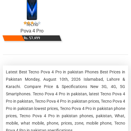
Tecno
Pova 4 Pro
Rs. 57,499
Latest Best Tecno Pova 4 Pro in pakistan Phones Best Prices in
Pakistan Monday, August 10th, 2026 Islamabad, Lahore &
Karachi. Compare Price & Specifications New 3G, 4G, 5G
Smartphones. Tecno Pova 4 Pro in pakistan, latest Tecno Pova 4
Pro in pakistan, Tecno Pova 4 Pro in pakistan prices, Tecno Pova 4
Pro in pakistan lowest prices, Tecno Pova 4 Pro in pakistan phone
prices, Tecno Pova 4 Pro in pakistan phones, pakistan, What,
mobile, what mobile, phone, prices, zone, mobile phone, Tecno
Pova 4 Pro in pakistan specifications.