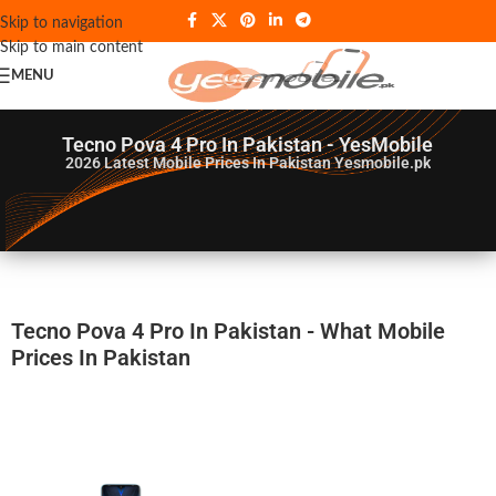
Skip to navigation
Skip to main content
MENU
Tecno Pova 4 Pro In Pakistan - YesMobile
2026
Latest Mobile Prices In Pakistan Yesmobile.pk
Tecno Pova 4 Pro In Pakistan - What Mobile
Prices In Pakistan