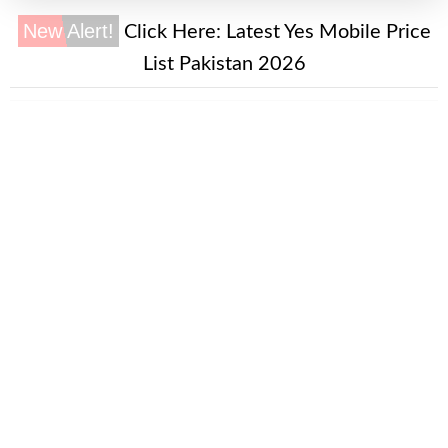
New Alert!
Click Here:
Latest Yes Mobile Price
List Pakistan 2026