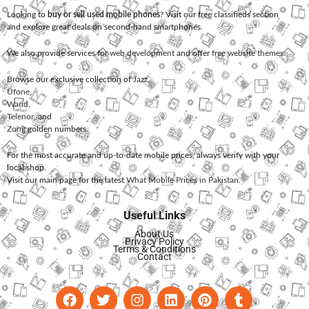
Looking to
buy or sell used mobile phones
? Visit our free classifieds section
and explore great deals on second-hand smartphones.
We also provide services for
web development
and offer
free website themes
.
Browse our exclusive collection of
Jazz
,
Ufone
,
Warid
,
Telenor
, and
Zong
golden numbers.
For the most accurate and up-to-date mobile prices, always verify with your
local shop.
Visit our main page for the latest
What Mobile Prices in Pakistan
.
Useful Links
About Us
Privacy Policy
Terms & Conditions
Contact