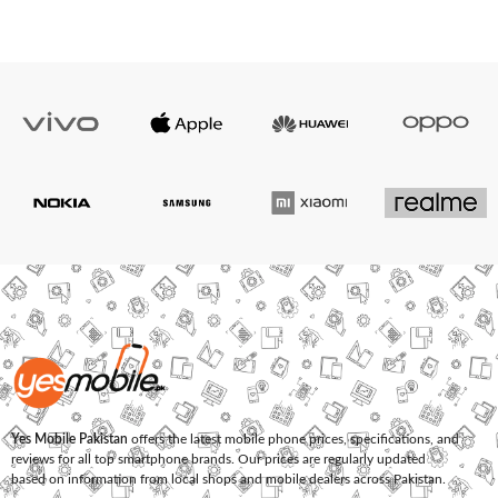
Yes Mobile Pakistan
offers the latest mobile phone prices, specifications, and
reviews for all top smartphone brands. Our prices are regularly updated
based on information from local shops and mobile dealers across Pakistan.