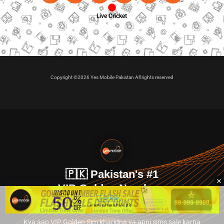
Live Cricket
Copyright ©2026 Yes Mobile Pakistan All rights reserved
🇵🇰 Pakistan's #1
VIP Golden Numbers
Kya aap VIP Golden Sim kharidna ya apni sims sale karna