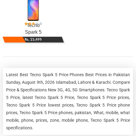
Tecno
Spark 5
Rs. 23,499
Latest Best Tecno Spark 5 Price Phones Best Prices in Pakistan
Sunday, August 9th, 2026 Islamabad, Lahore & Karachi. Compare
Price & Specifications New 3G, 4G, 5G Smartphones. Tecno Spark
5 Price, latest Tecno Spark 5 Price, Tecno Spark 5 Price prices,
Tecno Spark 5 Price lowest prices, Tecno Spark 5 Price phone
prices, Tecno Spark 5 Price phones, pakistan, What, mobile, what
mobile, phone, prices, zone, mobile phone, Tecno Spark 5 Price
specifications.