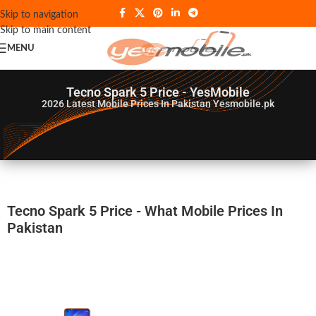
Skip to navigation
Skip to main content
MENU
Tecno Spark 5 Price - YesMobile
2026
Latest Mobile Prices In Pakistan Yesmobile.pk
Tecno Spark 5 Price - What Mobile Prices In
Pakistan