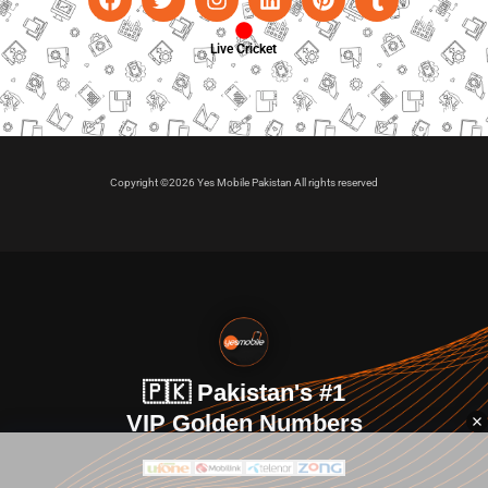
Live Cricket
Copyright ©2026 Yes Mobile Pakistan All rights reserved
🇵🇰 Pakistan's #1
VIP Golden Numbers