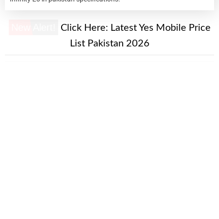
New Alert!
Click Here:
Latest Yes Mobile Price
List Pakistan 2026