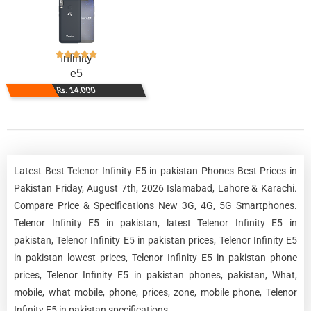
Infinity
e5
Rs. 14,000
Latest Best Telenor Infinity E5 in pakistan Phones Best Prices in
Pakistan Friday, August 7th, 2026 Islamabad, Lahore & Karachi.
Compare Price & Specifications New 3G, 4G, 5G Smartphones.
Telenor Infinity E5 in pakistan, latest Telenor Infinity E5 in
pakistan, Telenor Infinity E5 in pakistan prices, Telenor Infinity E5
in pakistan lowest prices, Telenor Infinity E5 in pakistan phone
prices, Telenor Infinity E5 in pakistan phones, pakistan, What,
mobile, what mobile, phone, prices, zone, mobile phone, Telenor
Infinity E5 in pakistan specifications.