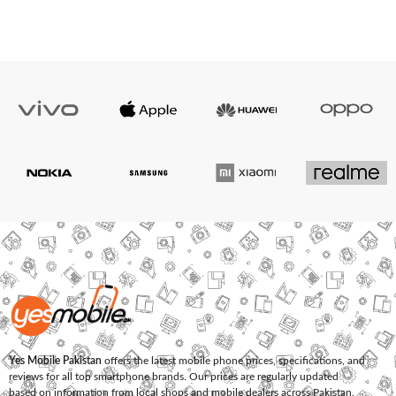
Yes Mobile Pakistan
offers the latest mobile phone prices, specifications, and
reviews for all top smartphone brands. Our prices are regularly updated
based on information from local shops and mobile dealers across Pakistan.