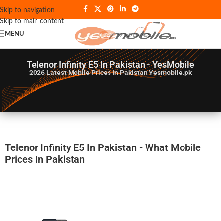
Skip to navigation
Skip to main content
MENU
Telenor Infinity E5 In Pakistan - YesMobile
2026
Latest Mobile Prices In Pakistan Yesmobile.pk
Telenor Infinity E5 In Pakistan - What Mobile
Prices In Pakistan