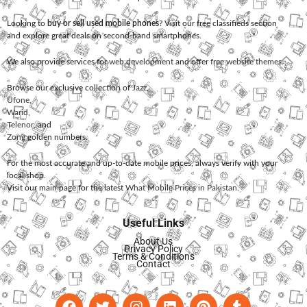
Looking to
buy or sell used mobile phones
? Visit our free classifieds section
and explore great deals on second-hand smartphones.
We also provide services for
web development
and offer
free website themes
.
Browse our exclusive collection of
Jazz
,
Ufone
,
Warid
,
Telenor
, and
Zong
golden numbers.
For the most accurate and up-to-date mobile prices, always verify with your
local shop.
Visit our main page for the latest
What Mobile Prices in Pakistan
.
Useful Links
About Us
Privacy Policy
Terms & Conditions
Contact