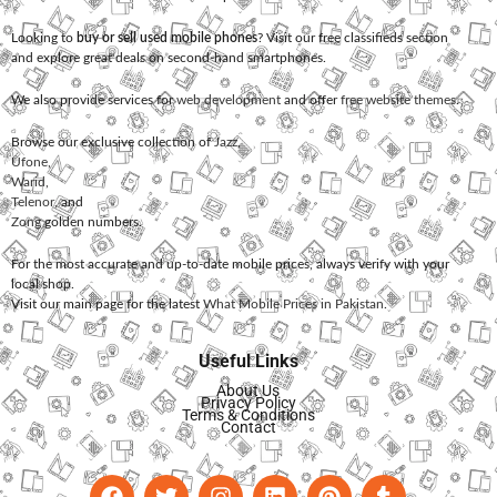
Looking to
buy or sell used mobile phones
? Visit our free classifieds section
and explore great deals on second-hand smartphones.
We also provide services for
web development
and offer
free website themes
.
Browse our exclusive collection of
Jazz
,
Ufone
,
Warid
,
Telenor
, and
Zong
golden numbers.
For the most accurate and up-to-date mobile prices, always verify with your
local shop.
Visit our main page for the latest
What Mobile Prices in Pakistan
.
Useful Links
About Us
Privacy Policy
Terms & Conditions
Contact