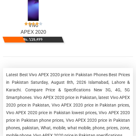
Vivo
APEX 2020
Rs. 128,499
Latest Best Vivo APEX 2020 price in Pakistan Phones Best Prices
in Pakistan Saturday, August 8th, 2026 Islamabad, Lahore &
Karachi. Compare Price & Specifications New 3G, 4G, 5G
Smartphones. Vivo APEX 2020 price in Pakistan, latest Vivo APEX
2020 price in Pakistan, Vivo APEX 2020 price in Pakistan prices,
Vivo APEX 2020 price in Pakistan lowest prices, Vivo APEX 2020
price in Pakistan phone prices, Vivo APEX 2020 price in Pakistan
phones, pakistan, What, mobile, what mobile, phone, prices, zone,
mobile phone, Vivo APEX 2020 price in Pakistan specifications.