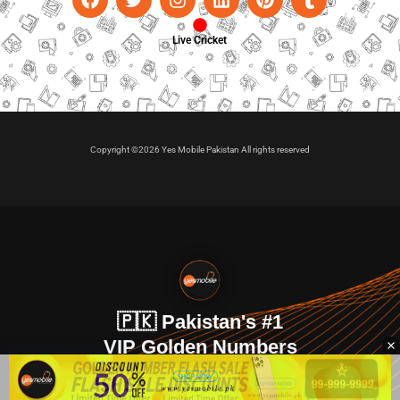
Live Cricket
Copyright ©2026 Yes Mobile Pakistan All rights reserved
🇵🇰 Pakistan's #1
VIP Golden Numbers