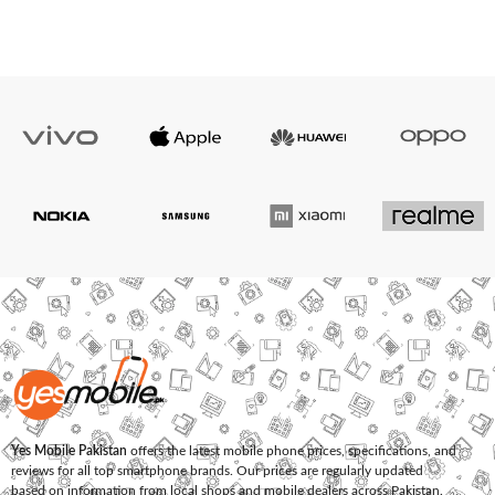
Yes Mobile Pakistan
offers the latest mobile phone prices, specifications, and
reviews for all top smartphone brands. Our prices are regularly updated
based on information from local shops and mobile dealers across Pakistan.