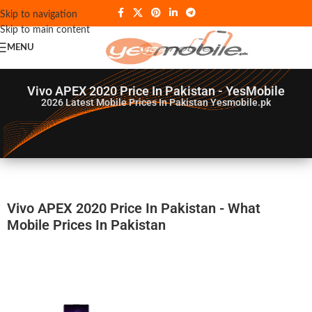
Skip to navigation
Skip to main content
MENU
Vivo APEX 2020 Price In Pakistan - YesMobile
2026
Latest Mobile Prices In Pakistan Yesmobile.pk
Vivo APEX 2020 Price In Pakistan - What
Mobile Prices In Pakistan