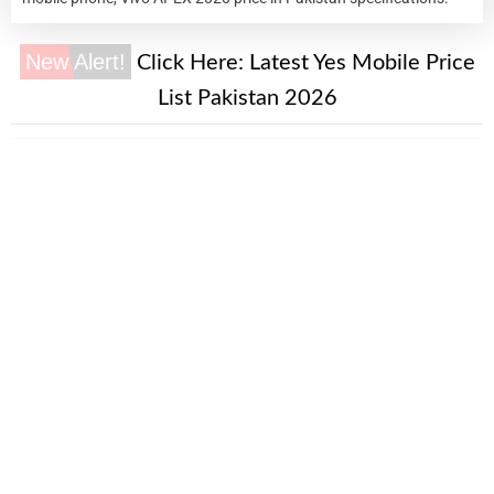
New Alert!
Click Here:
Latest Yes Mobile Price
List Pakistan 2026