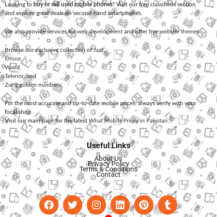
Looking to
buy or sell used mobile phones
? Visit our free classifieds section
and explore great deals on second-hand smartphones.
We also provide services for
web development
and offer
free website themes
.
Browse our exclusive collection of
Jazz
,
Ufone
,
Warid
,
Telenor
, and
Zong
golden numbers.
For the most accurate and up-to-date mobile prices, always verify with your
local shop.
Visit our main page for the latest
What Mobile Prices in Pakistan
.
Useful Links
About Us
Privacy Policy
Terms & Conditions
Contact