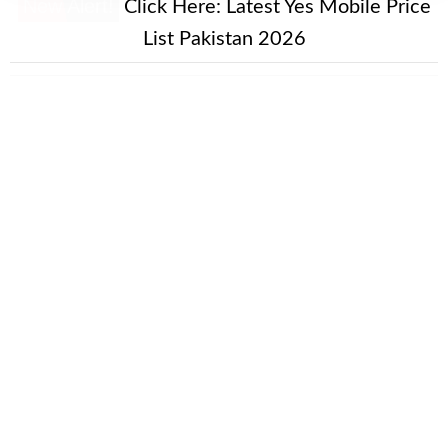
New Alert!
Click Here:
Latest Yes Mobile Price
List Pakistan 2026