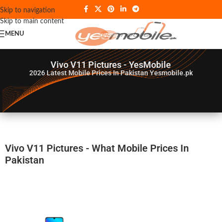
Skip to navigation
Skip to main content
MENU
Vivo V11 Pictures - YesMobile
2026
Latest Mobile Prices In Pakistan Yesmobile.pk
Vivo V11 Pictures - What Mobile Prices In
Pakistan