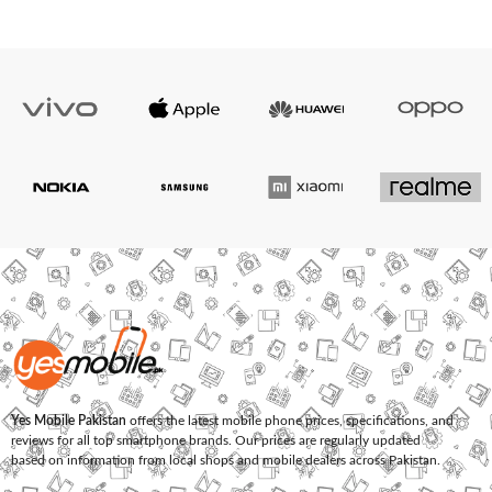
Yes Mobile Pakistan
offers the latest mobile phone prices, specifications, and
reviews for all top smartphone brands. Our prices are regularly updated
based on information from local shops and mobile dealers across Pakistan.