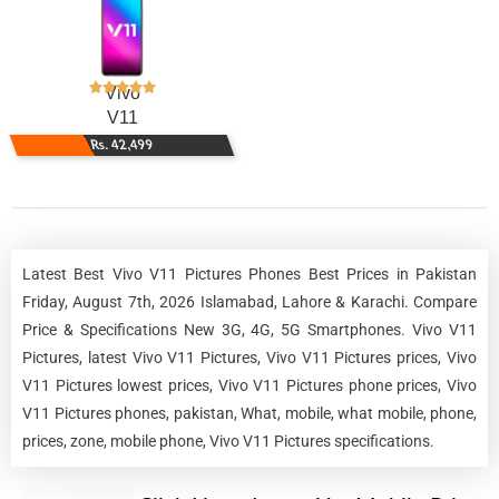
Vivo
V11
Rs. 42,499
Latest Best Vivo V11 Pictures Phones Best Prices in Pakistan
Friday, August 7th, 2026 Islamabad, Lahore & Karachi. Compare
Price & Specifications New 3G, 4G, 5G Smartphones. Vivo V11
Pictures, latest Vivo V11 Pictures, Vivo V11 Pictures prices, Vivo
V11 Pictures lowest prices, Vivo V11 Pictures phone prices, Vivo
V11 Pictures phones, pakistan, What, mobile, what mobile, phone,
prices, zone, mobile phone, Vivo V11 Pictures specifications.