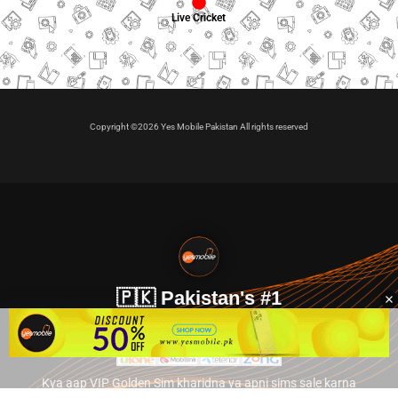
Live Cricket
Copyright ©2026 Yes Mobile Pakistan All rights reserved
🇵🇰 Pakistan's #1
VIP Golden Numbers
Kya aap VIP Golden Sim kharidna ya apni sims sale karna