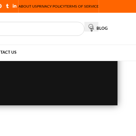
ABOUT US
PRIVACY POLICY
TERMS OF SERVICE
BLOG
TACT US