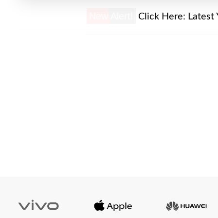
New Alert!
Click Here:
Latest 