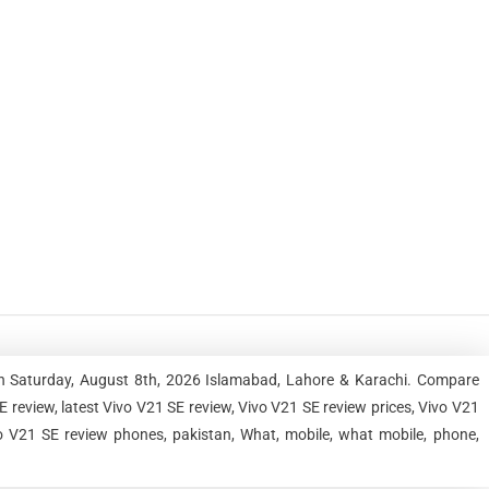
an Saturday, August 8th, 2026 Islamabad, Lahore & Karachi. Compare
review, latest Vivo V21 SE review, Vivo V21 SE review prices, Vivo V21
vo V21 SE review phones, pakistan, What, mobile, what mobile, phone,