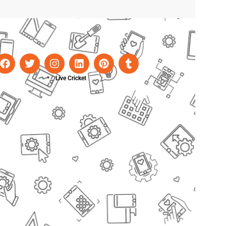
Live Cricket