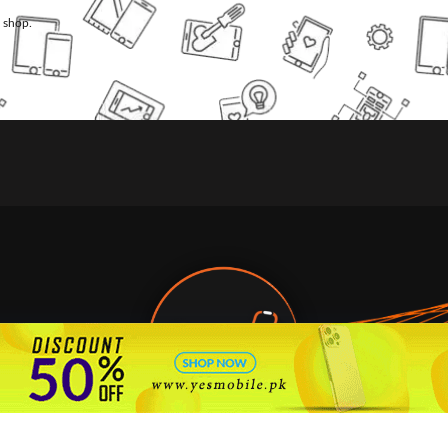
l shop.
🇵🇰 Pakistan's #1