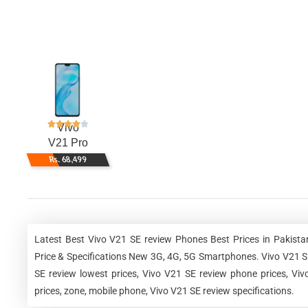
Vivo
V21 Pro
Rs. 68,499
Latest Best Vivo V21 SE review Phones Best Prices in Pakist
Price & Specifications New 3G, 4G, 5G Smartphones. Vivo V21 SE 
SE review lowest prices, Vivo V21 SE review phone prices, Vi
prices, zone, mobile phone, Vivo V21 SE review specifications.