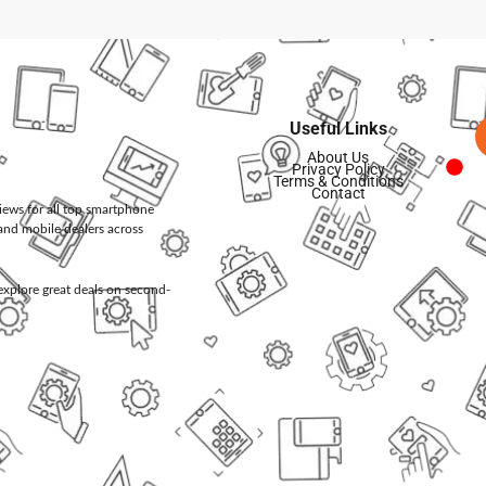
Useful Links
About Us
Privacy Policy
Terms & Conditions
Contact
views for all top smartphone
and mobile dealers across
d explore great deals on second-