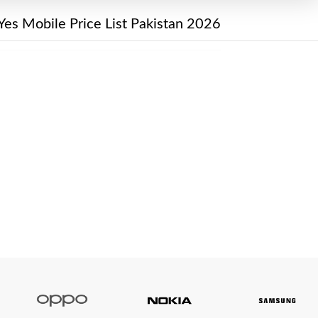
Yes Mobile Price List Pakistan 2026