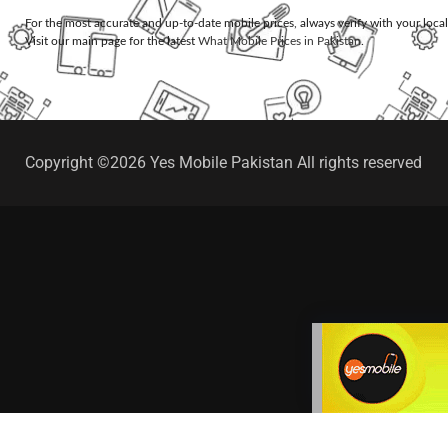
For the most accurate and up-to-date mobile prices, always verify with your loca
Visit our main page for the latest
What Mobile Prices in Pakistan
.
Copyright ©2026 Yes Mobile Pakistan All rights reserved