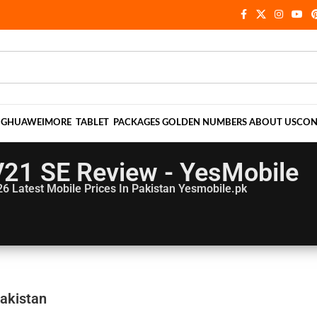
NG
HUAWEI
MORE
TABLET
PACKAGES
GOLDEN NUMBERS
ABOUT US
CON
V21 SE Review - YesMobile
26
Latest Mobile Prices In Pakistan Yesmobile.pk
Pakistan