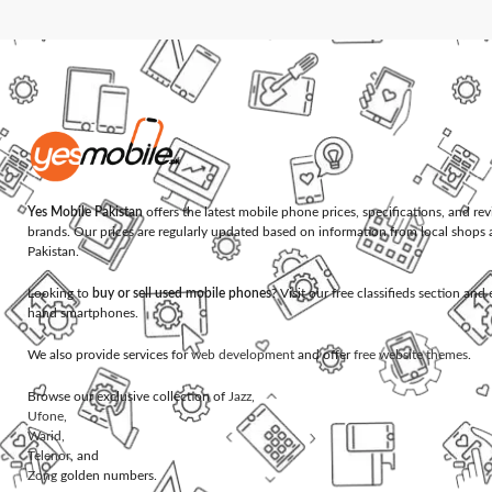
Yes Mobile Pakistan
offers the latest mobile phone prices, specifications, and re
brands. Our prices are regularly updated based on information from local shops 
Pakistan.
Looking to
buy or sell used mobile phones
? Visit our free classifieds section an
hand smartphones.
We also provide services for
web development
and offer
free website themes
.
Browse our exclusive collection of
Jazz
,
Ufone
,
Warid
,
Telenor
, and
Zong
golden numbers.