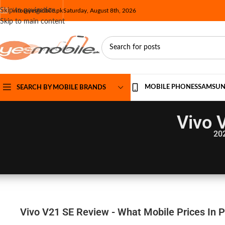
Skip to navigation
info@yesmobile.pk
Saturday, August 8th, 2026
Skip to main content
MOBILE PHONES
SAMSU
SEARCH BY MOBILE BRANDS
Vivo 
20
Vivo V21 SE Review - What Mobile Prices In 