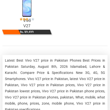
Vivo
V27
Rs. 89,499
Latest Best Vivo V27 price in Pakistan Phones Best Prices in
Pakistan Saturday, August 8th, 2026 Islamabad, Lahore &
Karachi. Compare Price & Specifications New 3G, 4G, 5G
Smartphones. Vivo V27 price in Pakistan, latest Vivo V27 price in
Pakistan, Vivo V27 price in Pakistan prices, Vivo V27 price in
Pakistan lowest prices, Vivo V27 price in Pakistan phone prices,
Vivo V27 price in Pakistan phones, pakistan, What, mobile, what
mobile, phone, prices, zone, mobile phone, Vivo V27 price in
Pakistan specifications.