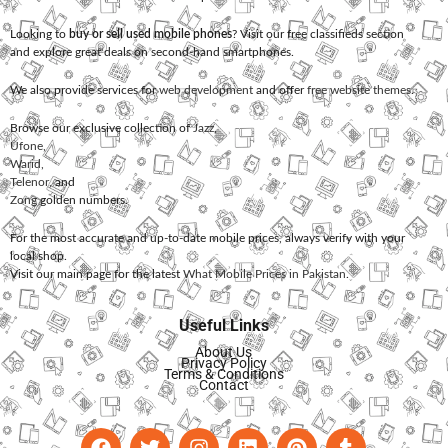
Looking to
buy or sell used mobile phones
? Visit our free classifieds section
and explore great deals on second-hand smartphones.
We also provide services for
web development
and offer
free website themes
.
Browse our exclusive collection of
Jazz
,
Ufone
,
Warid
,
Telenor
, and
Zong
golden numbers.
For the most accurate and up-to-date mobile prices, always verify with your
local shop.
Visit our main page for the latest
What Mobile Prices in Pakistan
.
Useful Links
About Us
Privacy Policy
Terms & Conditions
Contact