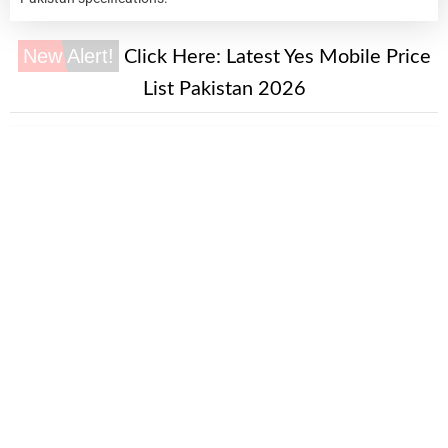
New Alert!
Click Here:
Latest Yes Mobile Price
List Pakistan 2026