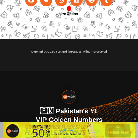
Live Cricket
Copyright ©2026 Yes Mobile Pakistan All rights reserved
🇵🇰 Pakistan's #1
VIP Golden Numbers