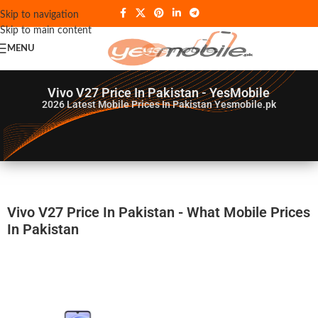
Skip to navigation
Skip to main content
MENU
Vivo V27 Price In Pakistan - YesMobile
2026
Latest Mobile Prices In Pakistan Yesmobile.pk
Vivo V27 Price In Pakistan - What Mobile Prices
In Pakistan