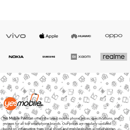
Yes Mobile Pakistan
offers the latest mobile phone prices, specifications, and
reviews for all top smartphone brands. Our prices are regularly updated
based on information from local shops and mobile dealers across Pakistan.