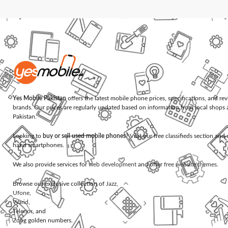
Yes Mobile Pakistan
offers the latest mobile phone prices, specifications, and re
brands. Our prices are regularly updated based on information from local shops 
Pakistan.
Looking to
buy or sell used mobile phones
? Visit our free classifieds section an
hand smartphones.
We also provide services for
web development
and offer
free website themes
.
Browse our exclusive collection of
Jazz
,
Ufone
,
Warid
,
Telenor
, and
Zong
golden numbers.