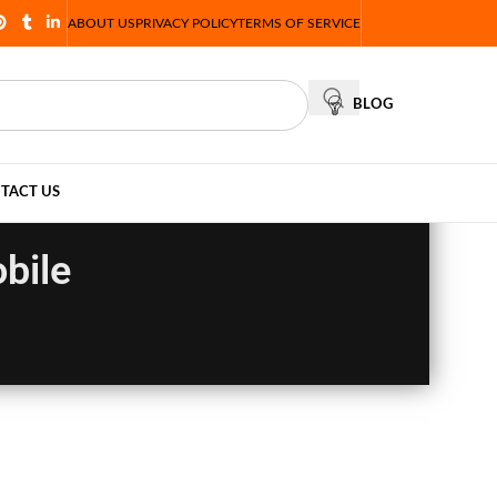
ABOUT US
PRIVACY POLICY
TERMS OF SERVICE
BLOG
TACT US
bile