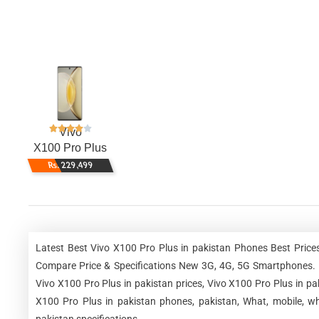
Vivo
X100 Pro Plus
Rs. 229,499
Latest Best Vivo X100 Pro Plus in pakistan Phones Best Price
Compare Price & Specifications New 3G, 4G, 5G Smartphones. Vi
Vivo X100 Pro Plus in pakistan prices, Vivo X100 Pro Plus in pa
X100 Pro Plus in pakistan phones, pakistan, What, mobile, wh
pakistan specifications.