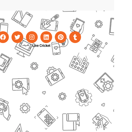
Live Cricket