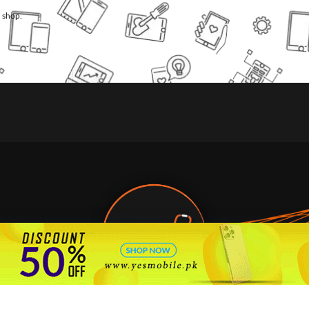
l shop.
🇵🇰 Pakistan's #1