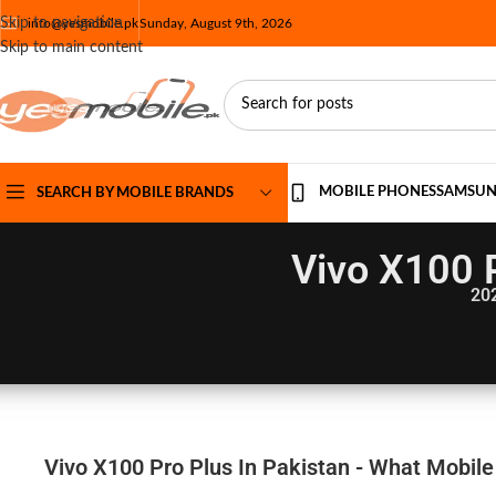
Skip to navigation
info@yesmobile.pk
Sunday, August 9th, 2026
Skip to main content
MOBILE PHONES
SAMSU
SEARCH BY MOBILE BRANDS
Vivo X100 P
20
Vivo X100 Pro Plus In Pakistan - What Mobile