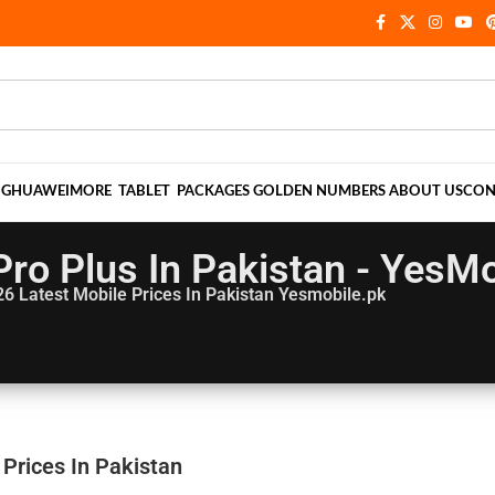
NG
HUAWEI
MORE
TABLET
PACKAGES
GOLDEN NUMBERS
ABOUT US
CON
ro Plus In Pakistan - YesMo
26
Latest Mobile Prices In Pakistan Yesmobile.pk
 Prices In Pakistan