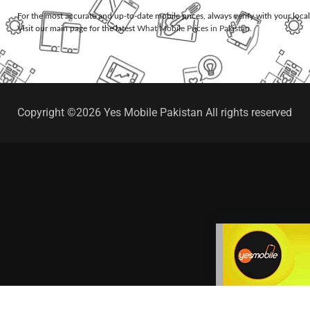
For the most accurate and up-to-date mobile prices, always verify with your loca
Visit our main page for the latest
What Mobile Prices in Pakistan
.
Copyright ©2026 Yes Mobile Pakistan All rights reserved