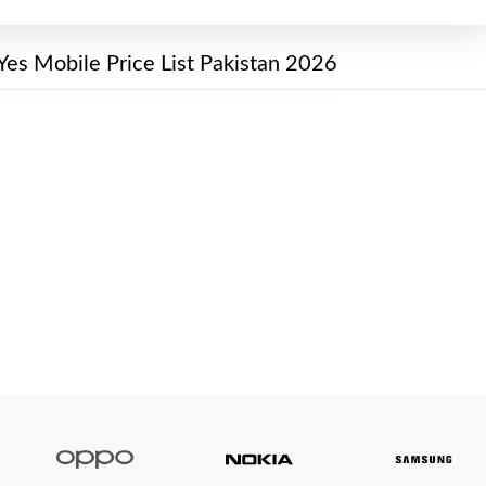
Yes Mobile Price List Pakistan 2026