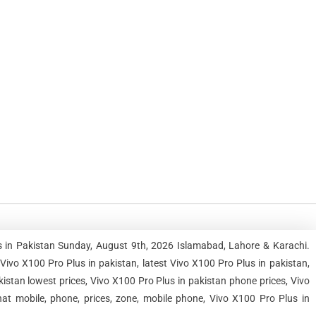
s in Pakistan Sunday, August 9th, 2026 Islamabad, Lahore & Karachi.
vo X100 Pro Plus in pakistan, latest Vivo X100 Pro Plus in pakistan,
kistan lowest prices, Vivo X100 Pro Plus in pakistan phone prices, Vivo
at mobile, phone, prices, zone, mobile phone, Vivo X100 Pro Plus in