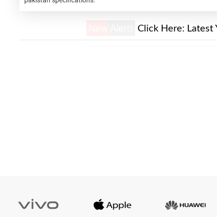
New Alert!
Click Here:
Latest 