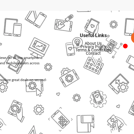
Useful Links
About Us
Privacy Policy
Terms & Conditions
Contact
views for all top smartphone
and mobile dealers across
d explore great deals on second-