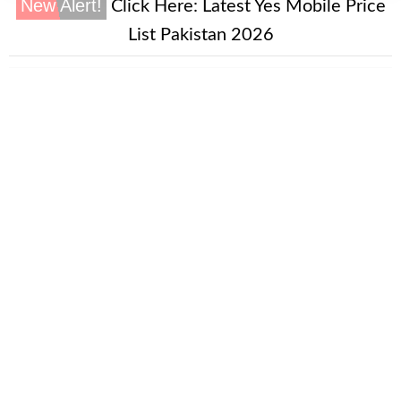
New Alert!
Click Here:
Latest Yes Mobile Price
List Pakistan 2026