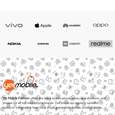
Yes Mobile Pakistan
offers the latest mobile phone prices, specifications, and
reviews for all top smartphone brands. Our prices are regularly updated
based on information from local shops and mobile dealers across Pakistan.