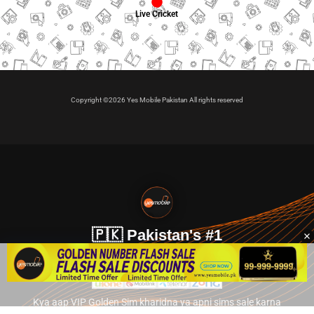
Live Cricket
Copyright ©2026 Yes Mobile Pakistan All rights reserved
🇵🇰 Pakistan's #1
VIP Golden Numbers
Kya aap VIP Golden Sim kharidna ya apni sims sale karna