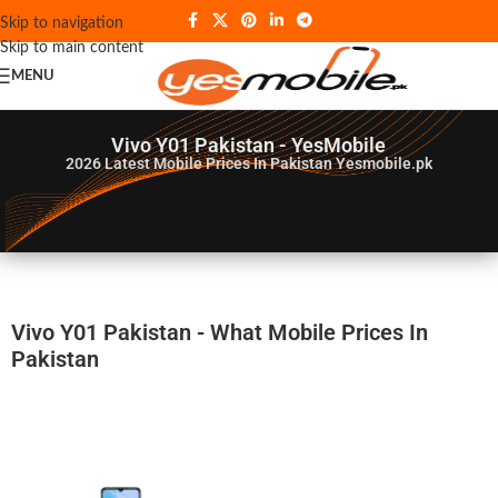
Skip to navigation
Skip to main content
MENU
Vivo Y01 Pakistan - YesMobile
2026
Latest Mobile Prices In Pakistan Yesmobile.pk
Vivo Y01 Pakistan - What Mobile Prices In
Pakistan