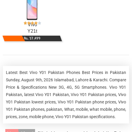
Vivo
Y21t
Rs. 37,499
Latest Best Vivo Y01 Pakistan Phones Best Prices in Pakistan
Sunday, August 9th, 2026 Islamabad, Lahore & Karachi. Compare
Price & Specifications New 3G, 4G, 5G Smartphones. Vivo Y01
Pakistan, latest Vivo Y01 Pakistan, Vivo Y01 Pakistan prices, Vivo
Y01 Pakistan lowest prices, Vivo Y01 Pakistan phone prices, Vivo
Y01 Pakistan phones, pakistan, What, mobile, what mobile, phone,
prices, zone, mobile phone, Vivo Y01 Pakistan specifications.