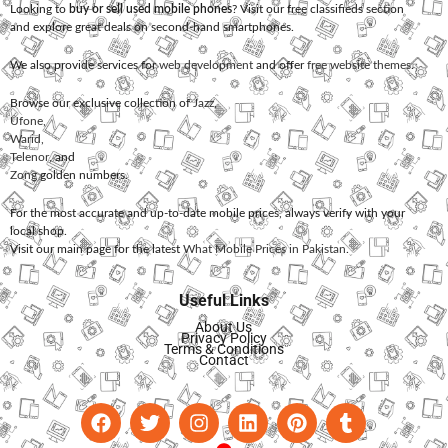
Looking to
buy or sell used mobile phones
? Visit our free classifieds section
and explore great deals on second-hand smartphones.
We also provide services for
web development
and offer
free website themes
.
Browse our exclusive collection of
Jazz
,
Ufone
,
Warid
,
Telenor
, and
Zong
golden numbers.
For the most accurate and up-to-date mobile prices, always verify with your
local shop.
Visit our main page for the latest
What Mobile Prices in Pakistan
.
Useful Links
About Us
Privacy Policy
Terms & Conditions
Contact