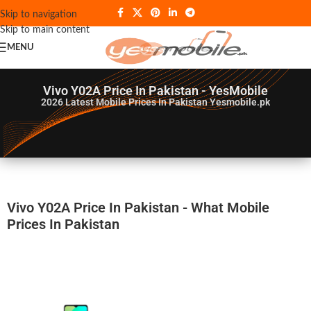
Skip to navigation
Skip to main content
MENU
Vivo Y02A Price In Pakistan - YesMobile
2026
Latest Mobile Prices In Pakistan Yesmobile.pk
Vivo Y02A Price In Pakistan - What Mobile
Prices In Pakistan