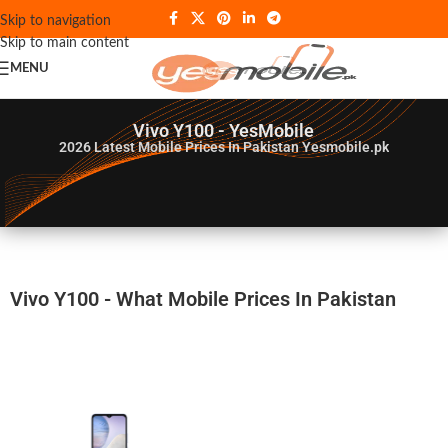
Skip to navigation
Skip to main content
MENU
Vivo Y100 - YesMobile
2026
Latest Mobile Prices In Pakistan Yesmobile.pk
Vivo Y100 - What Mobile Prices In Pakistan