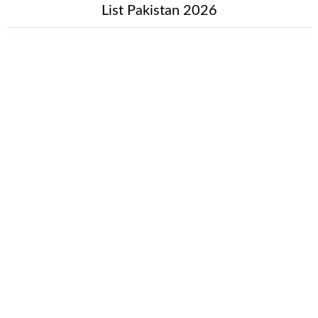
List Pakistan 2026