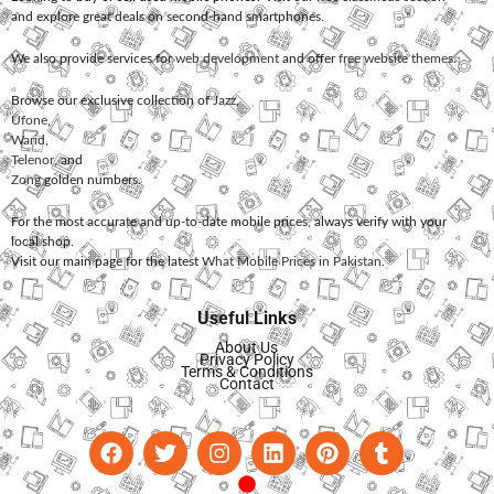
and explore great deals on second-hand smartphones.
We also provide services for
web development
and offer
free website themes
.
Browse our exclusive collection of
Jazz
,
Ufone
,
Warid
,
Telenor
, and
Zong
golden numbers.
For the most accurate and up-to-date mobile prices, always verify with your
local shop.
Visit our main page for the latest
What Mobile Prices in Pakistan
.
Useful Links
About Us
Privacy Policy
Terms & Conditions
Contact