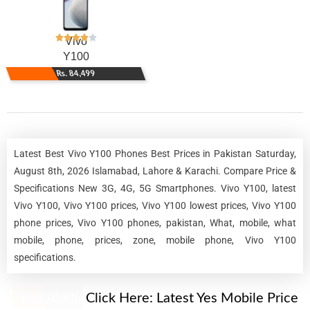
Vivo
Y100
Rs. 84,499
Latest Best Vivo Y100 Phones Best Prices in Pakistan Saturday,
August 8th, 2026 Islamabad, Lahore & Karachi. Compare Price &
Specifications New 3G, 4G, 5G Smartphones. Vivo Y100, latest
Vivo Y100, Vivo Y100 prices, Vivo Y100 lowest prices, Vivo Y100
phone prices, Vivo Y100 phones, pakistan, What, mobile, what
mobile, phone, prices, zone, mobile phone, Vivo Y100
specifications.
New Alert!
Click Here:
Latest Yes Mobile Price