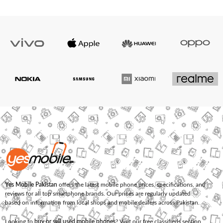
Yes Mobile Pakistan
offers the latest mobile phone prices, specifications, and
reviews for all top smartphone brands. Our prices are regularly updated
based on information from local shops and mobile dealers across Pakistan.
Looking to
buy or sell used mobile phones
? Visit our free classifieds section