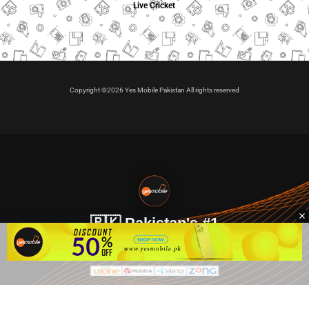
Live Cricket
Copyright ©2026 Yes Mobile Pakistan All rights reserved
🇵🇰 Pakistan's #1
VIP Golden Numbers
Kya aap VIP Golden Sim kharidna ya apni sims sale karna
chahte hain?