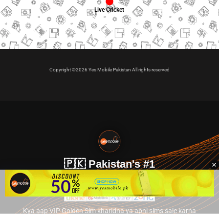
Live Cricket
Copyright ©2026 Yes Mobile Pakistan All rights reserved
🇵🇰 Pakistan's #1
VIP Golden Numbers
Kya aap VIP Golden Sim kharidna ya apni sims sale karna