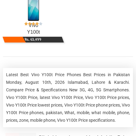
Vivo
Y100t
Rs. 63,499
Latest Best Vivo Y100t Price Phones Best Prices in Pakistan
Monday, August 10th, 2026 Islamabad, Lahore & Karachi.
Compare Price & Specifications New 3G, 4G, 5G Smartphones.
Vivo Y100t Price, latest Vivo Y100t Price, Vivo Y100t Price prices,
Vivo Y100t Price lowest prices, Vivo Y100t Price phone prices, Vivo
Y100t Price phones, pakistan, What, mobile, what mobile, phone,
prices, zone, mobile phone, Vivo Y100t Price specifications.