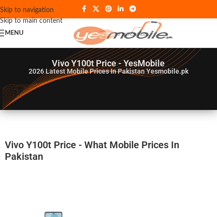
Skip to navigation
Skip to main content
MENU
Vivo Y100t Price - YesMobile
2026
Latest Mobile Prices In Pakistan Yesmobile.pk
Vivo Y100t Price - What Mobile Prices In
Pakistan