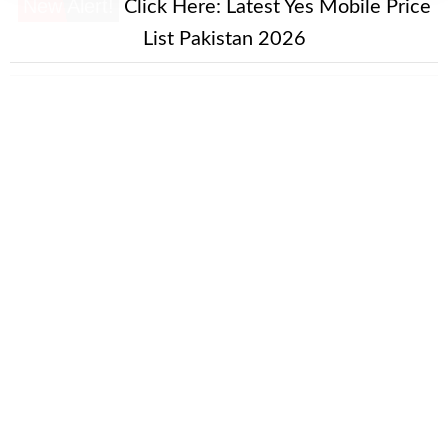
New Alert!
Click Here:
Latest Yes Mobile Price
List Pakistan 2026