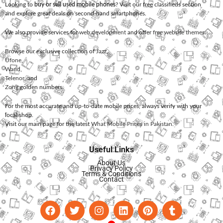
Looking to
buy or sell used mobile phones
? Visit our free classifieds section
and explore great deals on second-hand smartphones.
We also provide services for
web development
and offer
free website themes
.
Browse our exclusive collection of
Jazz
,
Ufone
,
Warid
,
Telenor
, and
Zong
golden numbers.
For the most accurate and up-to-date mobile prices, always verify with your
local shop.
Visit our main page for the latest
What Mobile Prices in Pakistan
.
Useful Links
About Us
Privacy Policy
Terms & Conditions
Contact