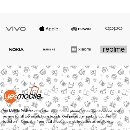
Yes Mobile Pakistan
offers the latest mobile phone prices, specifications, and
reviews for all top smartphone brands. Our prices are regularly updated
based on information from local shops and mobile dealers across Pakistan.