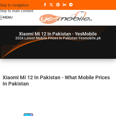
Skip to navigation
Skip to main content
MENU
Xiaomi Mi 12 In Pakistan - YesMobile
2026
Latest Mobile Prices In Pakistan Yesmobile.pk
Xiaomi Mi 12 In Pakistan - What Mobile Prices
In Pakistan