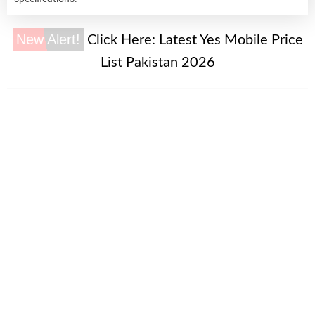
New Alert!
Click Here:
Latest Yes Mobile Price
List Pakistan 2026