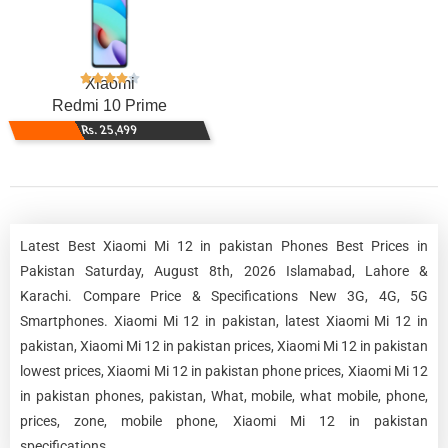
Xiaomi
Redmi 10 Prime
Rs. 25,499
Latest Best Xiaomi Mi 12 in pakistan Phones Best Prices in
Pakistan Saturday, August 8th, 2026 Islamabad, Lahore &
Karachi. Compare Price & Specifications New 3G, 4G, 5G
Smartphones. Xiaomi Mi 12 in pakistan, latest Xiaomi Mi 12 in
pakistan, Xiaomi Mi 12 in pakistan prices, Xiaomi Mi 12 in pakistan
lowest prices, Xiaomi Mi 12 in pakistan phone prices, Xiaomi Mi 12
in pakistan phones, pakistan, What, mobile, what mobile, phone,
prices, zone, mobile phone, Xiaomi Mi 12 in pakistan
specifications.