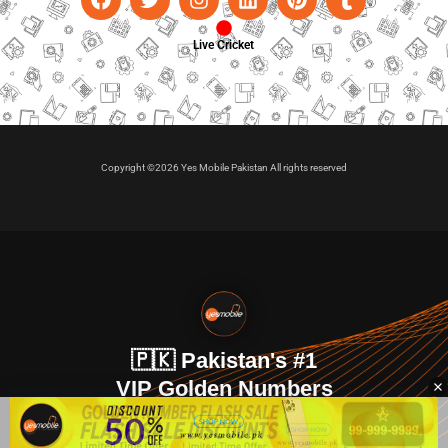
Live Cricket
Copyright ©2026 Yes Mobile Pakistan All rights reserved
🇵🇰 Pakistan's #1
VIP Golden Numbers