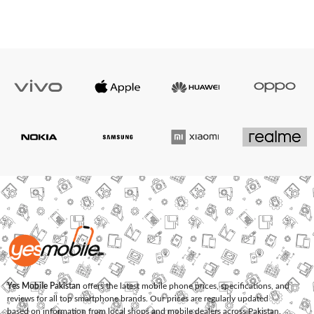
Yes Mobile Pakistan
offers the latest mobile phone prices, specifications, and
reviews for all top smartphone brands. Our prices are regularly updated
based on information from local shops and mobile dealers across Pakistan.