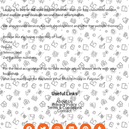
Looking to
buy or sell used mobile phones
? Visit our free classifieds section
and explore great deals on second-hand smartphones.
We also provide services for
web development
and offer
free website themes
.
Browse our exclusive collection of
Jazz
,
Ufone
,
Warid
,
Telenor
, and
Zong
golden numbers.
For the most accurate and up-to-date mobile prices, always verify with your
local shop.
Visit our main page for the latest
What Mobile Prices in Pakistan
.
Useful Links
About Us
Privacy Policy
Terms & Conditions
Contact