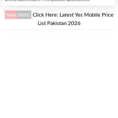
New Alert!
Click Here:
Latest Yes Mobile Price
List Pakistan 2026