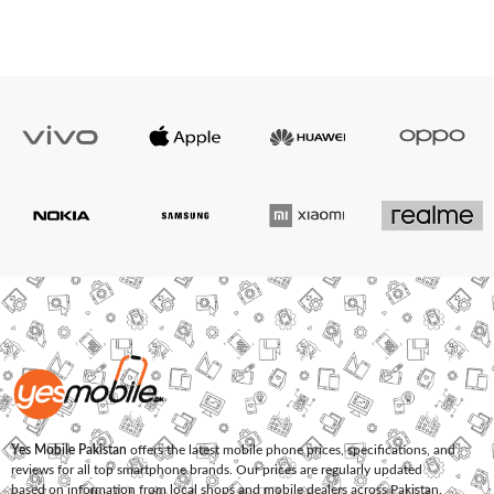
Yes Mobile Pakistan
offers the latest mobile phone prices, specifications, and
reviews for all top smartphone brands. Our prices are regularly updated
based on information from local shops and mobile dealers across Pakistan.