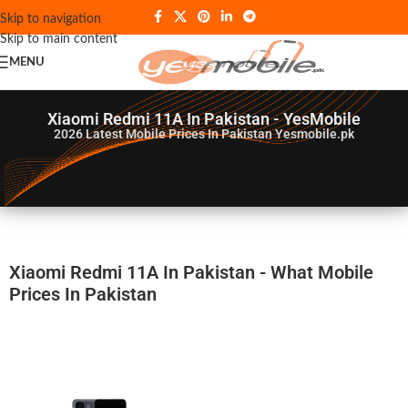
Skip to navigation
Skip to main content
MENU
Xiaomi Redmi 11A In Pakistan - YesMobile
2026
Latest Mobile Prices In Pakistan Yesmobile.pk
Xiaomi Redmi 11A In Pakistan - What Mobile
Prices In Pakistan