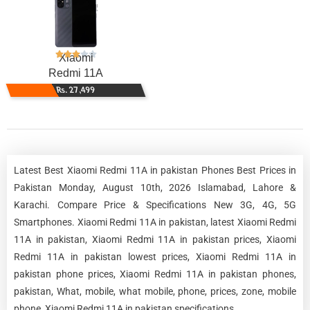
Xiaomi
Redmi 11A
Rs. 27,499
Latest Best Xiaomi Redmi 11A in pakistan Phones Best Prices in
Pakistan Monday, August 10th, 2026 Islamabad, Lahore &
Karachi. Compare Price & Specifications New 3G, 4G, 5G
Smartphones. Xiaomi Redmi 11A in pakistan, latest Xiaomi Redmi
11A in pakistan, Xiaomi Redmi 11A in pakistan prices, Xiaomi
Redmi 11A in pakistan lowest prices, Xiaomi Redmi 11A in
pakistan phone prices, Xiaomi Redmi 11A in pakistan phones,
pakistan, What, mobile, what mobile, phone, prices, zone, mobile
phone, Xiaomi Redmi 11A in pakistan specifications.