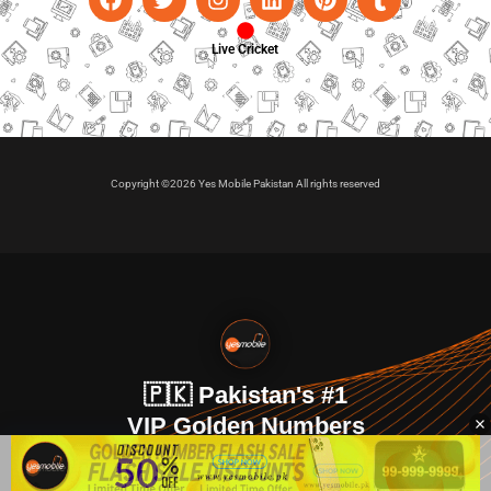
Live Cricket
Copyright ©2026 Yes Mobile Pakistan All rights reserved
🇵🇰 Pakistan's #1
VIP Golden Numbers