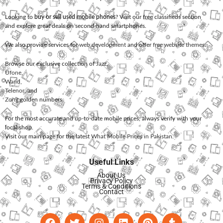
Looking to
buy or sell used mobile phones
? Visit our free classifieds section
and explore great deals on second-hand smartphones.
We also provide services for
web development
and offer
free website themes
.
Browse our exclusive collection of
Jazz
,
Ufone
,
Warid
,
Telenor
, and
Zong
golden numbers.
For the most accurate and up-to-date mobile prices, always verify with your
local shop.
Visit our main page for the latest
What Mobile Prices in Pakistan
.
Useful Links
About Us
Privacy Policy
Terms & Conditions
Contact