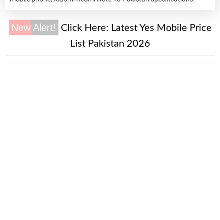
New Alert!
Click Here:
Latest Yes Mobile Price
List Pakistan 2026