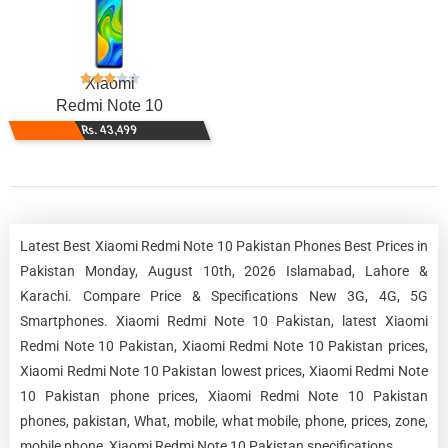
Xiaomi
Redmi Note 10
Rs. 43,499
Latest Best Xiaomi Redmi Note 10 Pakistan Phones Best Prices in
Pakistan Monday, August 10th, 2026 Islamabad, Lahore &
Karachi. Compare Price & Specifications New 3G, 4G, 5G
Smartphones. Xiaomi Redmi Note 10 Pakistan, latest Xiaomi
Redmi Note 10 Pakistan, Xiaomi Redmi Note 10 Pakistan prices,
Xiaomi Redmi Note 10 Pakistan lowest prices, Xiaomi Redmi Note
10 Pakistan phone prices, Xiaomi Redmi Note 10 Pakistan
phones, pakistan, What, mobile, what mobile, phone, prices, zone,
mobile phone, Xiaomi Redmi Note 10 Pakistan specifications.