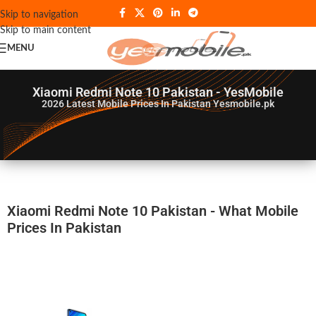
Skip to navigation
Skip to main content
MENU
Xiaomi Redmi Note 10 Pakistan - YesMobile
2026
Latest Mobile Prices In Pakistan Yesmobile.pk
Xiaomi Redmi Note 10 Pakistan - What Mobile
Prices In Pakistan