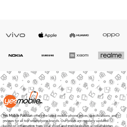
Yes Mobile Pakistan
offers the latest mobile phone prices, specifications, and
reviews for all top smartphone brands. Our prices are regularly updated
based on information from local shops and mobile dealers across Pakistan.