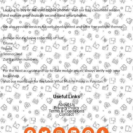
Looking to
buy or sell used mobile phones
? Visit our free classifieds section
and explore great deals on second-hand smartphones.
We also provide services for
web development
and offer
free website themes
.
Browse our exclusive collection of
Jazz
,
Ufone
,
Warid
,
Telenor
, and
Zong
golden numbers.
For the most accurate and up-to-date mobile prices, always verify with your
local shop.
Visit our main page for the latest
What Mobile Prices in Pakistan
.
Useful Links
About Us
Privacy Policy
Terms & Conditions
Contact