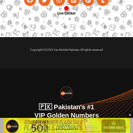
Live Cricket
Copyright ©2026 Yes Mobile Pakistan All rights reserved
🇵🇰 Pakistan's #1
VIP Golden Numbers