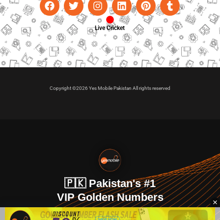
Live Cricket
Copyright ©2026 Yes Mobile Pakistan All rights reserved
🇵🇰 Pakistan's #1
VIP Golden Numbers