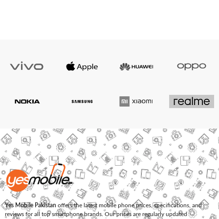
Yes Mobile Pakistan
offers the latest mobile phone prices, specifications, and
reviews for all top smartphone brands. Our prices are regularly updated