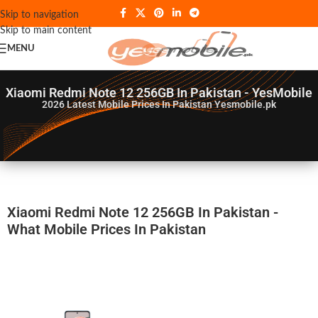
Skip to navigation
Skip to main content
MENU
Xiaomi Redmi Note 12 256GB In Pakistan - YesMobile
2026
Latest Mobile Prices In Pakistan Yesmobile.pk
Xiaomi Redmi Note 12 256GB In Pakistan -
What Mobile Prices In Pakistan