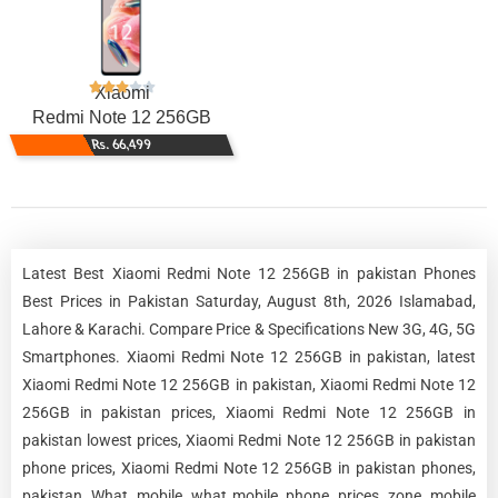
Xiaomi
Redmi Note 12 256GB
Rs. 66,499
Latest Best Xiaomi Redmi Note 12 256GB in pakistan Phones
Best Prices in Pakistan Saturday, August 8th, 2026 Islamabad,
Lahore & Karachi. Compare Price & Specifications New 3G, 4G, 5G
Smartphones. Xiaomi Redmi Note 12 256GB in pakistan, latest
Xiaomi Redmi Note 12 256GB in pakistan, Xiaomi Redmi Note 12
256GB in pakistan prices, Xiaomi Redmi Note 12 256GB in
pakistan lowest prices, Xiaomi Redmi Note 12 256GB in pakistan
phone prices, Xiaomi Redmi Note 12 256GB in pakistan phones,
pakistan, What, mobile, what mobile, phone, prices, zone, mobile