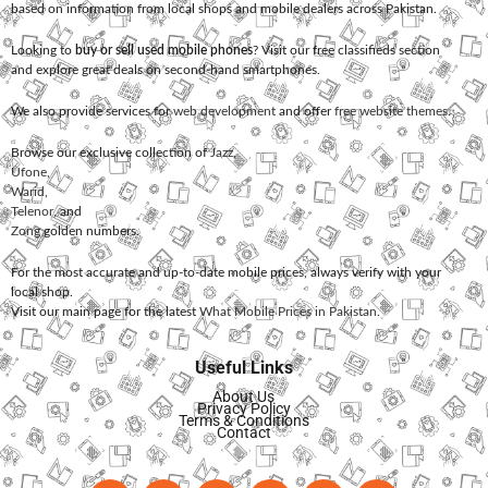
based on information from local shops and mobile dealers across Pakistan.
Looking to
buy or sell used mobile phones
? Visit our free classifieds section
and explore great deals on second-hand smartphones.
We also provide services for
web development
and offer
free website themes
.
Browse our exclusive collection of
Jazz
,
Ufone
,
Warid
,
Telenor
, and
Zong
golden numbers.
For the most accurate and up-to-date mobile prices, always verify with your
local shop.
Visit our main page for the latest
What Mobile Prices in Pakistan
.
Useful Links
About Us
Privacy Policy
Terms & Conditions
Contact