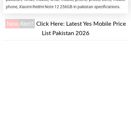
phone, Xiaomi Redmi Note 12 256GB in pakistan specifications.
New Alert!
Click Here:
Latest Yes Mobile Price
List Pakistan 2026