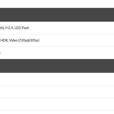
h), f/2.4, LED Flash
a, HDR, Video (720p@30fps)
)