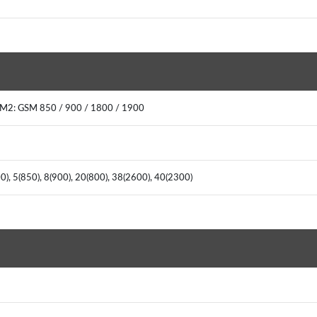
IM2: GSM 850 / 900 / 1800 / 1900
), 5(850), 8(900), 20(800), 38(2600), 40(2300)