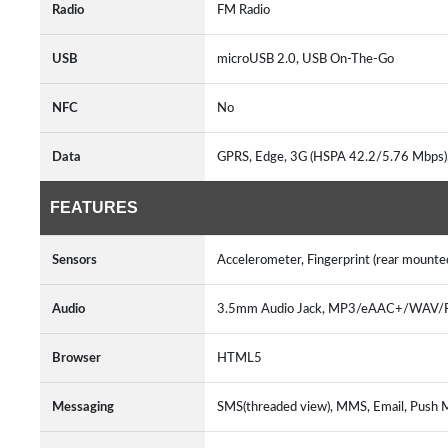
Radio
FM Radio
USB
microUSB 2.0, USB On-The-Go
NFC
No
Data
GPRS, Edge, 3G (HSPA 42.2/5.76 Mbps)
FEATURES
Sensors
Accelerometer, Fingerprint (rear mounte
Audio
3.5mm Audio Jack, MP3/eAAC+/WAV/Fl
Browser
HTML5
Messaging
SMS(threaded view), MMS, Email, Push M