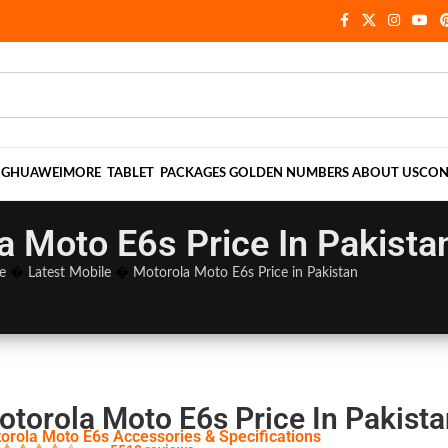
NG
HUAWEI
MORE
TABLET
PACKAGES
GOLDEN NUMBERS
ABOUT US
CON
a Moto E6s Price In Pakista
e
�
Latest Mobile
�
Motorola Moto E6s Price in Pakistan
otorola Moto E6s Price In Pakista
orola Moto E6s Accessories & Specifications