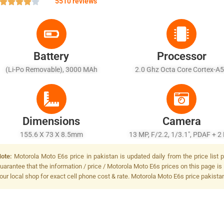
5510 reviews
Battery
Processor
(Li-Po Removable), 3000 MAh
2.0 Ghz Octa Core Cortex-A
Dimensions
Camera
155.6 X 73 X 8.5mm
13 MP, F/2.2, 1/3.1", PDAF + 2
(depth), F/2.4, LED Flash
ote:
Motorola Moto E6s price in pakistan is updated daily from the price list
uarantee that the information / price / Motorola Moto E6s prices on this page is
our local shop for exact cell phone cost & rate. Motorola Moto E6s price pakista