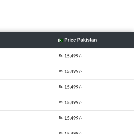
Price Pakistan
15,499/-
Rs.
15,499/-
Rs.
15,499/-
Rs.
15,499/-
Rs.
15,499/-
Rs.
15,499/-
Rs.