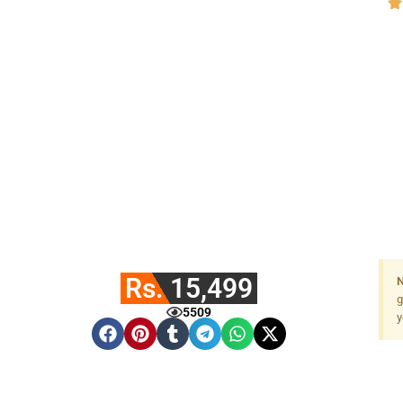
Rs. 15,499
N
g
5509
y