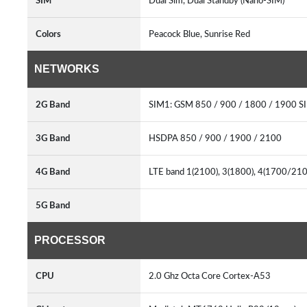
SIM
Dual Sim, Dual Standby (Nano-SIM)
Colors
Peacock Blue, Sunrise Red
NETWORKS
2G Band
SIM1: GSM 850 / 900 / 1800 / 1900 S
3G Band
HSDPA 850 / 900 / 1900 / 2100
4G Band
LTE band 1(2100), 3(1800), 4(1700/2100
5G Band
PROCESSOR
CPU
2.0 Ghz Octa Core Cortex-A53