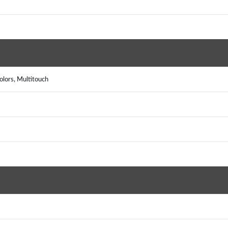
lors, Multitouch