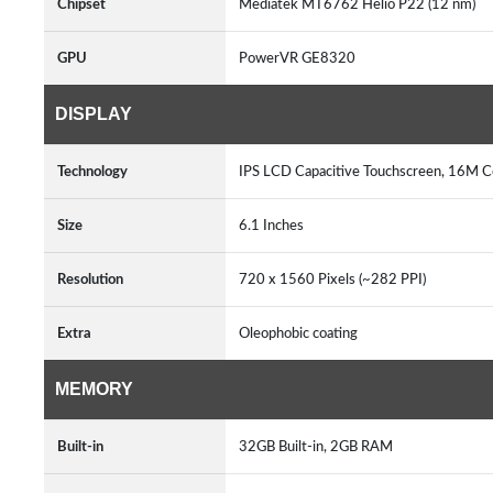
Chipset
Mediatek MT6762 Helio P22 (12 nm)
GPU
PowerVR GE8320
DISPLAY
Technology
IPS LCD Capacitive Touchscreen, 16M Co
Size
6.1 Inches
Resolution
720 x 1560 Pixels (~282 PPI)
Extra
Oleophobic coating
MEMORY
Built-in
32GB Built-in, 2GB RAM