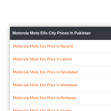
Motorola Moto E6s City Prices In Pakistan
Motorola Moto E6s Price in Karachi
Motorola Moto E6s Price in Lahore
Motorola Moto E6s Price in Faisalabad
Motorola Moto E6s Price in Islamabad
Motorola Moto E6s Price in Peshawar
Motorola Moto E6s Price in Quetta