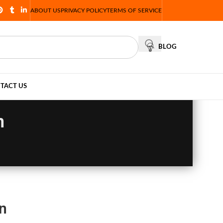
ABOUT US
PRIVACY POLICY
TERMS OF SERVICE
BLOG
TACT US
n
n