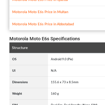
Motorola Moto E6s Price in Multan
Motorola Moto E6s Price in Abbotabad
Motorola Moto E6s Specifications
Structure
OS
Android 9.0 (Pie)
UI
N/A
Dimensions
155.6 x 73 x 8.5mm
Weight
160 g