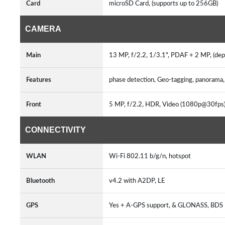
Card
microSD Card, (supports up to 256GB)
CAMERA
Main
13 MP, f/2.2, 1/3.1", PDAF + 2 MP, (dept
Features
phase detection, Geo-tagging, panoram
Front
5 MP, f/2.2, HDR, Video (1080p@30fps
CONNECTIVITY
WLAN
Wi-Fi 802.11 b/g/n, hotspot
Bluetooth
v4.2 with A2DP, LE
GPS
Yes + A-GPS support, & GLONASS, BDS