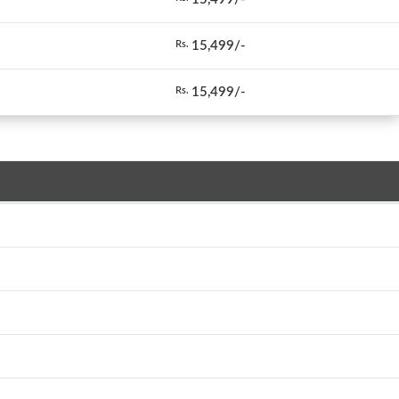
15,499/-
Rs.
15,499/-
Rs.