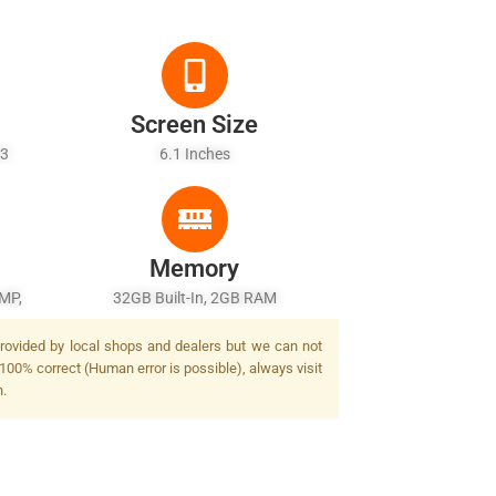
Screen Size
53
6.1 Inches
Memory
 MP,
32GB Built-In, 2GB RAM
 provided by local shops and dealers but we can not
 100% correct (Human error is possible), always visit
n.