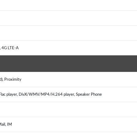
, 4G LTE-A
d), Proximity
ac player, DivX/WMV/MP4/H.264 player, Speaker Phone
ail, IM