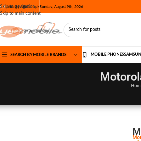
Skip to navigation
info@yesmobile.pk
Sunday, August 9th, 2026
Skip to main content
MOBILE PHONES
SAMSU
SEARCH BY MOBILE BRANDS
Motorol
Hom
M
Mot