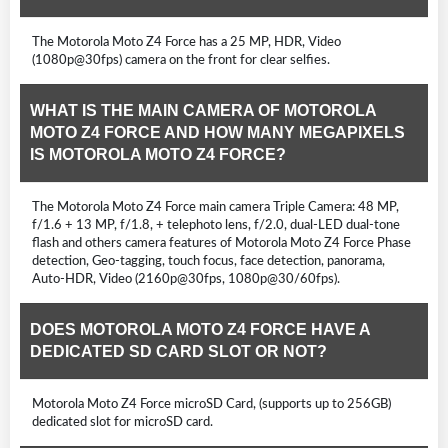
The Motorola Moto Z4 Force has a 25 MP, HDR, Video
(1080p@30fps) camera on the front for clear selfies.
WHAT IS THE MAIN CAMERA OF MOTOROLA
MOTO Z4 FORCE AND HOW MANY MEGAPIXELS
IS MOTOROLA MOTO Z4 FORCE?
The Motorola Moto Z4 Force main camera Triple Camera: 48 MP,
f/1.6 + 13 MP, f/1.8, + telephoto lens, f/2.0, dual-LED dual-tone
flash and others camera features of Motorola Moto Z4 Force Phase
detection, Geo-tagging, touch focus, face detection, panorama,
Auto-HDR, Video (2160p@30fps, 1080p@30/60fps).
DOES MOTOROLA MOTO Z4 FORCE HAVE A
DEDICATED SD CARD SLOT OR NOT?
Motorola Moto Z4 Force microSD Card, (supports up to 256GB)
dedicated slot for microSD card.