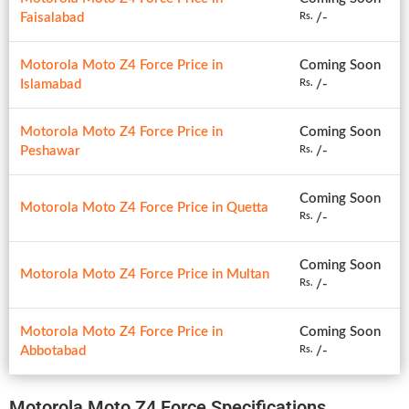
Faisalabad
/-
Rs.
Motorola Moto Z4 Force Price in
Coming Soon
Islamabad
/-
Rs.
Motorola Moto Z4 Force Price in
Coming Soon
Peshawar
/-
Rs.
Coming Soon
Motorola Moto Z4 Force Price in Quetta
/-
Rs.
Coming Soon
Motorola Moto Z4 Force Price in Multan
/-
Rs.
Motorola Moto Z4 Force Price in
Coming Soon
Abbotabad
/-
Rs.
Motorola Moto Z4 Force Specifications