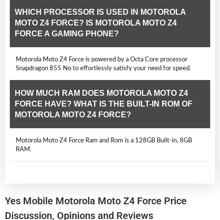
WHICH PROCESSOR IS USED IN MOTOROLA
MOTO Z4 FORCE? IS MOTOROLA MOTO Z4
FORCE A GAMING PHONE?
Motorola Moto Z4 Force is powered by a Octa Core processor
Snapdragon 855 No to effortlessly satisfy your need for speed.
HOW MUCH RAM DOES MOTOROLA MOTO Z4
FORCE HAVE? WHAT IS THE BUILT-IN ROM OF
MOTOROLA MOTO Z4 FORCE?
Motorola Moto Z4 Force Ram and Rom is a 128GB Built-in, 8GB
RAM.
Yes Mobile Motorola Moto Z4 Force Price
Discussion, Opinions and Reviews