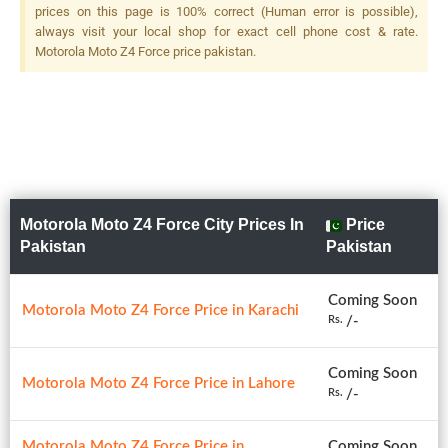
prices on this page is 100% correct (Human error is possible),
always visit your local shop for exact cell phone cost & rate.
Motorola Moto Z4 Force price pakistan.
Motorola Moto Z4 Force City Prices In
Price
Pakistan
Pakistan
Coming Soon
Motorola Moto Z4 Force Price in Karachi
/-
Rs.
Coming Soon
Motorola Moto Z4 Force Price in Lahore
/-
Rs.
Motorola Moto Z4 Force Price in
Coming Soon