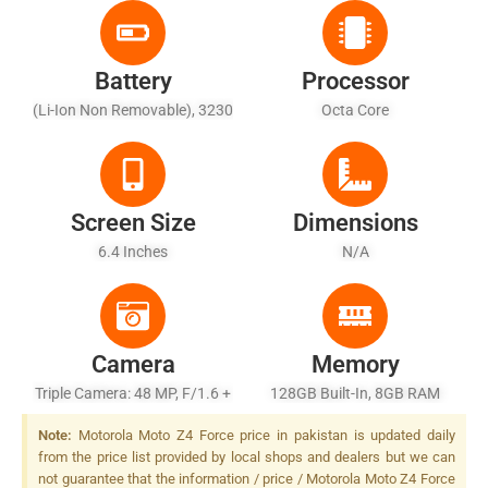
Battery
Processor
(Li-Ion Non Removable), 3230
Octa Core
MAh
Screen Size
Dimensions
6.4 Inches
N/A
Camera
Memory
Triple Camera: 48 MP, F/1.6 +
128GB Built-In, 8GB RAM
13 MP, F/1.8, + Telephoto
Note:
Motorola Moto Z4 Force price in pakistan is updated daily
Lens, F/2.0, Dual-LED Dual-
from the price list provided by local shops and dealers but we can
Tone Flash
not guarantee that the information / price / Motorola Moto Z4 Force