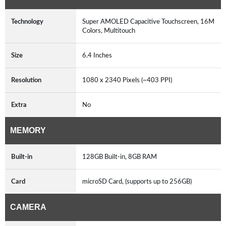
Technology
Super AMOLED Capacitive Touchscreen, 16M
Colors, Multitouch
Size
6.4 Inches
Resolution
1080 x 2340 Pixels (~403 PPI)
Extra
No
MEMORY
Built-in
128GB Built-in, 8GB RAM
Card
microSD Card, (supports up to 256GB)
CAMERA