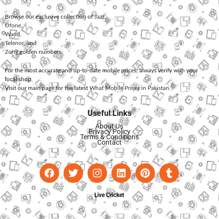
Browse our exclusive collection of
Jazz
,
Ufone
,
Warid
,
Telenor
, and
Zong
golden numbers.
For the most accurate and up-to-date mobile prices, always verify with your
local shop.
Visit our main page for the latest
What Mobile Prices in Pakistan
.
Useful Links
About Us
Privacy Policy
Terms & Conditions
Contact
Live Cricket