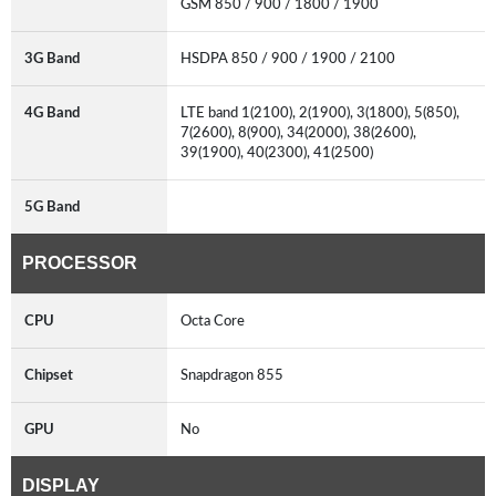
GSM 850 / 900 / 1800 / 1900
3G Band
HSDPA 850 / 900 / 1900 / 2100
4G Band
LTE band 1(2100), 2(1900), 3(1800), 5(850),
7(2600), 8(900), 34(2000), 38(2600),
39(1900), 40(2300), 41(2500)
5G Band
PROCESSOR
CPU
Octa Core
Chipset
Snapdragon 855
GPU
No
DISPLAY