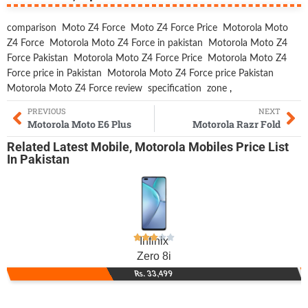
comparison
Moto Z4 Force
Moto Z4 Force Price
Motorola Moto
Z4 Force
Motorola Moto Z4 Force in pakistan
Motorola Moto Z4
Force Pakistan
Motorola Moto Z4 Force Price
Motorola Moto Z4
Force price in Pakistan
Motorola Moto Z4 Force price Pakistan
Motorola Moto Z4 Force review
specification
zone
,
PREVIOUS
NEXT
Motorola Moto E6 Plus
Motorola Razr Fold
Related
Latest Mobile
,
Motorola Mobiles
Price List
In Pakistan
Infinix
Zero 8i
Rs. 33,499