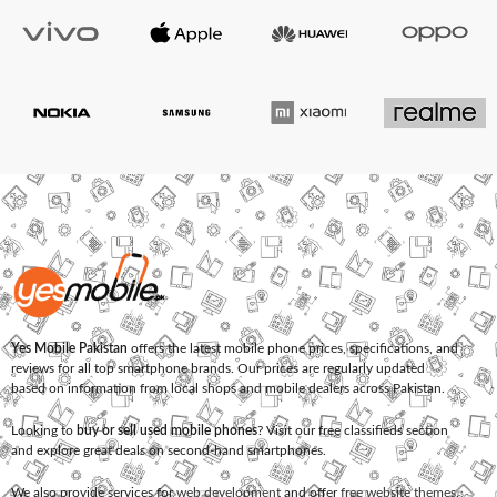
Yes Mobile Pakistan
offers the latest mobile phone prices, specifications, and
reviews for all top smartphone brands. Our prices are regularly updated
based on information from local shops and mobile dealers across Pakistan.
Looking to
buy or sell used mobile phones
? Visit our free classifieds section
and explore great deals on second-hand smartphones.
We also provide services for
web development
and offer
free website themes
.