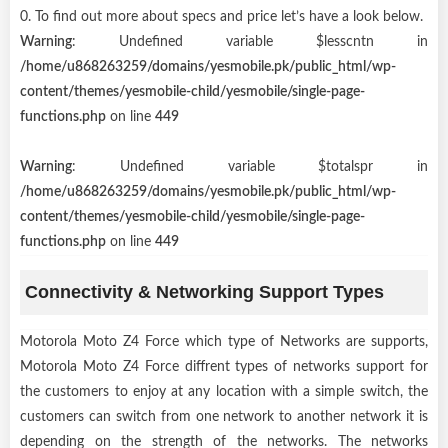
0. To find out more about specs and price let’s have a look below.
Warning
: Undefined variable $lesscntn in
/home/u868263259/domains/yesmobile.pk/public_html/wp-
content/themes/yesmobile-child/yesmobile/single-page-
functions.php
on line
449
Warning
: Undefined variable $totalspr in
/home/u868263259/domains/yesmobile.pk/public_html/wp-
content/themes/yesmobile-child/yesmobile/single-page-
functions.php
on line
449
Connectivity & Networking Support Types
Motorola Moto Z4 Force which type of Networks are supports,
Motorola Moto Z4 Force diffrent types of networks support for
the customers to enjoy at any location with a simple switch, the
customers can switch from one network to another network it is
depending on the strength of the networks. The networks