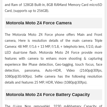
and Ram of 128GB Built-in, 8GB RAMand Memory Card microSD
Card, (supports up to 256GB).
Motorola Moto Z4 Force Camera
The Motorola Moto Z4 Force phone offers Main and Front
camera, Here is resolution details of the main camera Triple
Camera: 48 MP, f/1.6 + 13 MP, f/1.8, + telephoto lens, f/2.0, dual-
LED dual-tone flash. Motorola Moto Z4 Force provide more
features with camera to enhans more shooting & capturing
experience like Phase detection, Geo-tagging, touch focus, face
detection, panorama, Auto-HDR, Video (2160p@30fps,
1080p@30/60fps). Selfie camera has the following resolution
details and features 25 MP, HDR, Video (1080p@30fps).
Motorola Moto Z4 Force Battery Capacity
The (Li-ion Non removable), 3230 mAhbattery Capacity of