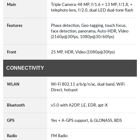
Main
Triple Camera: 48 MP, f/1.6 + 13 MP, f/1.8, +
telephoto lens, f/2.0, dual-LED dual-tone flash
Features
Phase detection, Geo-tagging, touch focus,
face detection, panorama, Auto-HDR, Video
(2160p@30fps, 1080p@30/60fps)
Front
25 MP, HDR, Video (1080p@30fps)
CONNECTIVITY
WLAN
Wi-Fi 802.11 a/b/g/n/ac, dual-band, WiFi
Direct, hotspot
Bluetooth
v5.0 with A2DP, LE, EDR, apt-X
GPS
Yes + A-GPS support, & GLONASS, BDS
Radio
FM Radio