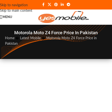
Skip to navigation
Skip to main content
MENU
Motorola Moto Z4 Force Price In Pakistan
Home
�
Latest Mobile
�
Motorola Moto Z4 Force Price in
Pakistan