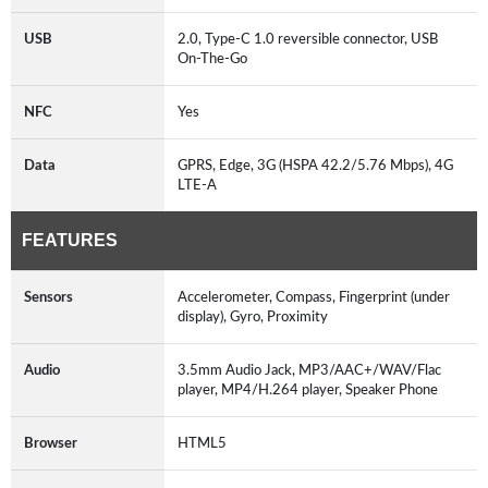
USB
2.0, Type-C 1.0 reversible connector, USB
On-The-Go
NFC
Yes
Data
GPRS, Edge, 3G (HSPA 42.2/5.76 Mbps), 4G
LTE-A
FEATURES
Sensors
Accelerometer, Compass, Fingerprint (under
display), Gyro, Proximity
Audio
3.5mm Audio Jack, MP3/AAC+/WAV/Flac
player, MP4/H.264 player, Speaker Phone
Browser
HTML5