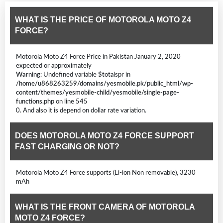
WHAT IS THE PRICE OF MOTOROLA MOTO Z4
FORCE?
Motorola Moto Z4 Force Price in Pakistan January 2, 2020
expected or approximately
Warning
: Undefined variable $totalspr in
/home/u868263259/domains/yesmobile.pk/public_html/wp-
content/themes/yesmobile-child/yesmobile/single-page-
functions.php
on line
545
0. And also it is depend on dollar rate variation.
DOES MOTOROLA MOTO Z4 FORCE SUPPORT
FAST CHARGING OR NOT?
Motorola Moto Z4 Force supports (Li-ion Non removable), 3230
mAh
WHAT IS THE FRONT CAMERA OF MOTOROLA
MOTO Z4 FORCE?