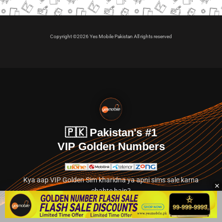
Copyright ©2026 Yes Mobile Pakistan All rights reserved
🇵🇰 Pakistan's #1
VIP Golden Numbers
Kya aap VIP Golden Sim kharidna ya apni sims sale karna
chahte hain?
Abhi hamare exclusive classified section par jayein.
👉 Explore Golden Numbers