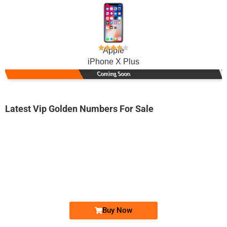
Apple
iPhone X Plus
Coming Soon
Latest Vip Golden Numbers For Sale
-0000
0330 5015 050
0330 50.1.5...
Expire
Ufone Golden Number
Price: 5,500/-
Buy Now