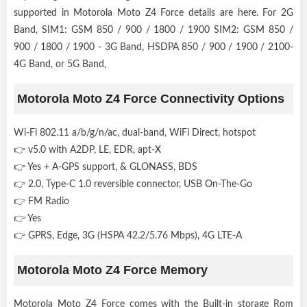
supported in Motorola Moto Z4 Force details are here. For 2G
Band, SIM1: GSM 850 / 900 / 1800 / 1900 SIM2: GSM 850 /
900 / 1800 / 1900 - 3G Band, HSDPA 850 / 900 / 1900 / 2100-
4G Band, or 5G Band,
Motorola Moto Z4 Force Connectivity Options
Wi-Fi 802.11 a/b/g/n/ac, dual-band, WiFi Direct, hotspot
👉 v5.0 with A2DP, LE, EDR, apt-X
👉 Yes + A-GPS support, & GLONASS, BDS
👉 2.0, Type-C 1.0 reversible connector, USB On-The-Go
👉 FM Radio
👉 Yes
👉 GPRS, Edge, 3G (HSPA 42.2/5.76 Mbps), 4G LTE-A
Motorola Moto Z4 Force Memory
Motorola Moto Z4 Force comes with the Built-in storage Rom