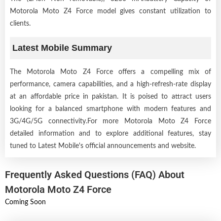
Motorola Moto Z4 Force model gives constant utilization to
clients.
Latest Mobile Summary
The Motorola Moto Z4 Force offers a compelling mix of
performance, camera capabilities, and a high-refresh-rate display
at an affordable price in pakistan. It is poised to attract users
looking for a balanced smartphone with modern features and
3G/4G/5G connectivity.For more Motorola Moto Z4 Force
detailed information and to explore additional features, stay
tuned to Latest Mobile's official announcements and website.
Frequently Asked Questions (FAQ) About
Motorola Moto Z4 Force
Coming Soon