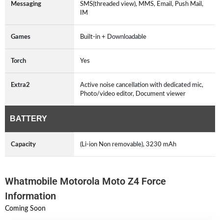
Messaging
SMS(threaded view), MMS, Email, Push Mail,
IM
Games
Built-in + Downloadable
Torch
Yes
Extra2
Active noise cancellation with dedicated mic,
Photo/video editor, Document viewer
BATTERY
Capacity
(Li-ion Non removable), 3230 mAh
Whatmobile Motorola Moto Z4 Force
Information
Coming Soon