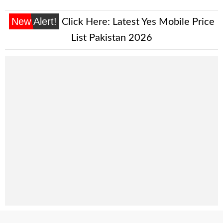
New Alert!
Click Here:
Latest Yes Mobile Price
List Pakistan 2026