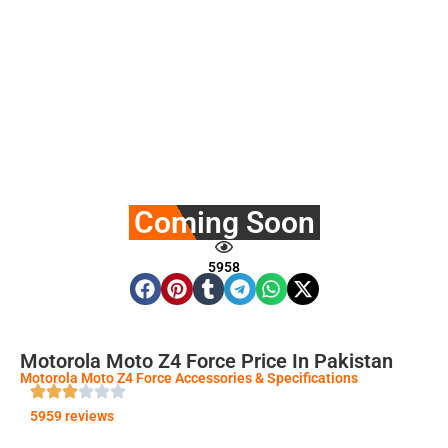
Coming Soon
5958
Motorola Moto Z4 Force Price In Pakistan
Motorola Moto Z4 Force Accessories & Specifications
5959 reviews