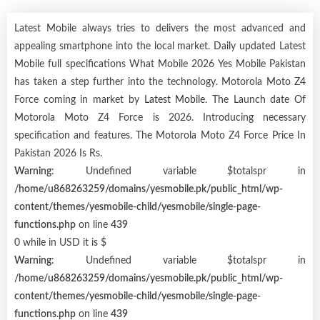
Latest Mobile always tries to delivers the most advanced and
appealing smartphone into the local market. Daily updated Latest
Mobile full specifications What Mobile 2026 Yes Mobile Pakistan
has taken a step further into the technology. Motorola Moto Z4
Force coming in market by
Latest Mobile
. The Launch date Of
Motorola Moto Z4 Force is 2026. Introducing necessary
specification and features. The Motorola Moto Z4 Force Price In
Pakistan 2026 Is Rs.
Warning
: Undefined variable $totalspr in
/home/u868263259/domains/yesmobile.pk/public_html/wp-
content/themes/yesmobile-child/yesmobile/single-page-
functions.php
on line
439
0 while in USD it is $
Warning
: Undefined variable $totalspr in
/home/u868263259/domains/yesmobile.pk/public_html/wp-
content/themes/yesmobile-child/yesmobile/single-page-
functions.php
on line
439