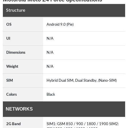
Structure
OS
Android 9.0 (Pie)
UI
N/A
Dimensions
N/A
Weight
N/A
SIM
Hybrid Dual SIM, Dual Standby, (Nano-SIM)
Colors
Black
NETWORKS
2G Band
SIM1: GSM 850 / 900 / 1800 / 1900 SIM2: