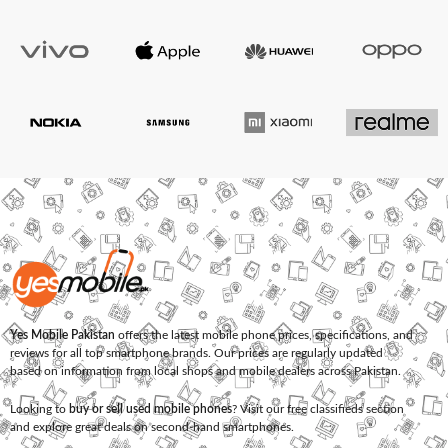
Yes Mobile Pakistan
offers the latest mobile phone prices, specifications, and
reviews for all top smartphone brands. Our prices are regularly updated
based on information from local shops and mobile dealers across Pakistan.
Looking to
buy or sell used mobile phones
? Visit our free classifieds section
and explore great deals on second-hand smartphones.