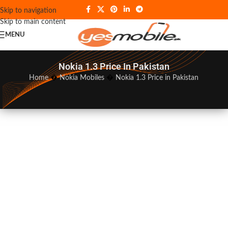
Skip to navigation
Skip to main content
MENU
Nokia 1.3 Price In Pakistan
Home
�
Nokia Mobiles
�
Nokia 1.3 Price in Pakistan