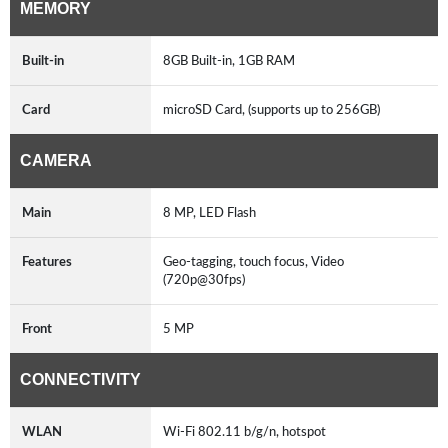
MEMORY
Built-in
8GB Built-in, 1GB RAM
Card
microSD Card, (supports up to 256GB)
CAMERA
Main
8 MP, LED Flash
Features
Geo-tagging, touch focus, Video
(720p@30fps)
Front
5 MP
CONNECTIVITY
WLAN
Wi-Fi 802.11 b/g/n, hotspot