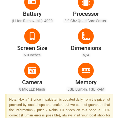
Battery
Processor
(Li-Ion Removable), 4000
2.0 Ghz Quad Core Cortex-
MAh
A53
Screen Size
Dimensions
6.0 Inches
N/A
Camera
Memory
8 MP, LED Flash
8GB Built-In, 1GB RAM
Note:
Nokia 1.3 price in pakistan is updated daily from the price list
provided by local shops and dealers but we can not guarantee that
the information / price / Nokia 1.3 prices on this page is 100%
correct (Human error is possible), always visit your local shop for