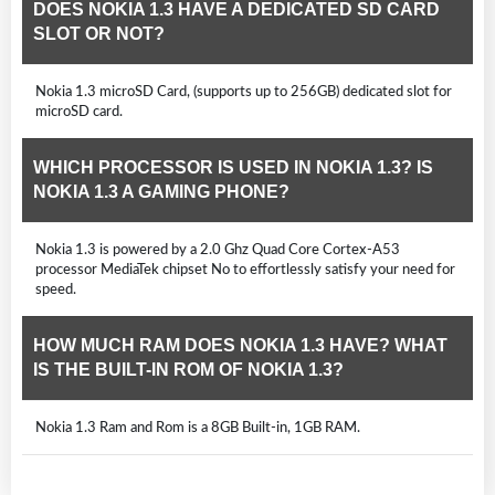
DOES NOKIA 1.3 HAVE A DEDICATED SD CARD
SLOT OR NOT?
Nokia 1.3 microSD Card, (supports up to 256GB) dedicated slot for
microSD card.
WHICH PROCESSOR IS USED IN NOKIA 1.3? IS
NOKIA 1.3 A GAMING PHONE?
Nokia 1.3 is powered by a 2.0 Ghz Quad Core Cortex-A53
processor MediaTek chipset No to effortlessly satisfy your need for
speed.
HOW MUCH RAM DOES NOKIA 1.3 HAVE? WHAT
IS THE BUILT-IN ROM OF NOKIA 1.3?
Nokia 1.3 Ram and Rom is a 8GB Built-in, 1GB RAM.