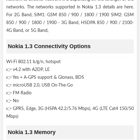
networks. The networks supported in Nokia 1.3 details are here.
For 2G Band, SIM1: GSM 850 / 900 / 1800 / 1900 SIM2: GSM
850 / 900 / 1800 / 1900 - 3G Band, HSDPA 850 / 900 / 2100-
4G Band, or 5G Band,
Nokia 1.3 Connectivity Options
Wi-Fi 802.11 b/g/n, hotspot
👉 v4.2 with A2DP, LE
👉 Yes + A-GPS support & Glonass, BDS
👉 microUSB 2.0, USB On-The-Go
👉 FM Radio
👉 No
👉 GPRS, Edge, 3G (HSPA 42.2/5.76 Mbps), 4G (LTE Cat4 150/50
Mbps)
Nokia 1.3 Memory