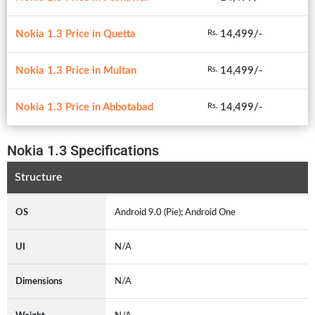
Nokia 1.3 Price in Quetta
14,499/-
Rs.
Nokia 1.3 Price in Multan
14,499/-
Rs.
Nokia 1.3 Price in Abbotabad
14,499/-
Rs.
Nokia 1.3 Specifications
Structure
OS
Android 9.0 (Pie); Android One
UI
N/A
Dimensions
N/A