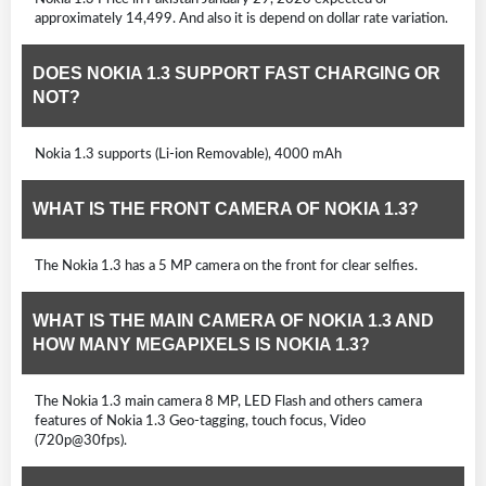
approximately 14,499. And also it is depend on dollar rate variation.
DOES NOKIA 1.3 SUPPORT FAST CHARGING OR
NOT?
Nokia 1.3 supports (Li-ion Removable), 4000 mAh
WHAT IS THE FRONT CAMERA OF NOKIA 1.3?
The Nokia 1.3 has a 5 MP camera on the front for clear selfies.
WHAT IS THE MAIN CAMERA OF NOKIA 1.3 AND
HOW MANY MEGAPIXELS IS NOKIA 1.3?
The Nokia 1.3 main camera 8 MP, LED Flash and others camera
features of Nokia 1.3 Geo-tagging, touch focus, Video
(720p@30fps).