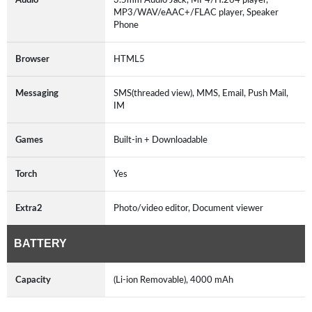
MP3/WAV/eAAC+/FLAC player, Speaker
Phone
Browser
HTML5
Messaging
SMS(threaded view), MMS, Email, Push Mail,
IM
Games
Built-in + Downloadable
Torch
Yes
Extra2
Photo/video editor, Document viewer
BATTERY
Capacity
(Li-ion Removable), 4000 mAh