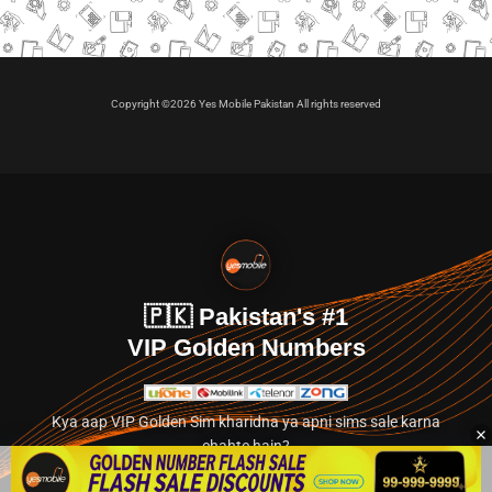
Copyright ©2026 Yes Mobile Pakistan All rights reserved
🇵🇰 Pakistan's #1
VIP Golden Numbers
Kya aap VIP Golden Sim kharidna ya apni sims sale karna
chahte hain?
Abhi hamare exclusive classified section par jayein.