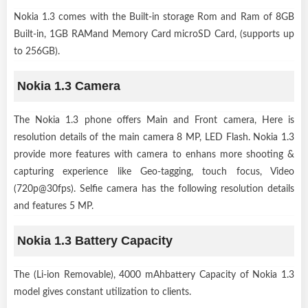
Nokia 1.3 comes with the Built-in storage Rom and Ram of 8GB
Built-in, 1GB RAMand Memory Card microSD Card, (supports up
to 256GB).
Nokia 1.3 Camera
The Nokia 1.3 phone offers Main and Front camera, Here is
resolution details of the main camera 8 MP, LED Flash. Nokia 1.3
provide more features with camera to enhans more shooting &
capturing experience like Geo-tagging, touch focus, Video
(720p@30fps). Selfie camera has the following resolution details
and features 5 MP.
Nokia 1.3 Battery Capacity
The (Li-ion Removable), 4000 mAhbattery Capacity of Nokia 1.3
model gives constant utilization to clients.