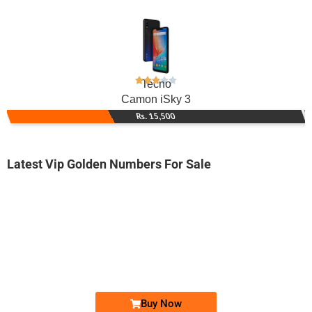
Tecno
Camon iSky 3
Rs. 15,500
Latest Vip Golden Numbers For Sale
-0000
0315 88.34.888
0315 8834 888
Expire
Zong Golden Numbers
Price: 7,200/-
Buy Now