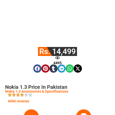
Rs. 14,499
4495
Nokia 1.3 Price In Pakistan
Nokia 1.3 Accessories & Specifications
4496 reviews