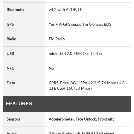
Bluetooth
v4.2 with A2DP, LE
GPS
Yes + A-GPS support & Glonass, BDS
Radio
FM Radio
USB
microUSB 2.0, USB On-The-Go
NFC
No
Data
GPRS, Edge, 3G (HSPA 42.2/5.76 Mbps), 4G
(LTE Cat4 150/50 Mbps)
FEATURES
Sensors
Accelerometer, Face Unlock, Proximity
Audio
3.5mm Audio Jack, MP4/H.264 player,