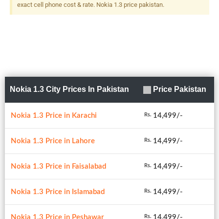
exact cell phone cost & rate. Nokia 1.3 price pakistan.
Nokia 1.3 City Prices In Pakistan
Price Pakistan
Nokia 1.3 Price in Karachi
14,499/-
Rs.
Nokia 1.3 Price in Lahore
14,499/-
Rs.
Nokia 1.3 Price in Faisalabad
14,499/-
Rs.
Nokia 1.3 Price in Islamabad
14,499/-
Rs.
Nokia 1.3 Price in Peshawar
14,499/-
Rs.