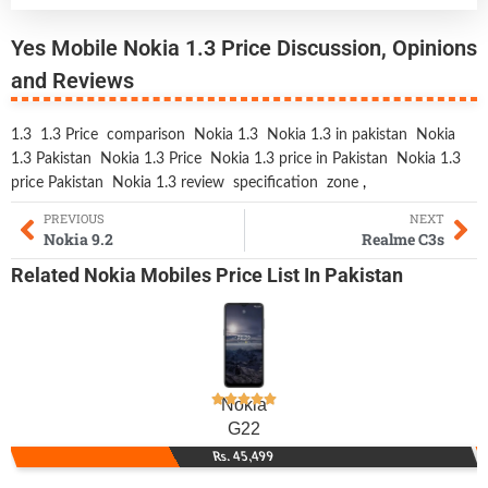
Yes Mobile Nokia 1.3 Price Discussion, Opinions
and Reviews
1.3
1.3 Price
comparison
Nokia 1.3
Nokia 1.3 in pakistan
Nokia
1.3 Pakistan
Nokia 1.3 Price
Nokia 1.3 price in Pakistan
Nokia 1.3
price Pakistan
Nokia 1.3 review
specification
zone
,
PREVIOUS
NEXT
Nokia 9.2
Realme C3s
Related
Nokia Mobiles
Price List In Pakistan
Nokia
G22
Rs. 45,499