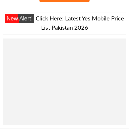
New Alert!
Click Here:
Latest Yes Mobile Price
List Pakistan 2026