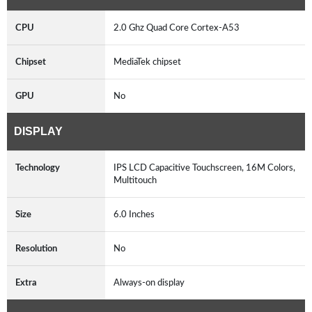
CPU
2.0 Ghz Quad Core Cortex-A53
Chipset
MediaTek chipset
GPU
No
DISPLAY
Technology
IPS LCD Capacitive Touchscreen, 16M Colors,
Multitouch
Size
6.0 Inches
Resolution
No
Extra
Always-on display