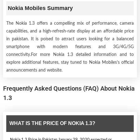
Nokia Mobiles Summary
The Nokia 1.3 offers a compelling mix of performance, camera
capabilities, and a high-refresh-rate display at an affordable price
in pakistan. It is poised to attract users looking for a balanced
smartphone with modern features and 3G/4G/5G
connectivity.For more Nokia 1.3 detailed information and to
explore additional features, stay tuned to Nokia Mobiles's official
announcements and website.
Frequently Asked Questions (FAQ) About Nokia
1.3
WHAT IS THE PRICE OF NOKIA 1.3?
Nokia 1.3 Price in Pakistan January 29, 2020 expected or