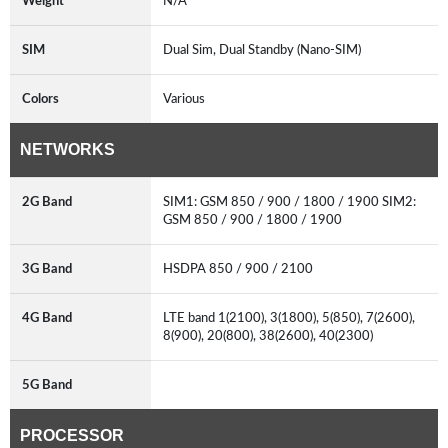
Weight
N/A
SIM
Dual Sim, Dual Standby (Nano-SIM)
Colors
Various
NETWORKS
2G Band
SIM1: GSM 850 / 900 / 1800 / 1900 SIM2:
GSM 850 / 900 / 1800 / 1900
3G Band
HSDPA 850 / 900 / 2100
4G Band
LTE band 1(2100), 3(1800), 5(850), 7(2600),
8(900), 20(800), 38(2600), 40(2300)
5G Band
PROCESSOR