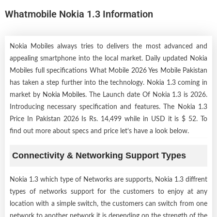
Whatmobile Nokia 1.3 Information
Nokia Mobiles always tries to delivers the most advanced and
appealing smartphone into the local market. Daily updated Nokia
Mobiles full specifications What Mobile 2026 Yes Mobile Pakistan
has taken a step further into the technology. Nokia 1.3 coming in
market by
Nokia Mobiles
. The Launch date Of Nokia 1.3 is 2026.
Introducing necessary specification and features. The Nokia 1.3
Price In Pakistan 2026 Is Rs. 14,499 while in USD it is $ 52. To
find out more about specs and price let’s have a look below.
Connectivity & Networking Support Types
Nokia 1.3 which type of Networks are supports, Nokia 1.3 diffrent
types of networks support for the customers to enjoy at any
location with a simple switch, the customers can switch from one
network to another network it is depending on the strength of the