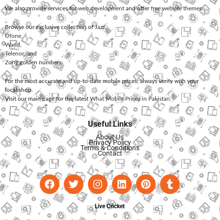
We also provide services for
web development
and offer
free website themes
.
Browse our exclusive collection of
Jazz
,
Ufone
,
Warid
,
Telenor
, and
Zong
golden numbers.
For the most accurate and up-to-date mobile prices, always verify with your
local shop.
Visit our main page for the latest
What Mobile Prices in Pakistan
.
Useful Links
About Us
Privacy Policy
Terms & Conditions
Contact
Live Cricket