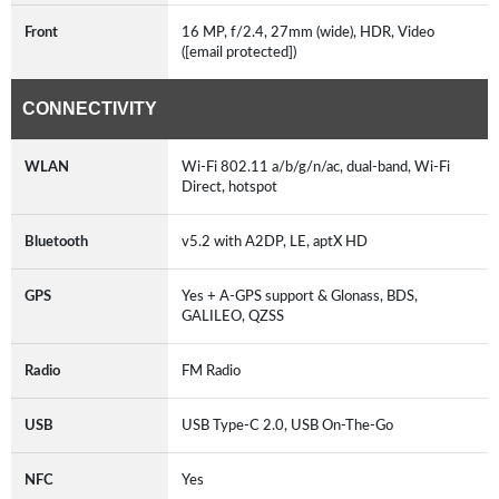
Front
16 MP, f/2.4, 27mm (wide), HDR, Video
([email protected])
CONNECTIVITY
WLAN
Wi-Fi 802.11 a/b/g/n/ac, dual-band, Wi-Fi
Direct, hotspot
Bluetooth
v5.2 with A2DP, LE, aptX HD
GPS
Yes + A-GPS support & Glonass, BDS,
GALILEO, QZSS
Radio
FM Radio
USB
USB Type-C 2.0, USB On-The-Go
NFC
Yes