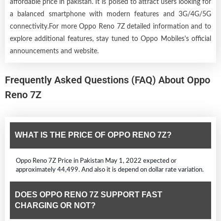
affordable price in pakistan. It is poised to attract users looking for
a balanced smartphone with modern features and 3G/4G/5G
connectivity.For more Oppo Reno 7Z detailed information and to
explore additional features, stay tuned to Oppo Mobiles's official
announcements and website.
Frequently Asked Questions (FAQ) About Oppo
Reno 7Z
WHAT IS THE PRICE OF OPPO RENO 7Z?
Oppo Reno 7Z Price in Pakistan May 1, 2022 expected or
approximately 44,499. And also it is depend on dollar rate variation.
DOES OPPO RENO 7Z SUPPORT FAST
CHARGING OR NOT?