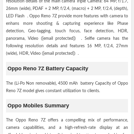
resolution details of the main camera Triple Camera: 64 MP, f/1.7,
26mm (wide), PDAF + 2 MP, f/2.4, (macro) + 2 MP, f/2.4, (depth),
LED Flash . Oppo Reno 7Z provide more features with camera to
enhans more shooting & capturing experience like Phase
detection, Geo-tagging, touch focus, face detection, HDR,
panorama, Video ([email protected]) . Selfie camera has the
following resolution details and features 16 MP, f/2.4, 27mm
(wide), HDR, Video ([email protected]) .
Oppo Reno 7Z Battery Capacity
The (Li-Po Non removable), 4500 mAh battery Capacity of Oppo
Reno 7Z model gives constant utilization to clients.
Oppo Mobiles Summary
The Oppo Reno 7Z offers a compelling mix of performance,
camera capabilities, and a high-refresh-rate display at an