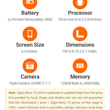
Battery
Processor
(Li-Po Non Removable), 4500
Octa-Core (2 X 2.2 GHz Kryo
MAh
660 Gold + 6 X 1.7 GHz Kryo
660 Silver)
Screen Size
Dimensions
6.4 Inches
159.9 X 73.2 X 7.5 Mm
Camera
Memory
Triple Camera: 64 MP, F/1.7,
128GB Built-In, 8GB RAM,
26mm (wide), PDAF + 2 MP,
UFS 2.2
Note:
Oppo Reno 7Z price in pakistan is updated daily from the price
F/2.4, (macro) + 2 MP, F/2.4,
list provided by local shops and dealers but we can not guarantee
(depth), LED Flash
that the information / price / Oppo Reno 7Z prices on this page is
100% correct (Human error is possible), always visit your local shop