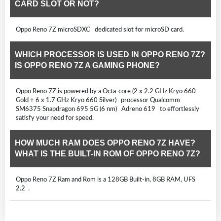
CARD SLOT OR NOT?
Oppo Reno 7Z microSDXC dedicated slot for microSD card.
WHICH PROCESSOR IS USED IN OPPO RENO 7Z?
IS OPPO RENO 7Z A GAMING PHONE?
Oppo Reno 7Z is powered by a Octa-core (2 x 2.2 GHz Kryo 660
Gold + 6 x 1.7 GHz Kryo 660 Silver) processor Qualcomm
SM6375 Snapdragon 695 5G (6 nm) Adreno 619 to effortlessly
satisfy your need for speed.
HOW MUCH RAM DOES OPPO RENO 7Z HAVE?
WHAT IS THE BUILT-IN ROM OF OPPO RENO 7Z?
Oppo Reno 7Z Ram and Rom is a 128GB Built-in, 8GB RAM, UFS
2.2 .