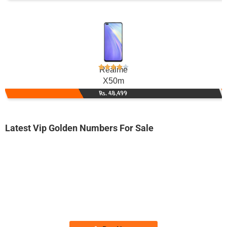
Realme
X50m
Rs. 48,499
Latest Vip Golden Numbers For Sale
-0000
0334 4118 800. ..
033-44-11-8...
Expire
Ufone Golden Number
Price: 2,250/-