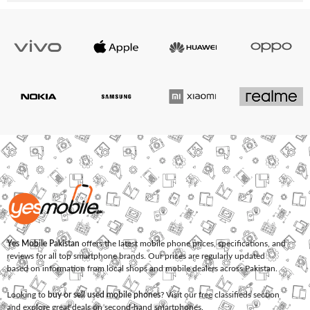
Yes Mobile Pakistan
offers the latest mobile phone prices, specifications, and
reviews for all top smartphone brands. Our prices are regularly updated
based on information from local shops and mobile dealers across Pakistan.
Looking to
buy or sell used mobile phones
? Visit our free classifieds section
and explore great deals on second-hand smartphones.