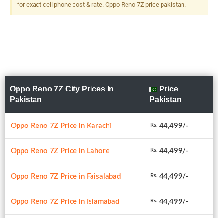
for exact cell phone cost & rate. Oppo Reno 7Z price pakistan.
Oppo Reno 7Z City Prices In
Price
Pakistan
Pakistan
Oppo Reno 7Z Price in Karachi
44,499/-
Rs.
Oppo Reno 7Z Price in Lahore
44,499/-
Rs.
Oppo Reno 7Z Price in Faisalabad
44,499/-
Rs.
Oppo Reno 7Z Price in Islamabad
44,499/-
Rs.