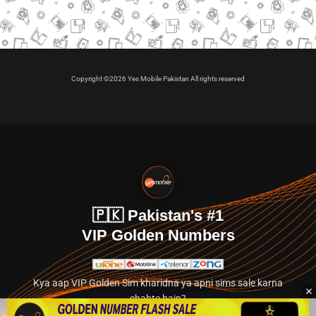
Copyright ©2026 Yes Mobile Pakistan All rights reserved
🇵🇰 Pakistan's #1
VIP Golden Numbers
Kya aap VIP Golden Sim kharidna ya apni sims sale karna
chahte hain?
Abhi hamare exclusive classified section par jayein.