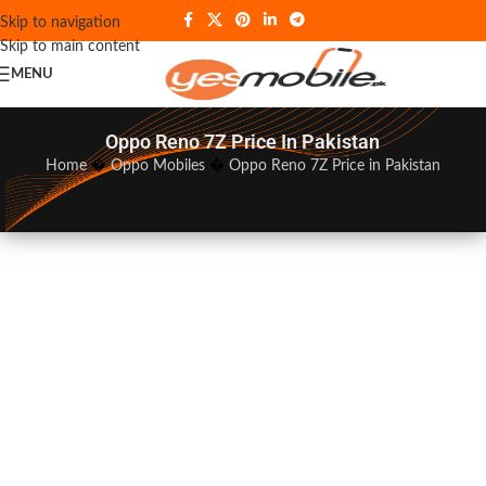
Skip to navigation
Skip to main content
MENU
Oppo Reno 7Z Price In Pakistan
Home
�
Oppo Mobiles
�
Oppo Reno 7Z Price in Pakistan