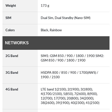
Weight
173 g
SIM
Dual Sim, Dual Standby (Nano-SIM)
Colors
Black, Rainbow
NETWORKS
2G Band
SIM1: GSM 850 / 900 / 1800 / 1900 SIM2:
GSM 850 / 900 / 1800 / 1900
3G Band
HSDPA 800 / 850 / 900 / 1700(AWS) /
1900 / 2100
4G Band
LTE band 1(2100), 2(1900), 3(1800),
4(1700/2100), 5(850), 7(2600), 8(900),
12(700), 17(700), 20(800), 34(2000),
38(2600), 39(1900), 40(2300), 41(2500)