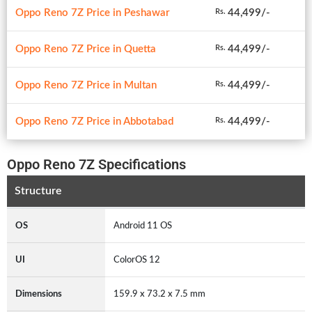
Oppo Reno 7Z Price in Peshawar
44,499/-
Rs.
Oppo Reno 7Z Price in Quetta
44,499/-
Rs.
Oppo Reno 7Z Price in Multan
44,499/-
Rs.
Oppo Reno 7Z Price in Abbotabad
44,499/-
Rs.
Oppo Reno 7Z Specifications
Structure
OS
Android 11 OS
UI
ColorOS 12
Dimensions
159.9 x 73.2 x 7.5 mm