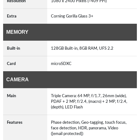
Resolution
1080 x 2400 Pixels (~409 PPI)
Extra
Corning Gorilla Glass 3+
MEMORY
Built-in
128GB Built-in, 8GB RAM, UFS 2.2
Card
microSDXC
CAMERA
Main
Triple Camera: 64 MP, f/1.7, 26mm (wide),
PDAF + 2 MP, f/2.4, (macro) + 2 MP, f/2.4,
(depth), LED Flash
Features
Phase detection, Geo-tagging, touch focus,
face detection, HDR, panorama, Video
([email protected])