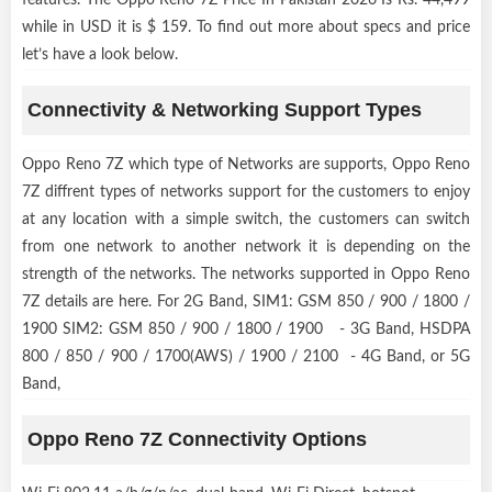
while in USD it is $ 159. To find out more about specs and price
let’s have a look below.
Connectivity & Networking Support Types
Oppo Reno 7Z which type of Networks are supports, Oppo Reno
7Z diffrent types of networks support for the customers to enjoy
at any location with a simple switch, the customers can switch
from one network to another network it is depending on the
strength of the networks. The networks supported in Oppo Reno
7Z details are here. For 2G Band, SIM1: GSM 850 / 900 / 1800 /
1900 SIM2: GSM 850 / 900 / 1800 / 1900 - 3G Band, HSDPA
800 / 850 / 900 / 1700(AWS) / 1900 / 2100 - 4G Band, or 5G
Band,
Oppo Reno 7Z Connectivity Options