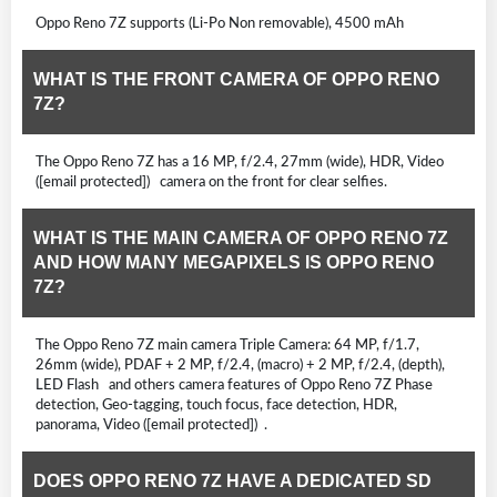
Oppo Reno 7Z supports (Li-Po Non removable), 4500 mAh
WHAT IS THE FRONT CAMERA OF OPPO RENO
7Z?
The Oppo Reno 7Z has a 16 MP, f/2.4, 27mm (wide), HDR, Video
([email protected]) camera on the front for clear selfies.
WHAT IS THE MAIN CAMERA OF OPPO RENO 7Z
AND HOW MANY MEGAPIXELS IS OPPO RENO
7Z?
The Oppo Reno 7Z main camera Triple Camera: 64 MP, f/1.7,
26mm (wide), PDAF + 2 MP, f/2.4, (macro) + 2 MP, f/2.4, (depth),
LED Flash and others camera features of Oppo Reno 7Z Phase
detection, Geo-tagging, touch focus, face detection, HDR,
panorama, Video ([email protected]) .
DOES OPPO RENO 7Z HAVE A DEDICATED SD