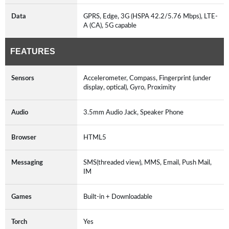
Data
GPRS, Edge, 3G (HSPA 42.2/5.76 Mbps), LTE-
A (CA), 5G capable
FEATURES
Sensors
Accelerometer, Compass, Fingerprint (under
display, optical), Gyro, Proximity
Audio
3.5mm Audio Jack, Speaker Phone
Browser
HTML5
Messaging
SMS(threaded view), MMS, Email, Push Mail,
IM
Games
Built-in + Downloadable
Torch
Yes