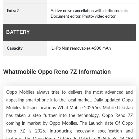
Extra2
Active noise cancellation with dedicated mic,
Document editor, Photo/video editor
BATTERY
Capacity
(Li-Po Non removable), 4500 mAh
Whatmobile Oppo Reno 7Z Information
Oppo Mobiles always tries to delivers the most advanced and
appealing smartphone into the local market. Daily updated Oppo
Mobiles full specifications What Mobile 2026 Yes Mobile Pakistan
has taken a step further into the technology. Oppo Reno 7Z
coming in market by
Oppo Mobiles
. The Launch date Of Oppo
Reno 7Z is 2026. Introducing necessary specification and
features. The Oppo Reno 7Z Price In Pakistan 2026 Is Rs. 44,499