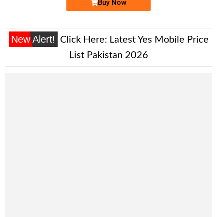
Buy Now
New Alert!
Click Here:
Latest Yes Mobile Price
List Pakistan 2026