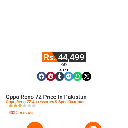
Rs. 44,499
4321
Oppo Reno 7Z Price In Pakistan
Oppo Reno 7Z Accessories & Specifications
4322 reviews