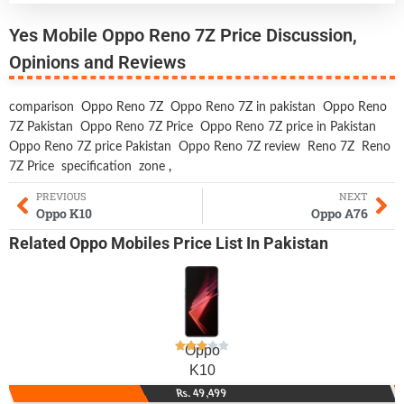
Yes Mobile Oppo Reno 7Z Price Discussion,
Opinions and Reviews
comparison
Oppo Reno 7Z
Oppo Reno 7Z in pakistan
Oppo Reno
7Z Pakistan
Oppo Reno 7Z Price
Oppo Reno 7Z price in Pakistan
Oppo Reno 7Z price Pakistan
Oppo Reno 7Z review
Reno 7Z
Reno
7Z Price
specification
zone
,
PREVIOUS
NEXT
Oppo K10
Oppo A76
Related
Oppo Mobiles
Price List In Pakistan
Oppo
K10
Rs. 49,499