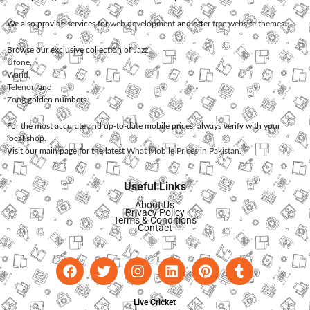
We also provide services for
web development
and offer
free website themes
.
Browse our exclusive collection of
Jazz
,
Ufone
,
Warid
,
Telenor
, and
Zong
golden numbers.
For the most accurate and up-to-date mobile prices, always verify with your
local shop.
Visit our main page for the latest
What Mobile Prices in Pakistan
.
Useful Links
About Us
Privacy Policy
Terms & Conditions
Contact
Live Cricket