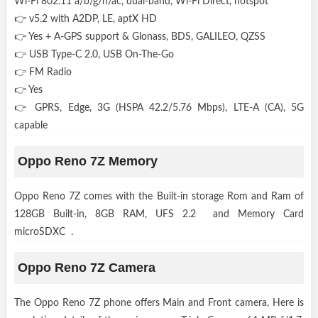
Wi-Fi 802.11 a/b/g/n/ac, dual-band, Wi-Fi Direct, hotspot
👉 v5.2 with A2DP, LE, aptX HD
👉 Yes + A-GPS support & Glonass, BDS, GALILEO, QZSS
👉 USB Type-C 2.0, USB On-The-Go
👉 FM Radio
👉 Yes
👉 GPRS, Edge, 3G (HSPA 42.2/5.76 Mbps), LTE-A (CA), 5G
capable
Oppo Reno 7Z Memory
Oppo Reno 7Z comes with the Built-in storage Rom and Ram of
128GB Built-in, 8GB RAM, UFS 2.2 and Memory Card
microSDXC .
Oppo Reno 7Z Camera
The Oppo Reno 7Z phone offers Main and Front camera, Here is