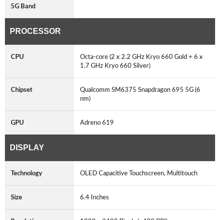
5G Band
PROCESSOR
CPU
Octa-core (2 x 2.2 GHz Kryo 660 Gold + 6 x
1.7 GHz Kryo 660 Silver)
Chipset
Qualcomm SM6375 Snapdragon 695 5G (6
nm)
GPU
Adreno 619
DISPLAY
Technology
OLED Capacitive Touchscreen, Multitouch
Size
6.4 Inches