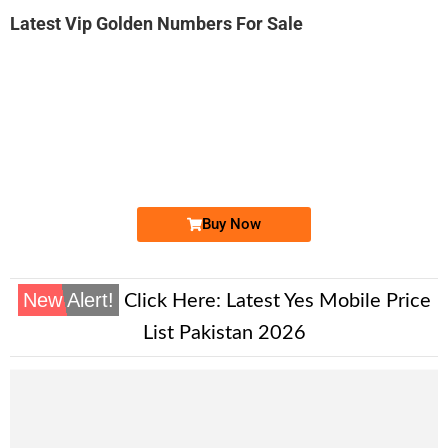
Latest Vip Golden Numbers For Sale
-0000
0326 0033 300
0326 0033300
Expire
Warid Golden Numbers
Price: 12,000/-
Buy Now
New Alert!
Click Here:
Latest Yes Mobile Price
List Pakistan 2026