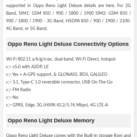
supported in Oppo Reno Light Deluxe details are here. For 2G
Band, SIM1: GSM 850 / 900 / 1800 / 1900 SIM2: GSM 850 /
900 / 1800 / 1900 - 3G Band, HSDPA 850 / 900 / 1900 / 2100-
4G Band, or 5G Band,
Oppo Reno Light Deluxe Connectivity Options
Wi-Fi 802.11 a/b/g/n/ac, dual-band, Wi-Fi Direct, hotspot
👉 v5.0 with A2DP, LE
👉 Yes + A-GPS support, & GLONASS, BDS, GALILEO
👉 3.1, Type-C 1.0 reversible connector, USB On-The-Go
👉 FM Radio
👉 No
👉 GPRS, Edge, 3G (HSPA 42.2/5.76 Mbps), 4G LTE-A
Oppo Reno Light Deluxe Memory
Oppo Reno Light Deluxe comes with the Built-in storage Rom and