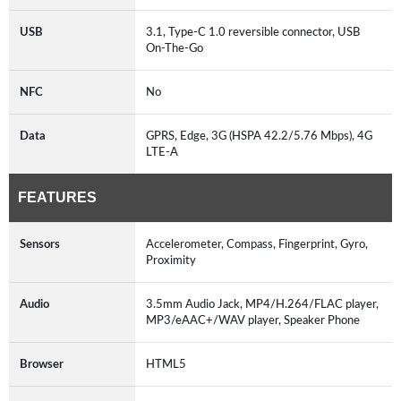
USB
3.1, Type-C 1.0 reversible connector, USB
On-The-Go
NFC
No
Data
GPRS, Edge, 3G (HSPA 42.2/5.76 Mbps), 4G
LTE-A
FEATURES
Sensors
Accelerometer, Compass, Fingerprint, Gyro,
Proximity
Audio
3.5mm Audio Jack, MP4/H.264/FLAC player,
MP3/eAAC+/WAV player, Speaker Phone
Browser
HTML5