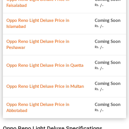
Faisalabad
/-
Rs.
Oppo Reno Light Deluxe Price in
Coming Soon
Islamabad
/-
Rs.
Oppo Reno Light Deluxe Price in
Coming Soon
Peshawar
/-
Rs.
Coming Soon
Oppo Reno Light Deluxe Price in Quetta
/-
Rs.
Coming Soon
Oppo Reno Light Deluxe Price in Multan
/-
Rs.
Oppo Reno Light Deluxe Price in
Coming Soon
Abbotabad
/-
Rs.
Oppo Reno Light Deluxe Specifications