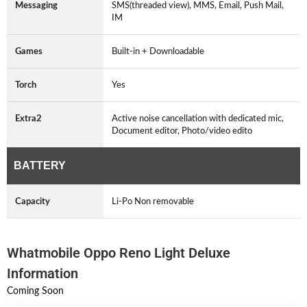
Messaging
SMS(threaded view), MMS, Email, Push Mail,
IM
Games
Built-in + Downloadable
Torch
Yes
Extra2
Active noise cancellation with dedicated mic,
Document editor, Photo/video edito
BATTERY
Capacity
Li-Po Non removable
Whatmobile Oppo Reno Light Deluxe
Information
Coming Soon