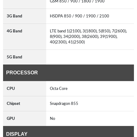
GSM 850 / 900 / 1800 / 1900
3G Band
HSDPA 850 / 900 / 1900 / 2100
4G Band
LTE band 1(2100), 3(1800), 5(850), 7(2600),
8(900), 34(2000), 38(2600), 39(1900),
40(2300), 41(2500)
5G Band
PROCESSOR
CPU
Octa Core
Chipset
Snapdragon 855
GPU
No
DISPLAY