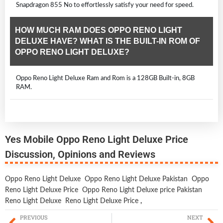
Snapdragon 855 No to effortlessly satisfy your need for speed.
HOW MUCH RAM DOES OPPO RENO LIGHT
DELUXE HAVE? WHAT IS THE BUILT-IN ROM OF
OPPO RENO LIGHT DELUXE?
Oppo Reno Light Deluxe Ram and Rom is a 128GB Built-in, 8GB
RAM.
Yes Mobile Oppo Reno Light Deluxe Price
Discussion, Opinions and Reviews
Oppo Reno Light Deluxe
Oppo Reno Light Deluxe Pakistan
Oppo
Reno Light Deluxe Price
Oppo Reno Light Deluxe price Pakistan
Reno Light Deluxe
Reno Light Deluxe Price
,
PREVIOUS
NEXT