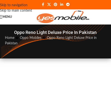
Skip to navigation
Skip to main content
MENU
Oppo Reno Light Deluxe Price In Pakistan
Home
�
Oppo Mobiles
�
Oppo Reno Light Deluxe Price in
Pakistan