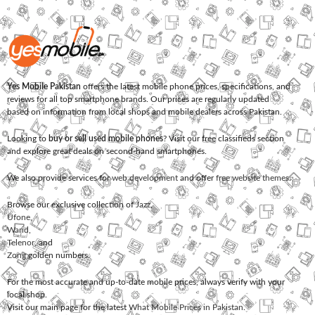
Yes Mobile Pakistan
offers the latest mobile phone prices, specifications, and
reviews for all top smartphone brands. Our prices are regularly updated
based on information from local shops and mobile dealers across Pakistan.
Looking to
buy or sell used mobile phones
? Visit our free classifieds section
and explore great deals on second-hand smartphones.
We also provide services for
web development
and offer
free website themes
.
Browse our exclusive collection of
Jazz
,
Ufone
,
Warid
,
Telenor
, and
Zong
golden numbers.
For the most accurate and up-to-date mobile prices, always verify with your
local shop.
Visit our main page for the latest
What Mobile Prices in Pakistan
.