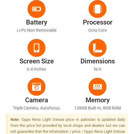
Battery
Processor
Li-Po Non Removable
Octa Core
Screen Size
Dimensions
6.4 Inches
N/A
Camera
Memory
Triple Camera, Autofocus,
128GB Built-In, 8GB RAM
LED Flash
Note:
Oppo Reno Light Deluxe price in pakistan is updated daily
from the price list provided by local shops and dealers but we can
not guarantee that the information / price / Oppo Reno Light Deluxe