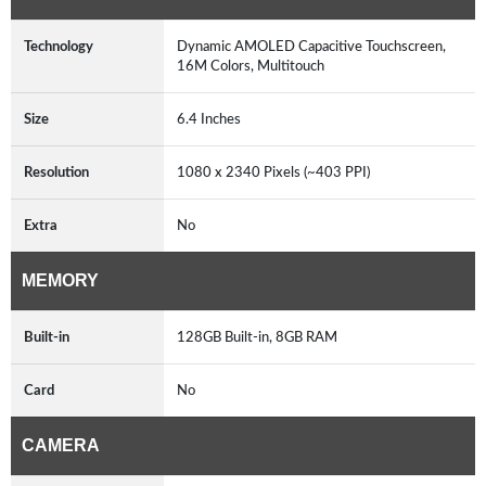
Technology
Dynamic AMOLED Capacitive Touchscreen,
16M Colors, Multitouch
Size
6.4 Inches
Resolution
1080 x 2340 Pixels (~403 PPI)
Extra
No
MEMORY
Built-in
128GB Built-in, 8GB RAM
Card
No
CAMERA