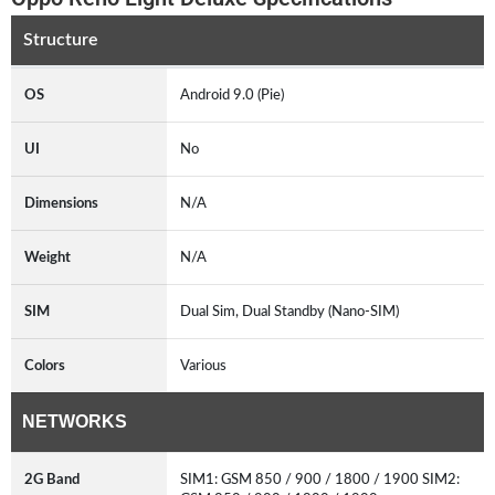
Structure
OS
Android 9.0 (Pie)
UI
No
Dimensions
N/A
Weight
N/A
SIM
Dual Sim, Dual Standby (Nano-SIM)
Colors
Various
NETWORKS
2G Band
SIM1: GSM 850 / 900 / 1800 / 1900 SIM2: