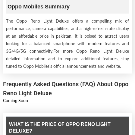
Oppo Mobiles Summary
The Oppo Reno Light Deluxe offers a compelling mix of
performance, camera capabilities, and a high-refresh-rate display
at an affordable price in pakistan. It is poised to attract users
looking for a balanced smartphone with modern features and
3G/4G/5G connectivity.For more Oppo Reno Light Deluxe
detailed information and to explore additional features, stay
tuned to Oppo Mobiles's official announcements and website.
Frequently Asked Questions (FAQ) About Oppo
Reno Light Deluxe
Coming Soon
WHAT IS THE PRICE OF OPPO RENO LIGHT
DELUXE?