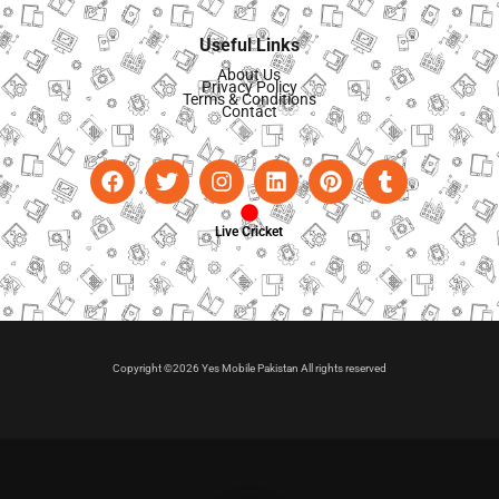
Useful Links
About Us
Privacy Policy
Terms & Conditions
Contact
Live Cricket
Copyright ©2026 Yes Mobile Pakistan All rights reserved