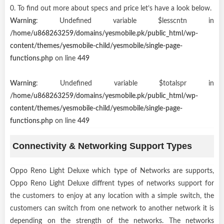
0. To find out more about specs and price let’s have a look below.
Warning
: Undefined variable $lesscntn in
/home/u868263259/domains/yesmobile.pk/public_html/wp-
content/themes/yesmobile-child/yesmobile/single-page-
functions.php
on line
449
Warning
: Undefined variable $totalspr in
/home/u868263259/domains/yesmobile.pk/public_html/wp-
content/themes/yesmobile-child/yesmobile/single-page-
functions.php
on line
449
Connectivity & Networking Support Types
Oppo Reno Light Deluxe which type of Networks are supports,
Oppo Reno Light Deluxe diffrent types of networks support for
the customers to enjoy at any location with a simple switch, the
customers can switch from one network to another network it is
depending on the strength of the networks. The networks