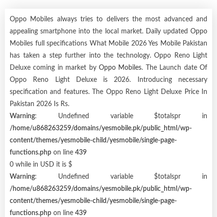
Oppo Mobiles always tries to delivers the most advanced and
appealing smartphone into the local market. Daily updated Oppo
Mobiles full specifications What Mobile 2026 Yes Mobile Pakistan
has taken a step further into the technology. Oppo Reno Light
Deluxe coming in market by
Oppo Mobiles
. The Launch date Of
Oppo Reno Light Deluxe is 2026. Introducing necessary
specification and features. The Oppo Reno Light Deluxe Price In
Pakistan 2026 Is Rs.
Warning
: Undefined variable $totalspr in
/home/u868263259/domains/yesmobile.pk/public_html/wp-
content/themes/yesmobile-child/yesmobile/single-page-
functions.php
on line
439
0 while in USD it is $
Warning
: Undefined variable $totalspr in
/home/u868263259/domains/yesmobile.pk/public_html/wp-
content/themes/yesmobile-child/yesmobile/single-page-
functions.php
on line
439