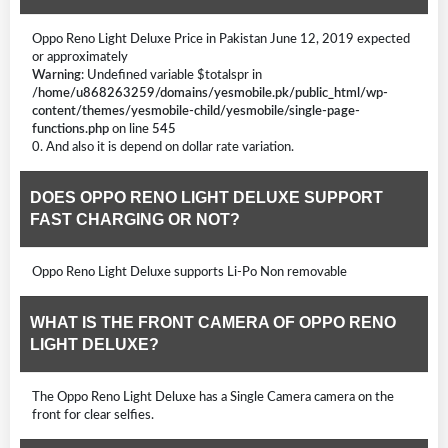
Oppo Reno Light Deluxe Price in Pakistan June 12, 2019 expected
or approximately
Warning
: Undefined variable $totalspr in
/home/u868263259/domains/yesmobile.pk/public_html/wp-
content/themes/yesmobile-child/yesmobile/single-page-
functions.php
on line
545
0. And also it is depend on dollar rate variation.
DOES OPPO RENO LIGHT DELUXE SUPPORT
FAST CHARGING OR NOT?
Oppo Reno Light Deluxe supports Li-Po Non removable
WHAT IS THE FRONT CAMERA OF OPPO RENO
LIGHT DELUXE?
The Oppo Reno Light Deluxe has a Single Camera camera on the
front for clear selfies.