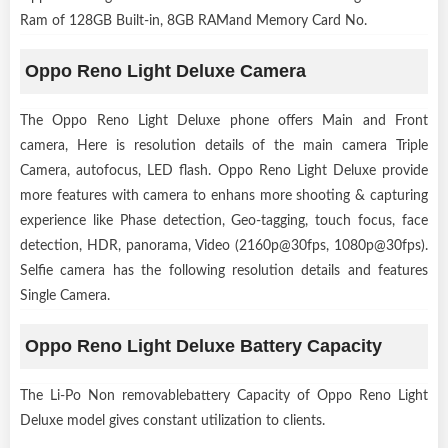
Ram of 128GB Built-in, 8GB RAMand Memory Card No.
Oppo Reno Light Deluxe Camera
The Oppo Reno Light Deluxe phone offers Main and Front
camera, Here is resolution details of the main camera Triple
Camera, autofocus, LED flash. Oppo Reno Light Deluxe provide
more features with camera to enhans more shooting & capturing
experience like Phase detection, Geo-tagging, touch focus, face
detection, HDR, panorama, Video (2160p@30fps, 1080p@30fps).
Selfie camera has the following resolution details and features
Single Camera.
Oppo Reno Light Deluxe Battery Capacity
The Li-Po Non removablebattery Capacity of Oppo Reno Light
Deluxe model gives constant utilization to clients.