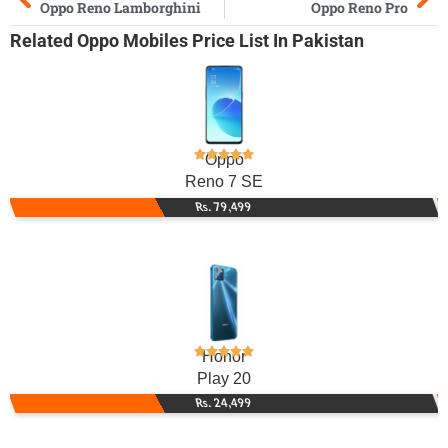
Oppo Reno Lamborghini
Oppo Reno Pro
Related
Oppo Mobiles
Price List In Pakistan
Oppo
Reno 7 SE
Rs. 79,499
Honor
Play 20
Rs. 24,499