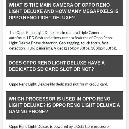
WHAT IS THE MAIN CAMERA OF OPPO RENO
LIGHT DELUXE AND HOW MANY MEGAPIXELS IS
OPPO RENO LIGHT DELUXE?
The Oppo Reno Light Deluxe main camera Triple Camera,
autofocus, LED flash and others camera features of Oppo Reno
Light Deluxe Phase detection, Geo-tagging, touch focus, face
detection, HDR, panorama, Video (2160p@30fps, 1080p@30fps).
DOES OPPO RENO LIGHT DELUXE HAVE A
DEDICATED SD CARD SLOT OR NOT?
Oppo Reno Light Deluxe No dedicated slot for microSD card.
WHICH PROCESSOR IS USED IN OPPO RENO
LIGHT DELUXE? IS OPPO RENO LIGHT DELUXE A
GAMING PHONE?
Oppo Reno Light Deluxe is powered by a Octa Core processor