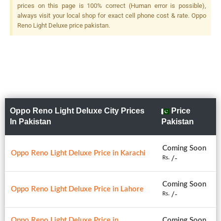
prices on this page is 100% correct (Human error is possible),
always visit your local shop for exact cell phone cost & rate. Oppo
Reno Light Deluxe price pakistan.
Oppo Reno Light Deluxe City Prices
Price
In Pakistan
Pakistan
Coming Soon
Oppo Reno Light Deluxe Price in Karachi
/-
Rs.
Coming Soon
Oppo Reno Light Deluxe Price in Lahore
/-
Rs.
Oppo Reno Light Deluxe Price in
Coming Soon