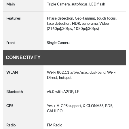
Main
Triple Camera, autofocus, LED flash
Features
Phase detection, Geo-tagging, touch focus,
face detection, HDR, panorama, Video
(2160p@30fps, 1080p@30fps)
Front
Single Camera
CONNECTIVITY
WLAN
Wi-Fi 802.11 a/b/g/n/ac, dual-band, Wi-Fi
Direct, hotspot
Bluetooth
v5.0 with A2DP, LE
GPS
Yes + A-GPS support, & GLONASS, BDS,
GALILEO
Radio
FM Radio