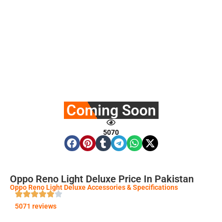
Coming Soon
5070
Oppo Reno Light Deluxe Price In Pakistan
Oppo Reno Light Deluxe Accessories & Specifications
5071 reviews