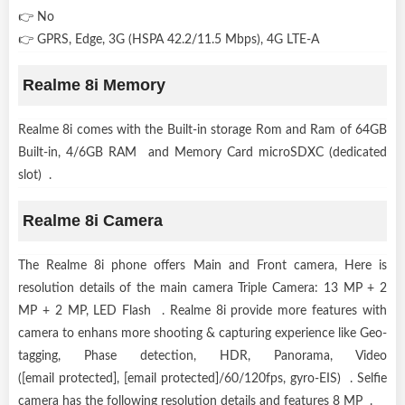
👉 No
👉 GPRS, Edge, 3G (HSPA 42.2/11.5 Mbps), 4G LTE-A
Realme 8i Memory
Realme 8i comes with the Built-in storage Rom and Ram of 64GB
Built-in, 4/6GB RAM and Memory Card microSDXC (dedicated
slot) .
Realme 8i Camera
The Realme 8i phone offers Main and Front camera, Here is
resolution details of the main camera Triple Camera: 13 MP + 2
MP + 2 MP, LED Flash . Realme 8i provide more features with
camera to enhans more shooting & capturing experience like Geo-
tagging, Phase detection, HDR, Panorama, Video
([email protected], [email protected]/60/120fps, gyro-EIS) . Selfie
camera has the following resolution details and features 8 MP .