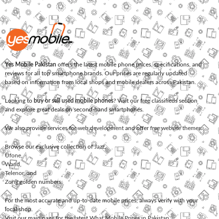
Yes Mobile Pakistan
offers the latest mobile phone prices, specifications, and
reviews for all top smartphone brands. Our prices are regularly updated
based on information from local shops and mobile dealers across Pakistan.
Looking to
buy or sell used mobile phones
? Visit our free classifieds section
and explore great deals on second-hand smartphones.
We also provide services for
web development
and offer
free website themes
.
Browse our exclusive collection of
Jazz
,
Ufone
,
Warid
,
Telenor
, and
Zong
golden numbers.
For the most accurate and up-to-date mobile prices, always verify with your
local shop.
Visit our main page for the latest
What Mobile Prices in Pakistan
.