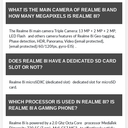
WHAT IS THE MAIN CAMERA OF REALME 8I AND
HOW MANY MEGAPIXELS IS REALME 8I?
The Realme 8i main camera Triple Camera: 13 MP + 2 MP + 2 MP,
LED Flash and others camera features of Realme 8i Geo-tagging,
Phase detection, HDR, Panorama, Video ([email protected],
[email protected]/60/120fps, gyro-EIS) .
DOES REALME 8I HAVE A DEDICATED SD CARD
SLOT OR NOT?
Realme 8i microSDXC (dedicated slot) dedicated slot for microSD
card.
WHICH PROCESSOR IS USED IN REALME 8I? IS
REALME 8I A GAMING PHONE?
Realme 8i is powered by a 2.0 Ghz Octa Core processor MediaTek