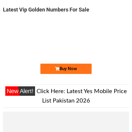
Latest Vip Golden Numbers For Sale
-0000
03333633314...
0333 3633 314. ..
Expire
Ufone Golden Number
Price: 2,000/-
Buy Now
New Alert!
Click Here:
Latest Yes Mobile Price
List Pakistan 2026