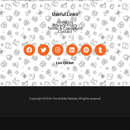
Useful Links
About Us
Privacy Policy
Terms & Conditions
Contact
Live Cricket
Copyright ©2026 Yes Mobile Pakistan All rights reserved