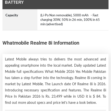
BATTERY
Capacity
(Li-Po Non removable), 5000 mAh - Fast
charging 30W, 50% in 26 min, 100% in 65
min (advertised)
Whatmobile Realme 8i Information
Latest Mobile always tries to delivers the most advanced and
appealing smartphone into the local market. Daily updated Latest
Mobile full specifications What Mobile 2026 Yes Mobile Pakistan
has taken a step further into the technology. Realme 8i coming in
market by
Latest Mobile
. The Launch date Of Realme 8i is 2026.
Introducing necessary specification and features. The Realme 8i
Price In Pakistan 2026 Is Rs. 23,499 while in USD it is $ 84. To
find out more about specs and price let’s have a look below.