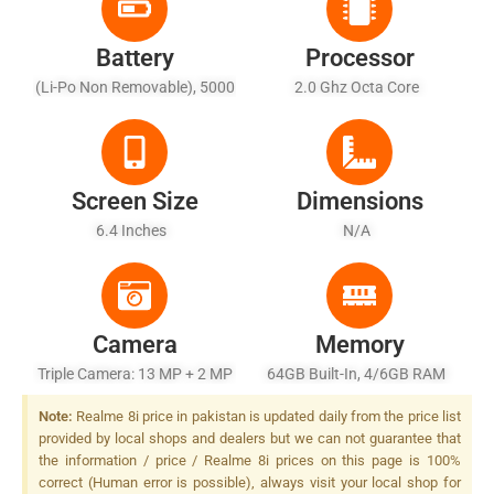
Battery
Processor
(Li-Po Non Removable), 5000
2.0 Ghz Octa Core
MAh - Fast Charging 30W,
50% In 26 Min, 100% In 65
Min (advertised)
Screen Size
Dimensions
6.4 Inches
N/A
Camera
Memory
Triple Camera: 13 MP + 2 MP
64GB Built-In, 4/6GB RAM
+ 2 MP, LED Flash
Note:
Realme 8i price in pakistan is updated daily from the price list
provided by local shops and dealers but we can not guarantee that
the information / price / Realme 8i prices on this page is 100%
correct (Human error is possible), always visit your local shop for