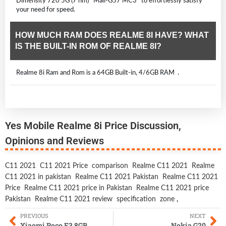
Dimensity 720 5G (7 nm) Mali-G57 MC3 to effortlessly satisfy
your need for speed.
HOW MUCH RAM DOES REALME 8I HAVE? WHAT
IS THE BUILT-IN ROM OF REALME 8I?
Realme 8i Ram and Rom is a 64GB Built-in, 4/6GB RAM .
Yes Mobile Realme 8i Price Discussion,
Opinions and Reviews
C11 2021
C11 2021 Price
comparison
Realme C11 2021
Realme
C11 2021 in pakistan
Realme C11 2021 Pakistan
Realme C11 2021
Price
Realme C11 2021 price in Pakistan
Realme C11 2021 price
Pakistan
Realme C11 2021 review
specification
zone
,
PREVIOUS
NEXT
Xiaomi Poco F3 8GB
Nokia G20