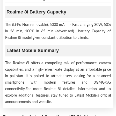
Realme 8i Battery Capacity
The (Li-Po Non removable), 5000 mAh - Fast charging 30W, 50%
in 26 min, 100% in 65 min (advertised) battery Capacity of
Realme 8i model gives constant utilization to clients.
Latest Mobile Summary
The Realme 8i offers a compelling mix of performance, camera
capabilities, and a high-refresh-rate display at an affordable price
in pakistan. It is poised to attract users looking for a balanced
smartphone with modern features and 3G/4G/5G
connectivity.For more Realme 8i detailed information and to
explore additional features, stay tuned to Latest Mobile's official
announcements and website.