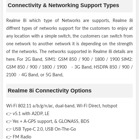
Connectivity & Networking Support Types
Realme 8i which type of Networks are supports, Realme 8i
diffrent types of networks support for the customers to enjoy at
any location with a simple switch, the customers can switch from
one network to another network it is depending on the strength
of the networks. The networks supported in Realme 8i details are
here. For 2G Band, SIM1: GSM 850 / 900 / 1800 / 1900 SIM2:
GSM 850 / 900 / 1800 / 1900 - 3G Band, HSDPA 850 / 900 /
2100 - 4G Band, or 5G Band,
Realme 8i Connectivity Options
Wi-Fi 802.11 a/b/g/n/ac, dual-band, Wi-Fi Direct, hotspot
👉 v5.1 with A2DP, LE
👉 Yes + A-GPS support, & GLONASS, BDS
👉 USB Type-C 2.0, USB On-The-Go
👉 FM Radio