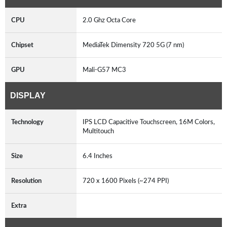
CPU
2.0 Ghz Octa Core
Chipset
MediaTek Dimensity 720 5G (7 nm)
GPU
Mali-G57 MC3
DISPLAY
Technology
IPS LCD Capacitive Touchscreen, 16M Colors,
Multitouch
Size
6.4 Inches
Resolution
720 x 1600 Pixels (~274 PPI)
Extra