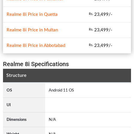
Realme 8i Price in Quetta
23,499/-
Rs.
Realme 8i Price in Multan
23,499/-
Rs.
Realme 8i Price in Abbotabad
23,499/-
Rs.
Realme 8i Specifications
Structure
OS
Android 11 OS
UI
Dimensions
N/A