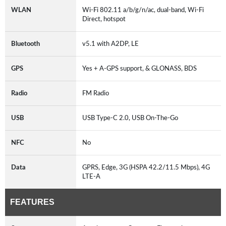
WLAN
Wi-Fi 802.11 a/b/g/n/ac, dual-band, Wi-Fi
Direct, hotspot
Bluetooth
v5.1 with A2DP, LE
GPS
Yes + A-GPS support, & GLONASS, BDS
Radio
FM Radio
USB
USB Type-C 2.0, USB On-The-Go
NFC
No
Data
GPRS, Edge, 3G (HSPA 42.2/11.5 Mbps), 4G
LTE-A
FEATURES