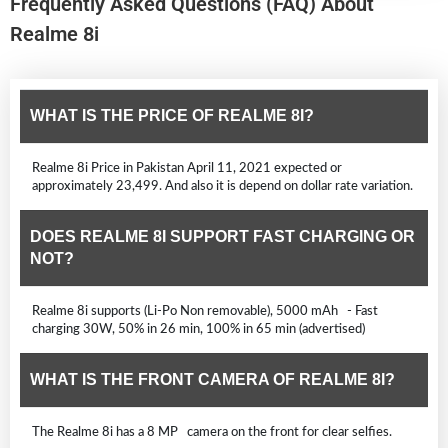
Frequently Asked Questions (FAQ) About
Realme 8i
WHAT IS THE PRICE OF REALME 8I?
Realme 8i Price in Pakistan April 11, 2021 expected or
approximately 23,499. And also it is depend on dollar rate variation.
DOES REALME 8I SUPPORT FAST CHARGING OR
NOT?
Realme 8i supports (Li-Po Non removable), 5000 mAh - Fast
charging 30W, 50% in 26 min, 100% in 65 min (advertised)
WHAT IS THE FRONT CAMERA OF REALME 8I?
The Realme 8i has a 8 MP camera on the front for clear selfies.