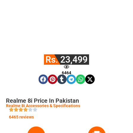
Rs. 23,499
6464
Realme 8i Price In Pakistan
Realme 8i Accessories & Specifications
6465 reviews