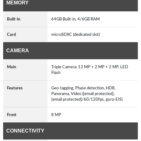
MEMORY
Built-in
64GB Built-in, 4/6GB RAM
Card
microSDXC (dedicated slot)
CAMERA
Main
Triple Camera: 13 MP + 2 MP + 2 MP, LED
Flash
Features
Geo-tagging, Phase detection, HDR,
Panorama, Video ([email protected],
[email protected]/60/120fps, gyro-EIS)
Front
8 MP
CONNECTIVITY