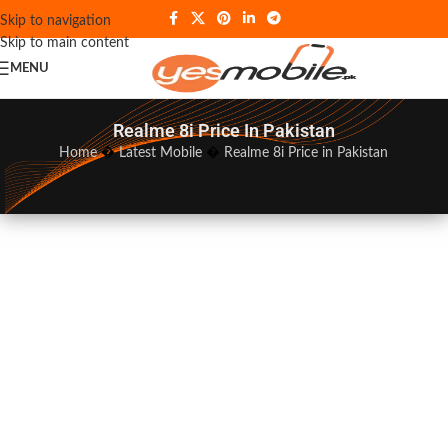
Skip to navigation
Skip to main content
MENU
Realme 8i Price In Pakistan
Home
�
Latest Mobile
�
Realme 8i Price in Pakistan