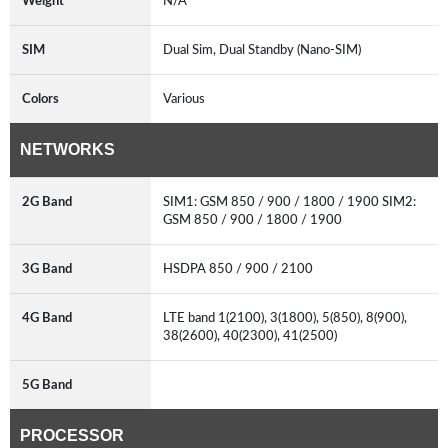
Weight
N/A
SIM
Dual Sim, Dual Standby (Nano-SIM)
Colors
Various
NETWORKS
2G Band
SIM1: GSM 850 / 900 / 1800 / 1900 SIM2:
GSM 850 / 900 / 1800 / 1900
3G Band
HSDPA 850 / 900 / 2100
4G Band
LTE band 1(2100), 3(1800), 5(850), 8(900),
38(2600), 40(2300), 41(2500)
5G Band
PROCESSOR