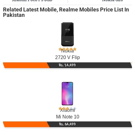
Related
Latest Mobile
,
Realme Mobiles
Price List In
Pakistan
Nokia
2720 V Flip
Rs. 14,499
Xiaomi
Mi Note 10
Rs. 64,499