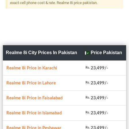
exact cell phone cost & rate. Realme 8i price pakistan.
Realme 8i City Prices In Pakistan
Price Pakistan
Realme 8i Price in Karachi
23,499/-
Rs.
Realme 8i Price in Lahore
23,499/-
Rs.
Realme 8i Price in Faisalabad
23,499/-
Rs.
Realme 8i Price in Islamabad
23,499/-
Rs.
Realme 8i Price in Peshawar
23,499/-
Rs.