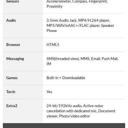
Sensors
Accelerometer, Compass, Fingerprint,
Proximity
Audio
3.5mm Audio Jack, MP4/H.264 player,
MP3/WAV/eAAC+/FLAC player, Speaker
Phone
Browser
HTML5
Messaging
SMS(threaded view), MMS, Email, Push Mail,
IM
Games
Built-in + Downloadable
Torch
Yes
Extra2
24-bit/192kHz audio, Active noise
cancellation with dedicated mic, Document
viewer, Photo/video editor