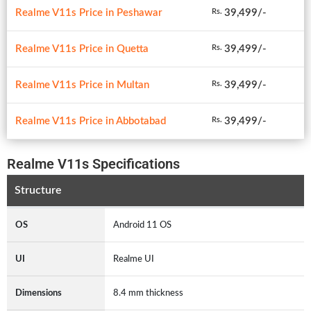
Realme V11s Price in Peshawar
39,499/-
Rs.
Realme V11s Price in Quetta
39,499/-
Rs.
Realme V11s Price in Multan
39,499/-
Rs.
Realme V11s Price in Abbotabad
39,499/-
Rs.
Realme V11s Specifications
Structure
OS
Android 11 OS
UI
Realme UI
Dimensions
8.4 mm thickness