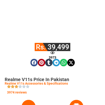
Rs. 39,499
3973
Realme V11s Price In Pakistan
Realme V11s Accessories & Specifications
3974 reviews