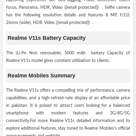
focus, Panorama, HDR, Video ([email protected]) . Selfie camera
has the following resolution details and features 8 MP, f/2.0,
26mm (wide), HDR, Video ([email protected]) .
Realme V11s Battery Capacity
The (Li-Po Non removable), 5000 mAh battery Capacity of
Realme V11s model gives constant utilization to clients.
Realme Mobiles Summary
The Realme V11s offers a compelling mix of performance, camera
capabilities, and a high-refresh-rate display at an affordable price
in pakistan. It is poised to attract users looking for a balanced
smartphone with modern features and 3G/4G/5G
connectivity.For more Realme V11s detailed information and to
explore additional features, stay tuned to Realme Mobiles's official
announcements and website.