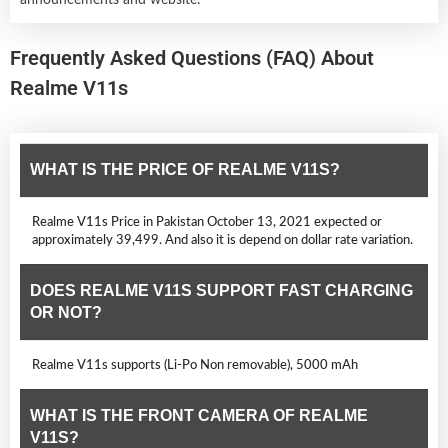
Frequently Asked Questions (FAQ) About
Realme V11s
WHAT IS THE PRICE OF REALME V11S?
Realme V11s Price in Pakistan October 13, 2021 expected or
approximately 39,499. And also it is depend on dollar rate variation.
DOES REALME V11S SUPPORT FAST CHARGING
OR NOT?
Realme V11s supports (Li-Po Non removable), 5000 mAh
WHAT IS THE FRONT CAMERA OF REALME
V11S?