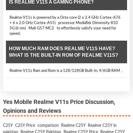
IS REALME V11S A GAMING PHONE?
Realme V11s is powered by a Octa-core (2 x 2.4 GHz Cortex-A76
+ 6 x 2.0 GHz Cortex-A55) processor MediaTek Dimensity 810
5G (6 nm) Mali-G57 MC2 to effortlessly satisfy your need for
speed.
HOW MUCH RAM DOES REALME V11S HAVE?
WHAT IS THE BUILT-IN ROM OF REALME V11S?
Realme V11s Ram and Rom is a 128/128GB Built-in, 4/6GB RAM .
Yes Mobile Realme V11s Price Discussion,
Opinions and Reviews
C25Y
C25Y Price
comparison
Realme C25Y
Realme C25Y in
pakistan
Realme C25Y Pakistan
Realme C25Y Price
Realme C25Y