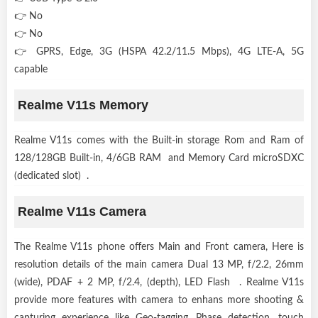
👉 No
👉 No
👉 GPRS, Edge, 3G (HSPA 42.2/11.5 Mbps), 4G LTE-A, 5G
capable
Realme V11s Memory
Realme V11s comes with the Built-in storage Rom and Ram of
128/128GB Built-in, 4/6GB RAM and Memory Card microSDXC
(dedicated slot) .
Realme V11s Camera
The Realme V11s phone offers Main and Front camera, Here is
resolution details of the main camera Dual 13 MP, f/2.2, 26mm
(wide), PDAF + 2 MP, f/2.4, (depth), LED Flash . Realme V11s
provide more features with camera to enhans more shooting &
capturing experience like Geo-tagging, Phase detection, touch