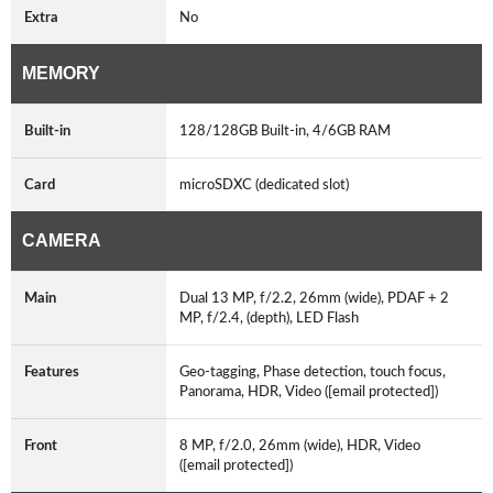
Extra
No
MEMORY
Built-in
128/128GB Built-in, 4/6GB RAM
Card
microSDXC (dedicated slot)
CAMERA
Main
Dual 13 MP, f/2.2, 26mm (wide), PDAF + 2
MP, f/2.4, (depth), LED Flash
Features
Geo-tagging, Phase detection, touch focus,
Panorama, HDR, Video ([email protected])
Front
8 MP, f/2.0, 26mm (wide), HDR, Video
([email protected])