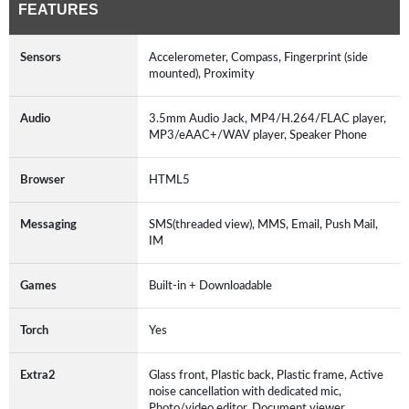
FEATURES
Sensors
Accelerometer, Compass, Fingerprint (side
mounted), Proximity
Audio
3.5mm Audio Jack, MP4/H.264/FLAC player,
MP3/eAAC+/WAV player, Speaker Phone
Browser
HTML5
Messaging
SMS(threaded view), MMS, Email, Push Mail,
IM
Games
Built-in + Downloadable
Torch
Yes
Extra2
Glass front, Plastic back, Plastic frame, Active
noise cancellation with dedicated mic,
Photo/video editor, Document viewer