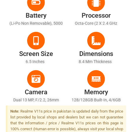
Battery
Processor
(Li-Po Non Removable), 5000
Octa-Core (2 X 2.4 GHz
MAh
Cortex-A76 + 6 X 2.0 GHz
Cortex-A55)
Screen Size
Dimensions
6.5 Inches
8.4 Mm Thickness
Camera
Memory
Dual 13 MP, F/2.2, 26mm
128/128GB Built-In, 4/6GB
(wide), PDAF + 2 MP, F/2.4,
RAM
Note:
Realme V11s price in pakistan is updated daily from the price
(depth), LED Flash
list provided by local shops and dealers but we can not guarantee
that the information / price / Realme V11s prices on this page is
100% correct (Human error is possible), always visit your local shop