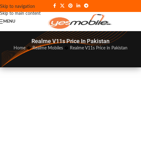
Skip to navigation
Skip to main content
MENU
Realme V11s Price In Pakistan
Home
�
Realme Mobiles
�
Realme V11s Price in Pakistan