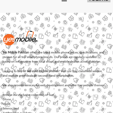
Yes Mobile Pakistan
offers the latest mobile phone prices, specifications, and
reviews for all top smartphone brands. Our prices are regularly updated
based on information from local shops and mobile dealers across Pakistan.
Looking to
buy or sell used mobile phones
? Visit our free classifieds section
and explore great deals on second-hand smartphones.
We also provide services for
web development
and offer
free website themes
.
Browse our exclusive collection of
Jazz
,
Ufone
,
Warid
,
Telenor
, and