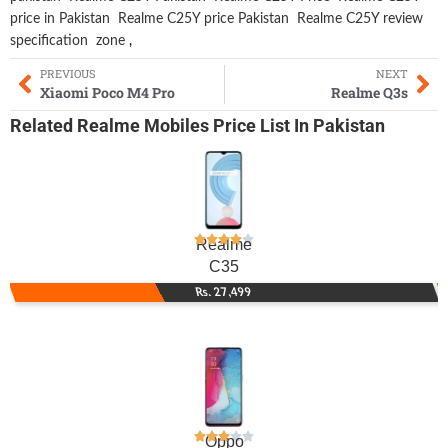
price in Pakistan
Realme C25Y price Pakistan
Realme C25Y review
specification
zone
,
PREVIOUS
NEXT
Xiaomi Poco M4 Pro
Realme Q3s
Related
Realme Mobiles
Price List In Pakistan
Realme
C35
Rs. 27,499
Oppo