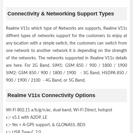
Connectivity & Networking Support Types
Realme V11s which type of Networks are supports, Realme V11s
diffrent types of networks support for the customers to enjoy at
any location with a simple switch, the customers can switch from
one network to another network it is depending on the strength
of the networks. The networks supported in Realme V11s details
are here. For 2G Band, SIM1: GSM 850 / 900 / 1800 / 1900
SIM2: GSM 850 / 900 / 1800 / 1900 - 3G Band, HSDPA 850 /
900 / 1900 / 2100 - 4G Band, or 5G Band,
Realme V11s Connectivity Options
Wi-Fi 802.11 a/b/g/n/ac, dual-band, Wi-Fi Direct, hotspot
👉 v5.1 with A2DP, LE
👉 Yes + A-GPS support, & GLONASS, BDS
👉 USB Type-C 2.0