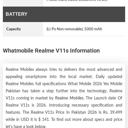
BATTERY
Capacity
(Li-Po Non removable), 5000 mAh
Whatmobile Realme V11s Information
Realme Mobiles always tries to delivers the most advanced and
appealing smartphone into the local market. Daily updated
Realme Mobiles full specifications What Mobile 2026 Yes Mobile
Pakistan has taken a step further into the technology. Realme
V11s coming in market by
Realme Mobiles
. The Launch date Of
Realme V11s is 2026. Introducing necessary specification and
features. The Realme V11s Price In Pakistan 2026 Is Rs. 39,499
while in USD it is $ 141. To find out more about specs and price
let’s have a look below.