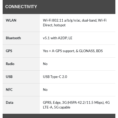
CONNECTIVITY
WLAN
Wi-Fi 802.11 a/b/g/n/ac, dual-band, Wi-Fi
Direct, hotspot
Bluetooth
v5.1 with A2DP, LE
GPS
Yes + A-GPS support, & GLONASS, BDS
Radio
No
USB
USB Type-C 2.0
NFC
No
Data
GPRS, Edge, 3G (HSPA 42.2/11.5 Mbps), 4G
LTE-A, 5G capable