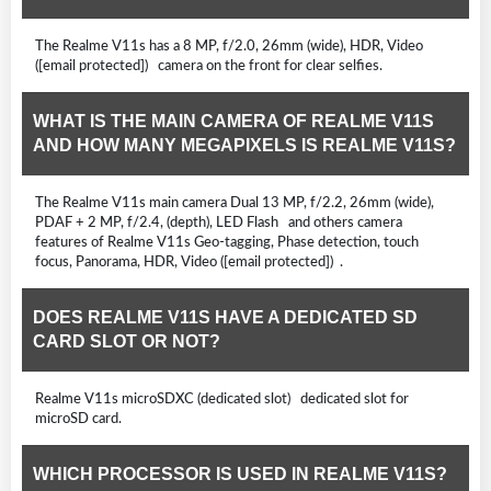
The Realme V11s has a 8 MP, f/2.0, 26mm (wide), HDR, Video
([email protected]) camera on the front for clear selfies.
WHAT IS THE MAIN CAMERA OF REALME V11S
AND HOW MANY MEGAPIXELS IS REALME V11S?
The Realme V11s main camera Dual 13 MP, f/2.2, 26mm (wide),
PDAF + 2 MP, f/2.4, (depth), LED Flash and others camera
features of Realme V11s Geo-tagging, Phase detection, touch
focus, Panorama, HDR, Video ([email protected]) .
DOES REALME V11S HAVE A DEDICATED SD
CARD SLOT OR NOT?
Realme V11s microSDXC (dedicated slot) dedicated slot for
microSD card.
WHICH PROCESSOR IS USED IN REALME V11S?