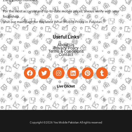
Zong
golden numbers.
For the most accurate and up-to-date mobile prices, always verify with your
local shop.
Visit our main page for the latest
What Mobile Prices in Pakistan
.
Useful Links
About Us
Privacy Policy
Terms & Conditions
Contact
Live Cricket
Copyright ©2026 Yes Mobile Pakistan All rights reserved