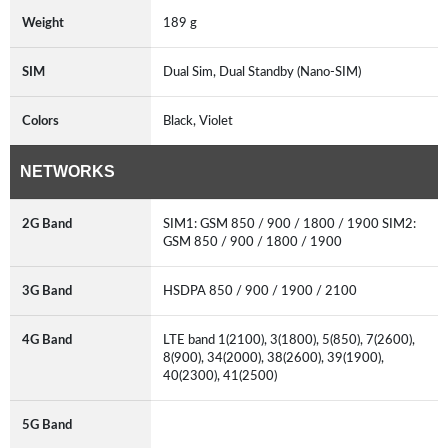
Weight
189 g
SIM
Dual Sim, Dual Standby (Nano-SIM)
Colors
Black, Violet
NETWORKS
2G Band
SIM1: GSM 850 / 900 / 1800 / 1900 SIM2:
GSM 850 / 900 / 1800 / 1900
3G Band
HSDPA 850 / 900 / 1900 / 2100
4G Band
LTE band 1(2100), 3(1800), 5(850), 7(2600),
8(900), 34(2000), 38(2600), 39(1900),
40(2300), 41(2500)
5G Band