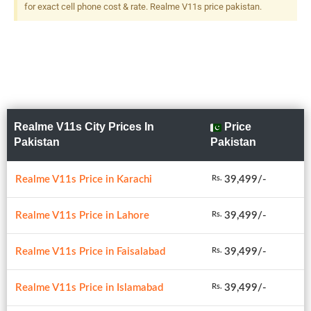
for exact cell phone cost & rate. Realme V11s price pakistan.
Realme V11s City Prices In
Price
Pakistan
Pakistan
Realme V11s Price in Karachi
39,499/-
Rs.
Realme V11s Price in Lahore
39,499/-
Rs.
Realme V11s Price in Faisalabad
39,499/-
Rs.
Realme V11s Price in Islamabad
39,499/-
Rs.