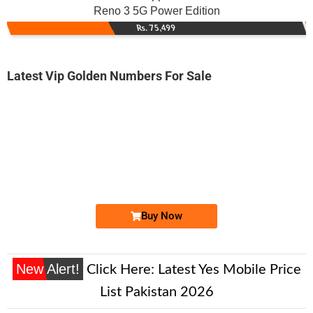
Reno 3 5G Power Edition
Rs. 75,499
Latest Vip Golden Numbers For Sale
-0000
0333 6611 443. ..
0333 66 11 ...
Expire
Ufone Golden Number
Price: 2,000/-
Buy Now
New Alert!
Click Here:
Latest Yes Mobile Price
List Pakistan 2026