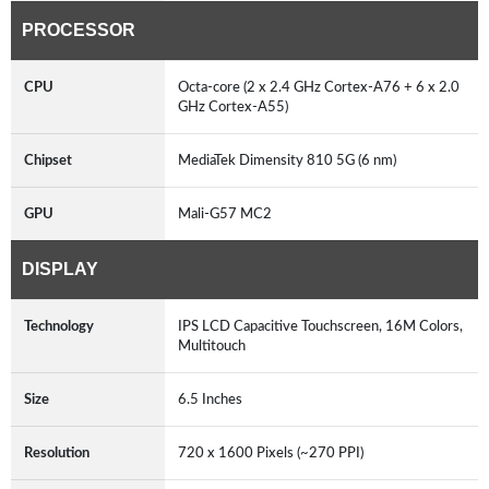
PROCESSOR
CPU
Octa-core (2 x 2.4 GHz Cortex-A76 + 6 x 2.0
GHz Cortex-A55)
Chipset
MediaTek Dimensity 810 5G (6 nm)
GPU
Mali-G57 MC2
DISPLAY
Technology
IPS LCD Capacitive Touchscreen, 16M Colors,
Multitouch
Size
6.5 Inches
Resolution
720 x 1600 Pixels (~270 PPI)