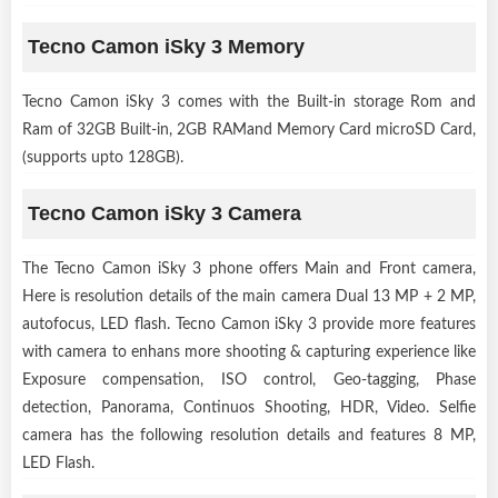
Tecno Camon iSky 3 Memory
Tecno Camon iSky 3 comes with the Built-in storage Rom and
Ram of 32GB Built-in, 2GB RAMand Memory Card microSD Card,
(supports upto 128GB).
Tecno Camon iSky 3 Camera
The Tecno Camon iSky 3 phone offers Main and Front camera,
Here is resolution details of the main camera Dual 13 MP + 2 MP,
autofocus, LED flash. Tecno Camon iSky 3 provide more features
with camera to enhans more shooting & capturing experience like
Exposure compensation, ISO control, Geo-tagging, Phase
detection, Panorama, Continuos Shooting, HDR, Video. Selfie
camera has the following resolution details and features 8 MP,
LED Flash.