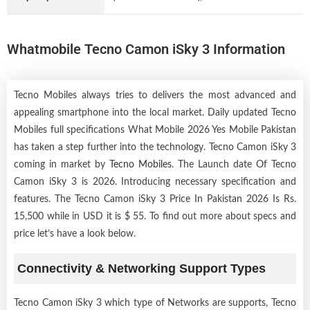
Whatmobile Tecno Camon iSky 3 Information
Tecno Mobiles always tries to delivers the most advanced and
appealing smartphone into the local market. Daily updated Tecno
Mobiles full specifications What Mobile 2026 Yes Mobile Pakistan
has taken a step further into the technology. Tecno Camon iSky 3
coming in market by
Tecno Mobiles
. The Launch date Of Tecno
Camon iSky 3 is 2026. Introducing necessary specification and
features. The Tecno Camon iSky 3 Price In Pakistan 2026 Is Rs.
15,500 while in USD it is $ 55. To find out more about specs and
price let’s have a look below.
Connectivity & Networking Support Types
Tecno Camon iSky 3 which type of Networks are supports, Tecno