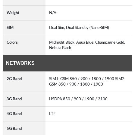
Weight
N/A
SIM
Dual Sim, Dual Standby (Nano-SIM)
Colors
Midnight Black, Aqua Blue, Champagne Gold,
Nebula Black
NETWORKS
2G Band
SIM1: GSM 850 / 900 / 1800 / 1900 SIM2:
GSM 850 / 900 / 1800 / 1900
3G Band
HSDPA 850 / 900 / 1900 / 2100
4G Band
LTE
5G Band