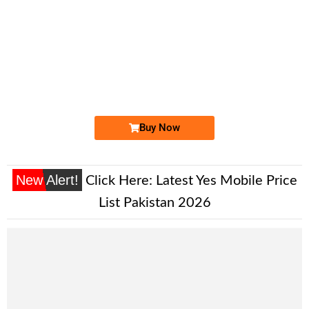
-0000
0333 6000 033
0333 6000033
Expire
Ufone Golden Number
Price: 15,000/-
Buy Now
New Alert!
Click Here:
Latest Yes Mobile Price
List Pakistan 2026