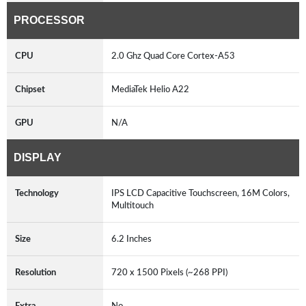
PROCESSOR
CPU
2.0 Ghz Quad Core Cortex-A53
Chipset
MediaTek Helio A22
GPU
N/A
DISPLAY
Technology
IPS LCD Capacitive Touchscreen, 16M Colors,
Multitouch
Size
6.2 Inches
Resolution
720 x 1500 Pixels (~268 PPI)
Extra
No