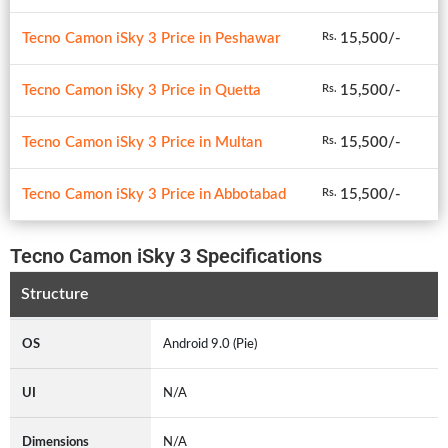
Tecno Camon iSky 3 Price in Peshawar
15,500/-
Rs.
Tecno Camon iSky 3 Price in Quetta
15,500/-
Rs.
Tecno Camon iSky 3 Price in Multan
15,500/-
Rs.
Tecno Camon iSky 3 Price in Abbotabad
15,500/-
Rs.
Tecno Camon iSky 3 Specifications
Structure
OS
Android 9.0 (Pie)
UI
N/A
Dimensions
N/A