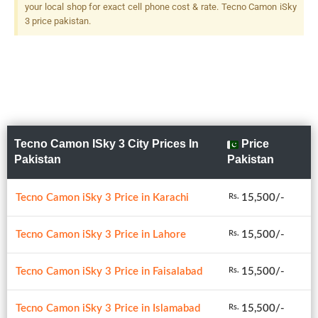
your local shop for exact cell phone cost & rate. Tecno Camon iSky
3 price pakistan.
Tecno Camon ISky 3 City Prices In
Price
Pakistan
Pakistan
Tecno Camon iSky 3 Price in Karachi
15,500/-
Rs.
Tecno Camon iSky 3 Price in Lahore
15,500/-
Rs.
Tecno Camon iSky 3 Price in Faisalabad
15,500/-
Rs.
Tecno Camon iSky 3 Price in Islamabad
15,500/-
Rs.