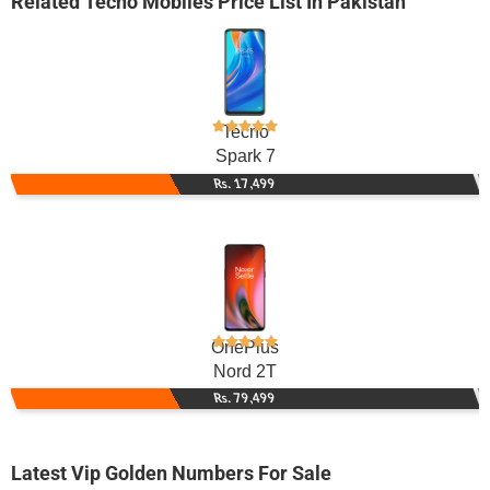
Related
Tecno Mobiles
Price List In Pakistan
Tecno
Spark 7
Rs. 17,499
OnePlus
Nord 2T
Rs. 79,499
Latest Vip Golden Numbers For Sale