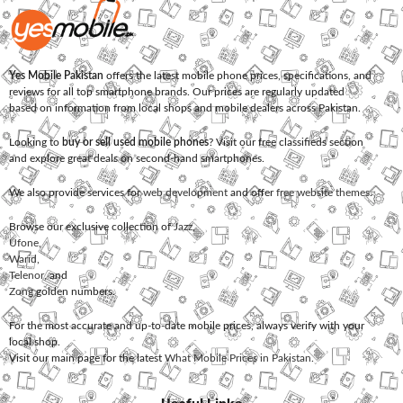
Yes Mobile Pakistan
offers the latest mobile phone prices, specifications, and
reviews for all top smartphone brands. Our prices are regularly updated
based on information from local shops and mobile dealers across Pakistan.
Looking to
buy or sell used mobile phones
? Visit our free classifieds section
and explore great deals on second-hand smartphones.
We also provide services for
web development
and offer
free website themes
.
Browse our exclusive collection of
Jazz
,
Ufone
,
Warid
,
Telenor
, and
Zong
golden numbers.
For the most accurate and up-to-date mobile prices, always verify with your
local shop.
Visit our main page for the latest
What Mobile Prices in Pakistan
.