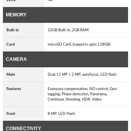
MEMORY
Built-in
32GB Built-in, 2GB RAM
Card
microSD Card, (supports upto 128GB)
CAMERA
Main
Dual 13 MP + 2 MP, autofocus, LED flash
Features
Exposure compensation, ISO control, Geo-
tagging, Phase detection, Panorama,
Continuos Shooting, HDR, Video
Front
8 MP, LED Flash
CONNECTIVITY