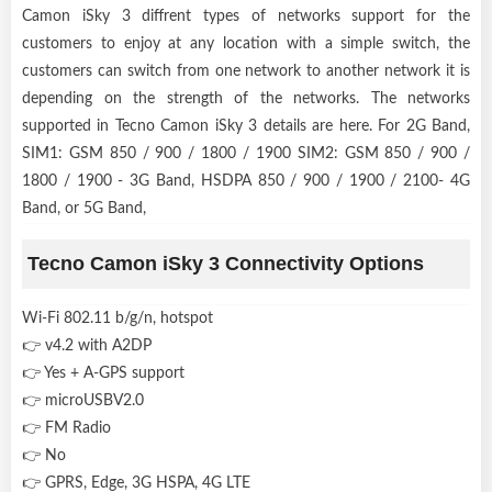
Camon iSky 3 diffrent types of networks support for the
customers to enjoy at any location with a simple switch, the
customers can switch from one network to another network it is
depending on the strength of the networks. The networks
supported in Tecno Camon iSky 3 details are here. For 2G Band,
SIM1: GSM 850 / 900 / 1800 / 1900 SIM2: GSM 850 / 900 /
1800 / 1900 - 3G Band, HSDPA 850 / 900 / 1900 / 2100- 4G
Band, or 5G Band,
Tecno Camon iSky 3 Connectivity Options
Wi-Fi 802.11 b/g/n, hotspot
👉 v4.2 with A2DP
👉 Yes + A-GPS support
👉 microUSBV2.0
👉 FM Radio
👉 No
👉 GPRS, Edge, 3G HSPA, 4G LTE