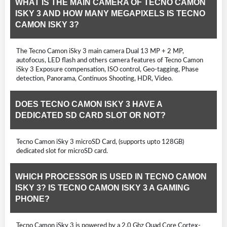
WHAT IS THE MAIN CAMERA OF TECNO CAMON
ISKY 3 AND HOW MANY MEGAPIXELS IS TECNO
CAMON ISKY 3?
The Tecno Camon iSky 3 main camera Dual 13 MP + 2 MP,
autofocus, LED flash and others camera features of Tecno Camon
iSky 3 Exposure compensation, ISO control, Geo-tagging, Phase
detection, Panorama, Continuos Shooting, HDR, Video.
DOES TECNO CAMON ISKY 3 HAVE A
DEDICATED SD CARD SLOT OR NOT?
Tecno Camon iSky 3 microSD Card, (supports upto 128GB)
dedicated slot for microSD card.
WHICH PROCESSOR IS USED IN TECNO CAMON
ISKY 3? IS TECNO CAMON ISKY 3 A GAMING
PHONE?
Tecno Camon iSky 3 is powered by a 2.0 Ghz Quad Core Cortex-