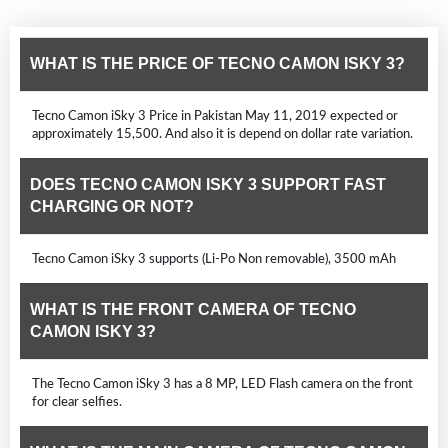
WHAT IS THE PRICE OF TECNO CAMON ISKY 3?
Tecno Camon iSky 3 Price in Pakistan May 11, 2019 expected or
approximately 15,500. And also it is depend on dollar rate variation.
DOES TECNO CAMON ISKY 3 SUPPORT FAST
CHARGING OR NOT?
Tecno Camon iSky 3 supports (Li-Po Non removable), 3500 mAh
WHAT IS THE FRONT CAMERA OF TECNO
CAMON ISKY 3?
The Tecno Camon iSky 3 has a 8 MP, LED Flash camera on the front
for clear selfies.