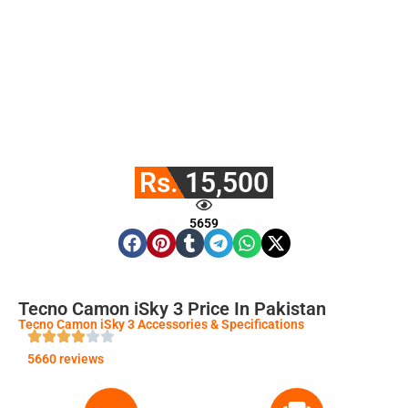
Rs. 15,500
5659
Tecno Camon iSky 3 Price In Pakistan
Tecno Camon iSky 3 Accessories & Specifications
5660 reviews