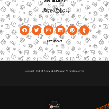
Useful Links
About Us
Privacy Policy
Terms & Conditions
Contact
Live Cricket
Copyright ©2026 Yes Mobile Pakistan All rights reserved