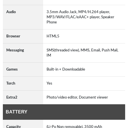
Audio
3.5mm Audio Jack, MP4/H.264 player,
MP3/WAV/FLAC/eAAC+ player, Speaker
Phone
Browser
HTML5
Messaging
SMS(threaded view), MMS, Email, Push Mail,
IM
Games
Built-in + Downloadable
Torch
Yes
Extra2
Photo/video editor, Document viewer
BATTERY
Capacity
(Li-Po Non removable), 3500 mAh