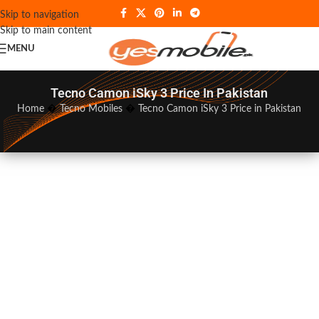
Skip to navigation
Skip to main content
MENU
Tecno Camon iSky 3 Price In Pakistan
Home
�
Tecno Mobiles
�
Tecno Camon iSky 3 Price in Pakistan