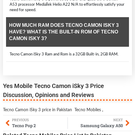
A53 processor MediaTek Helio A22 N/A to effortlessly satisfy your
need for speed.
HOW MUCH RAM DOES TECNO CAMON ISKY 3
HAVE? WHAT IS THE BUILT-IN ROM OF TECNO
CAMON ISKY 3?
Tecno Camon iSky 3 Ram and Rom is a 32GB Built-in, 2GB RAM.
Yes Mobile Tecno Camon iSky 3 Price
Discussion, Opinions and Reviews
Tecno Camon iSky 3 price in Pakistan
Tecno Mobiles
,
PREVIOUS
NEXT
Tecno Pop 2
Samsung Galaxy A50