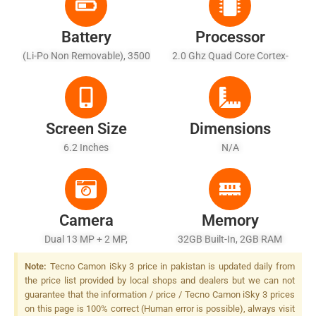
Battery
Processor
(Li-Po Non Removable), 3500
2.0 Ghz Quad Core Cortex-
MAh
A53
Screen Size
Dimensions
6.2 Inches
N/A
Camera
Memory
Dual 13 MP + 2 MP,
32GB Built-In, 2GB RAM
Autofocus, LED Flash
Note:
Tecno Camon iSky 3 price in pakistan is updated daily from
the price list provided by local shops and dealers but we can not
guarantee that the information / price / Tecno Camon iSky 3 prices
on this page is 100% correct (Human error is possible), always visit