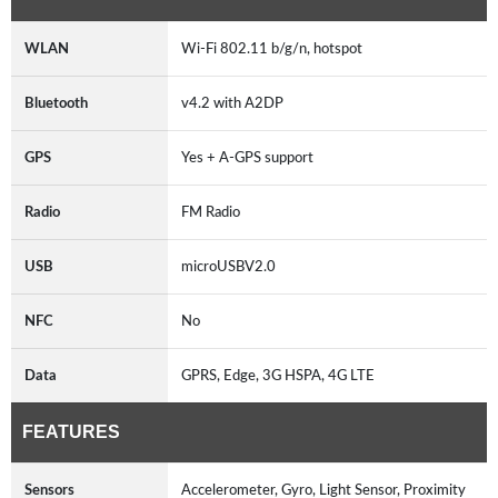
WLAN
Wi-Fi 802.11 b/g/n, hotspot
Bluetooth
v4.2 with A2DP
GPS
Yes + A-GPS support
Radio
FM Radio
USB
microUSBV2.0
NFC
No
Data
GPRS, Edge, 3G HSPA, 4G LTE
FEATURES
Sensors
Accelerometer, Gyro, Light Sensor, Proximity