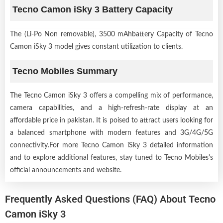
Tecno Camon iSky 3 Battery Capacity
The (Li-Po Non removable), 3500 mAhbattery Capacity of Tecno
Camon iSky 3 model gives constant utilization to clients.
Tecno Mobiles Summary
The Tecno Camon iSky 3 offers a compelling mix of performance,
camera capabilities, and a high-refresh-rate display at an
affordable price in pakistan. It is poised to attract users looking for
a balanced smartphone with modern features and 3G/4G/5G
connectivity.For more Tecno Camon iSky 3 detailed information
and to explore additional features, stay tuned to Tecno Mobiles's
official announcements and website.
Frequently Asked Questions (FAQ) About Tecno
Camon iSky 3