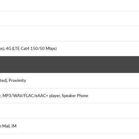
ps), 4G (LTE Cat4 150/50 Mbps)
nted), Proximity
er, MP3/WAV/FLAC/eAAC+ player, Speaker Phone
h Mail, IM