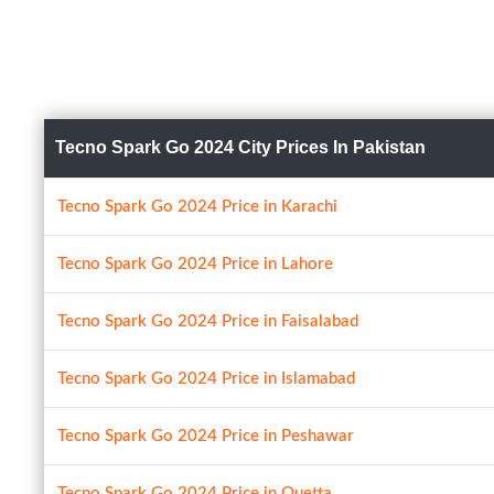
Tecno Spark Go 2024 City Prices In Pakistan
Tecno Spark Go 2024 Price in Karachi
Tecno Spark Go 2024 Price in Lahore
Tecno Spark Go 2024 Price in Faisalabad
Tecno Spark Go 2024 Price in Islamabad
Tecno Spark Go 2024 Price in Peshawar
Tecno Spark Go 2024 Price in Quetta