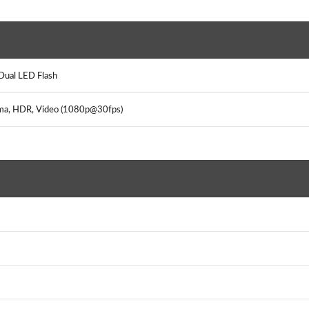
)
, Dual LED Flash
rama, HDR, Video (1080p@30fps)