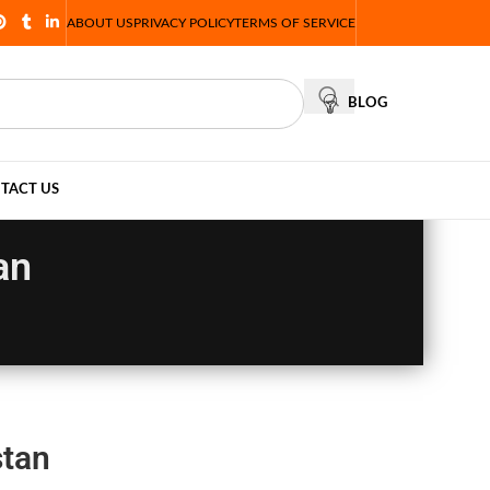
ABOUT US
PRIVACY POLICY
TERMS OF SERVICE
BLOG
TACT US
an
stan