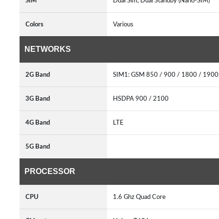
SIM
Dual Sim, Dual Standby (Nano-SIM)
Colors
Various
NETWORKS
2G Band
SIM1: GSM 850 / 900 / 1800 / 190
3G Band
HSDPA 900 / 2100
4G Band
LTE
5G Band
PROCESSOR
CPU
1.6 Ghz Quad Core