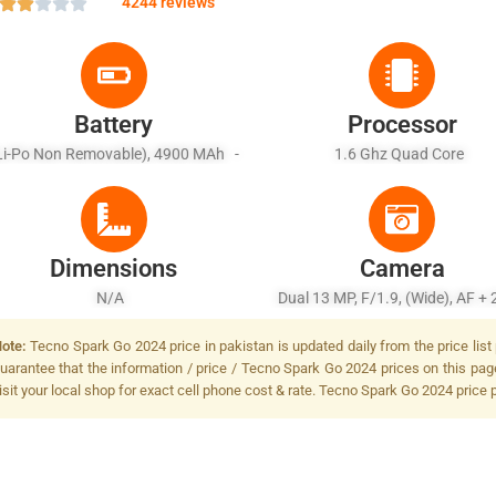
4244 reviews
Battery
Processor
Li-Po Non Removable), 4900 MAh -
1.6 Ghz Quad Core
Fast Battery 10W Wired
Dimensions
Camera
N/A
Dual 13 MP, F/1.9, (wide), AF + 
Dual LED Flash
ote:
Tecno Spark Go 2024 price in pakistan is updated daily from the price list
uarantee that the information / price / Tecno Spark Go 2024 prices on this pag
isit your local shop for exact cell phone cost & rate. Tecno Spark Go 2024 price 