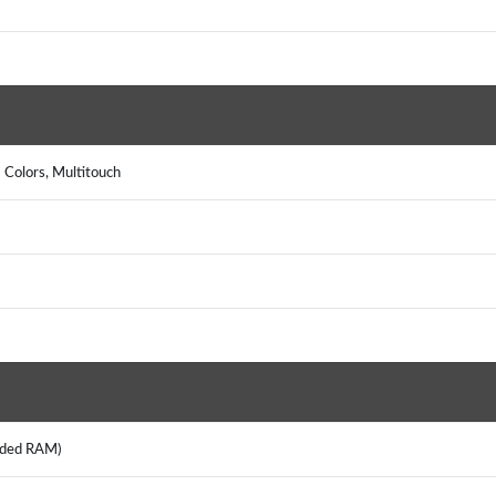
 Colors, Multitouch
ended RAM)