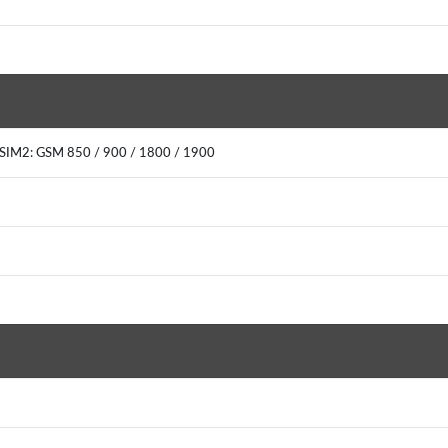
0SIM2: GSM 850 / 900 / 1800 / 1900