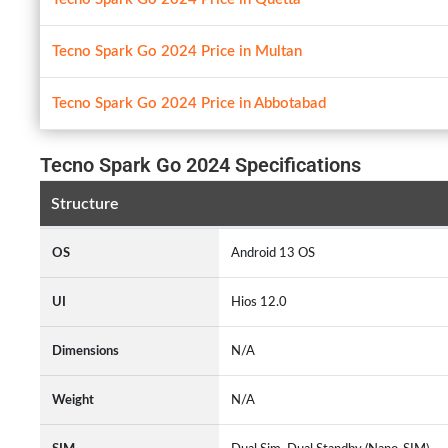
Tecno Spark Go 2024 Price in Multan
Tecno Spark Go 2024 Price in Abbotabad
Tecno Spark Go 2024 Specifications
Structure
OS
Android 13 OS
UI
Hios 12.0
Dimensions
N/A
Weight
N/A