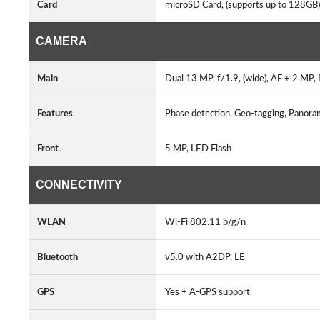
Card
microSD Card, (supports up to 128GB
CAMERA
Main
Dual 13 MP, f/1.9, (wide), AF + 2 MP
Features
Phase detection, Geo-tagging, Pano
Front
5 MP, LED Flash
CONNECTIVITY
WLAN
Wi-Fi 802.11 b/g/n
Bluetooth
v5.0 with A2DP, LE
GPS
Yes + A-GPS support