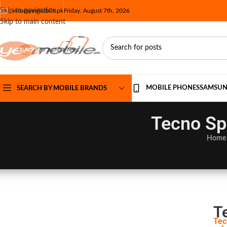
Skip to navigation
info@yesmobile.pk
Friday, August 7th, 2026
Skip to main content
MOBILE PHONES
SAMSU
SEARCH BY MOBILE BRANDS
Tecno Sp
Home
T
Tec