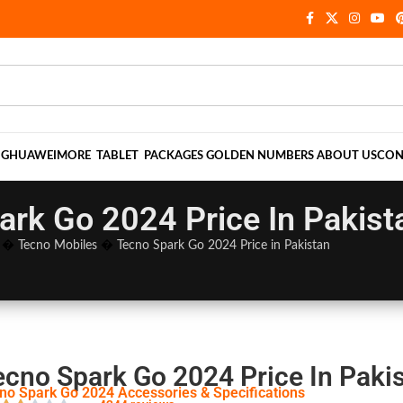
NG
HUAWEI
MORE
TABLET
PACKAGES
GOLDEN NUMBERS
ABOUT US
CON
ark Go 2024 Price In Pakist
�
Tecno Mobiles
�
Tecno Spark Go 2024 Price in Pakistan
ecno Spark Go 2024 Price In Paki
no Spark Go 2024 Accessories & Specifications