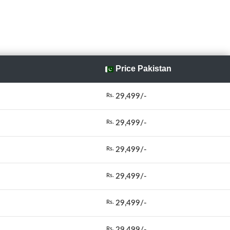
Price Pakistan
29,499/-
Rs.
29,499/-
Rs.
29,499/-
Rs.
29,499/-
Rs.
29,499/-
Rs.
29,499/-
Rs.