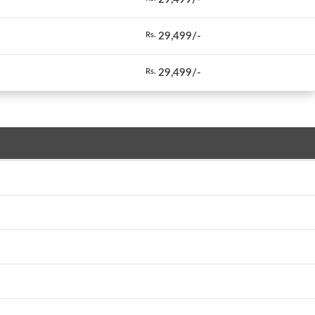
29,499/-
Rs.
29,499/-
Rs.