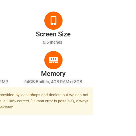
Screen Size
6.6 Inches
Memory
2 MP,
64GB Built-In, 4GB RAM (+3GB
Extended RAM)
 provided by local shops and dealers but we can not
e is 100% correct (Human error is possible), always
pakistan.