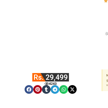
(
Rs. 29,499
N
g
4243
v