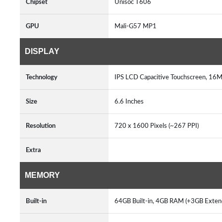
Chipset
Unisoc T606
GPU
Mali-G57 MP1
DISPLAY
Technology
IPS LCD Capacitive Touchscreen, 16M
Size
6.6 Inches
Resolution
720 x 1600 Pixels (~267 PPI)
Extra
MEMORY
Built-in
64GB Built-in, 4GB RAM (+3GB Ext