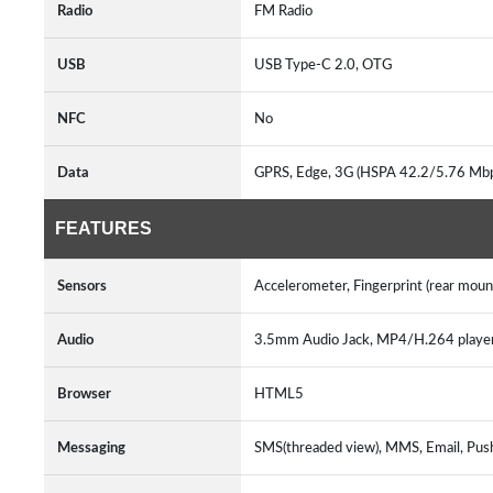
Radio
FM Radio
USB
USB Type-C 2.0, OTG
NFC
No
Data
GPRS, Edge, 3G (HSPA 42.2/5.76 Mb
FEATURES
Sensors
Accelerometer, Fingerprint (rear mou
Audio
3.5mm Audio Jack, MP4/H.264 play
Browser
HTML5
Messaging
SMS(threaded view), MMS, Email, Pus