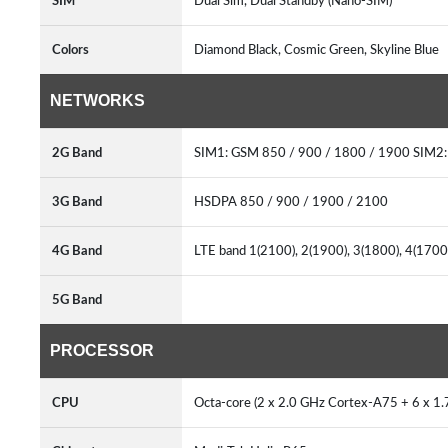
SIM
Dual Sim, Dual Standby (Nano-SIM)
Colors
Diamond Black, Cosmic Green, Skyline Blue
NETWORKS
2G Band
SIM1: GSM 850 / 900 / 1800 / 1900 SIM2:
3G Band
HSDPA 850 / 900 / 1900 / 2100
4G Band
LTE band 1(2100), 2(1900), 3(1800), 4(1700
5G Band
PROCESSOR
CPU
Octa-core (2 x 2.0 GHz Cortex-A75 + 6 x 1