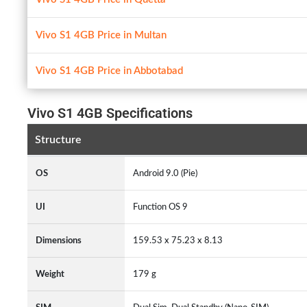
Vivo S1 4GB Price in Multan
Vivo S1 4GB Price in Abbotabad
Vivo S1 4GB Specifications
Structure
OS
Android 9.0 (Pie)
UI
Function OS 9
Dimensions
159.53 x 75.23 x 8.13
Weight
179 g