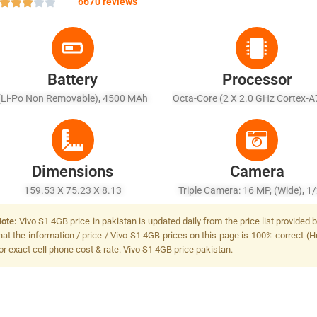
6670 reviews
Battery
Processor
(Li-Po Non Removable), 4500 MAh
Octa-Core (2 X 2.0 GHz Cortex-A
X 1.7 GHz Cortex-A55)
Dimensions
Camera
159.53 X 75.23 X 8.13
Triple Camera: 16 MP, (wide), 1/
PDAF + 8 MP, F/2.2, 13mm (ultr
ote:
Vivo S1 4GB price in pakistan is updated daily from the price list provided
+ 2 MP, F/2.4, Depth Sensor, LED
hat the information / price / Vivo S1 4GB prices on this page is 100% correct (H
or exact cell phone cost & rate. Vivo S1 4GB price pakistan.