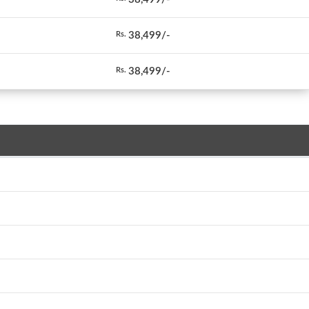
38,499/-
Rs.
38,499/-
Rs.