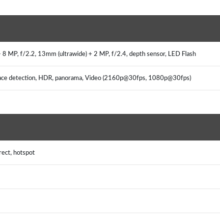
+ 8 MP, f/2.2, 13mm (ultrawide) + 2 MP, f/2.4, depth sensor, LED Flash
, face detection, HDR, panorama, Video (2160p@30fps, 1080p@30fps)
rect, hotspot