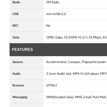
Radio
FM Radio
USB
microUSBv2.0
NFC
No
Data
GPRS, Edge, 3G (HSPA 42.2/5.76 Mbps), 4G
FEATURES
Sensors
Accelerometer, Compass, Fingerprint (under d
Audio
3.5mm Audio Jack, MP4/H.264 player, MP
Browser
HTML5
Messaging
SMS(threaded view), MMS, Email, Push Mail,