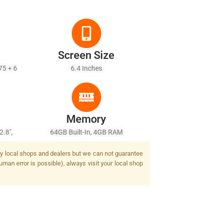
Screen Size
75 + 6
6.4 Inches
Memory
2.8",
64GB Built-In, 4GB RAM
awide)
 by local shops and dealers but we can not guarantee
 Flash
uman error is possible), always visit your local shop