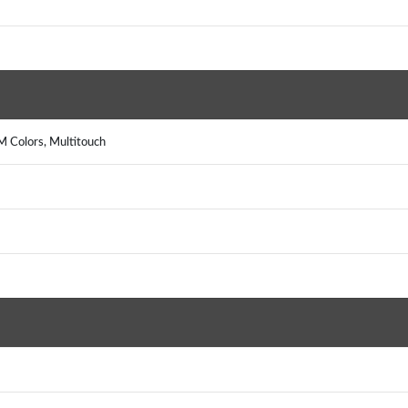
 Colors, Multitouch