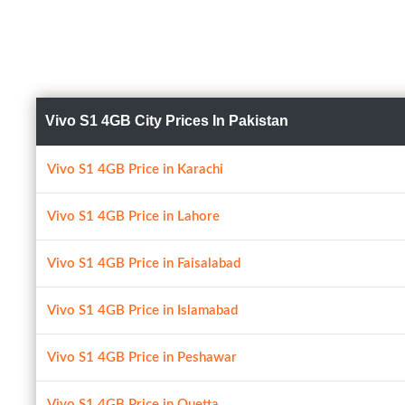
Vivo S1 4GB City Prices In Pakistan
Vivo S1 4GB Price in Karachi
Vivo S1 4GB Price in Lahore
Vivo S1 4GB Price in Faisalabad
Vivo S1 4GB Price in Islamabad
Vivo S1 4GB Price in Peshawar
Vivo S1 4GB Price in Quetta