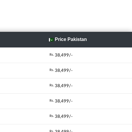
Price Pakistan
38,499/-
Rs.
38,499/-
Rs.
38,499/-
Rs.
38,499/-
Rs.
38,499/-
Rs.
38,499/-
Rs.