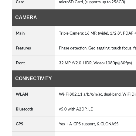
Card
microSD Card, (supports up to 256GB)
CAMERA
Main
Triple Camera: 16 MP, (wide), 1/2.8", PDAF 
Features
Phase detection, Geo-tagging, touch focus
Front
32 MP, f/2.0, HDR, Video (1080p@30fps)
CONNECTIVITY
WLAN
Wi-Fi 802.11 a/b/g/n/ac, dual-band, WiFi Di
Bluetooth
v5.0 with A2DP, LE
GPS
Yes + A-GPS support, & GLONASS