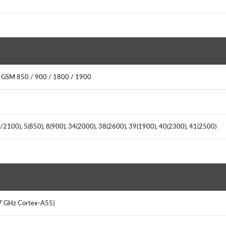
 GSM 850 / 900 / 1800 / 1900
/2100), 5(850), 8(900), 34(2000), 38(2600), 39(1900), 40(2300), 41(2500)
.7 GHz Cortex-A55)