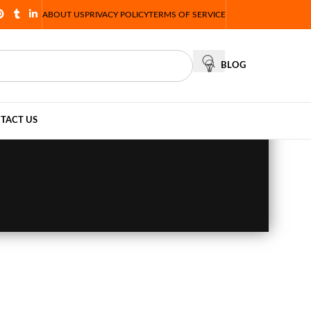
ABOUT US
PRIVACY POLICY
TERMS OF SERVICE
BLOG
TACT US