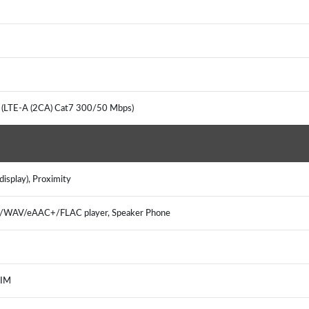
 (LTE-A (2CA) Cat7 300/50 Mbps)
isplay), Proximity
3/WAV/eAAC+/FLAC player, Speaker Phone
 IM