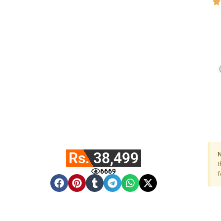
Rs. 38,499
N
t
6669
f