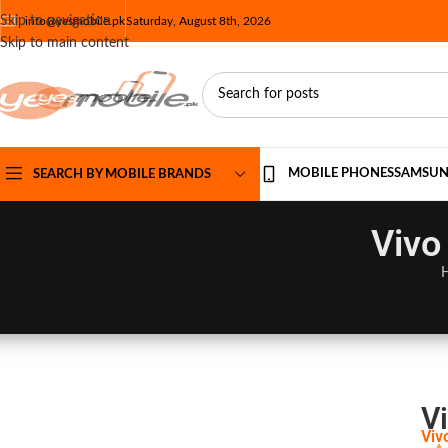
Skip to navigation
info@yesmobile.pk
Saturday, August 8th, 2026
Skip to main content
MOBILE PHONES
SAMSU
SEARCH BY MOBILE BRANDS
Vivo
V
Viv