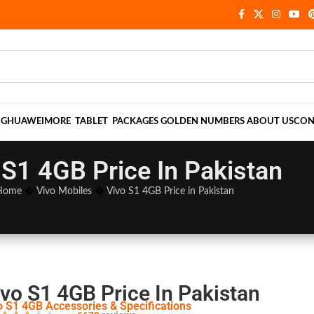
NG
HUAWEI
MORE
TABLET
PACKAGES
GOLDEN NUMBERS
ABOUT US
CON
 S1 4GB Price In Pakistan
Home
�
Vivo Mobiles
�
Vivo S1 4GB Price in Pakistan
ivo S1 4GB Price In Pakistan
o S1 4GB Accessories & Specifications