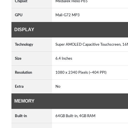
Chipset
MediaTek Helio P65
GPU
Mali-G72 MP3
DISPLAY
Technology
Super AMOLED Capacitive Touchscreen, 16M
Size
6.4 Inches
Resolution
1080 x 2340 Pixels (~404 PPI)
Extra
No
MEMORY
Built-in
64GB Built-in, 4GB RAM